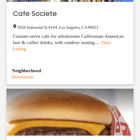
Cafe Societe
1820 Industrial St #104
,
Los Angeles
,
CA
90021
Counter-serve cafe for wholesome Californian-American
fare & coffee drinks, with outdoor seating....
View
Listing
Neighborhood
Downtown