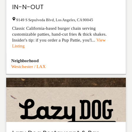
IN-N-OUT
9149 S Sepulveda Blvd
,
Los Angeles
,
CA
90045
Classic California-based burger chain serving
customizable patties, hand-cut fries & thick shakes.
Insider's tip: if you order a Pup Pattie, you'l...
View
Listing
Neighborhood
Westchester / LAX