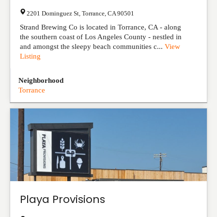
2201 Dominguez St
,
Torrance
,
CA
90501
Strand Brewing Co is located in Torrance, CA - along
the southern coast of Los Angeles County - nestled in
and amongst the sleepy beach communities c...
View
Listing
Neighborhood
Torrance
Playa Provisions