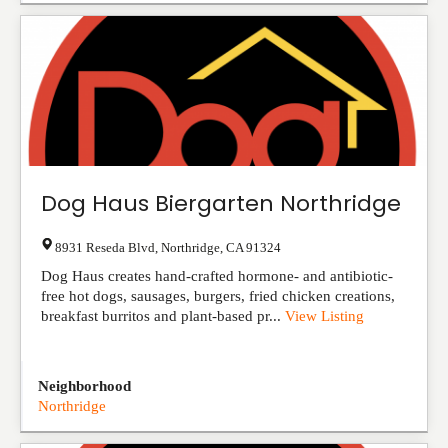
Dog Haus Biergarten Northridge
8931 Reseda Blvd
,
Northridge
,
CA
91324
Dog Haus creates hand-crafted hormone- and antibiotic-
free hot dogs, sausages, burgers, fried chicken creations,
breakfast burritos and plant-based pr...
View Listing
Neighborhood
Northridge