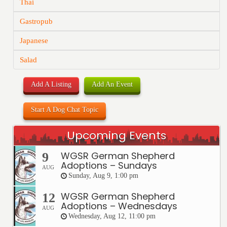
Thai
Gastropub
Japanese
Salad
Add A Listing
Add An Event
Start A Dog Chat Topic
Upcoming Events
WGSR German Shepherd
9
Adoptions – Sundays
AUG
Sunday, Aug 9, 1:00 pm
WGSR German Shepherd
12
Adoptions – Wednesdays
AUG
Wednesday, Aug 12, 11:00 pm