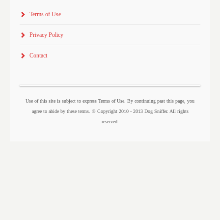
Terms of Use
Privacy Policy
Contact
Use of this site is subject to express Terms of Use. By continuing past this page, you
agree to abide by these terms. © Copyright 2010 - 2013 Dog Sniffer. All rights
reserved.