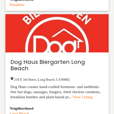
Pasadena
Dog Haus Biergarten Long
Beach
210 E 3rd Street
,
Long Beach
,
CA
90802
Dog Haus creates hand-crafted hormone- and antibiotic-
free hot dogs, sausages, burgers, fried chicken creations,
breakfast burritos and plant-based pr...
View Listing
Neighborhood
Long Beach