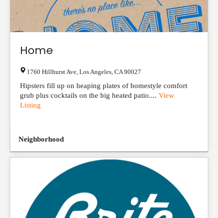
Home
1760 Hillhurst Ave
,
Los Angeles
,
CA
90027
Hipsters fill up on heaping plates of homestyle comfort
grub plus cocktails on the big heated patio....
View
Listing
Neighborhood