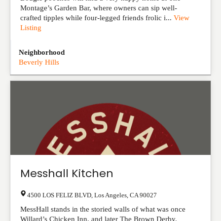
Montage’s Garden Bar, where owners can sip well-
crafted tipples while four-legged friends frolic i...
View
Listing
Neighborhood
Beverly Hills
Messhall Kitchen
4500 LOS FELIZ BLVD
,
Los Angeles
,
CA
90027
MessHall stands in the storied walls of what was once
Willard’s Chicken Inn, and later The Brown Derby.