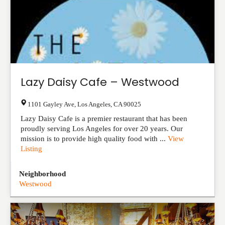
Lazy Daisy Cafe – Westwood
1101 Gayley Ave
,
Los Angeles
,
CA
90025
Lazy Daisy Cafe is a premier restaurant that has been
proudly serving Los Angeles for over 20 years. Our
mission is to provide high quality food with ...
View
Listing
Neighborhood
Westwood