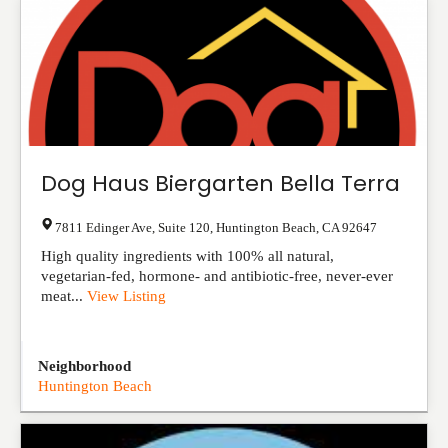
Dog Haus Biergarten Bella Terra
7811 Edinger Ave, Suite 120
,
Huntington Beach
,
CA
92647
High quality ingredients with 100% all natural,
vegetarian-fed, hormone- and antibiotic-free, never-ever
meat...
View Listing
Neighborhood
Huntington Beach