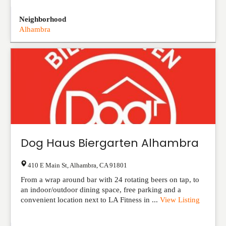
Neighborhood
Alhambra
Dog Haus Biergarten Alhambra
410 E Main St
,
Alhambra
,
CA
91801
From a wrap around bar with 24 rotating beers on tap, to
an indoor/outdoor dining space, free parking and a
convenient location next to LA Fitness in ...
View Listing