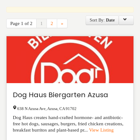
Events
Sort By:
Date
Page 1 of 2
1
2
»
Dog Haus Biergarten Azusa
638 N Azusa Ave
,
Azusa
,
CA
91702
Dog Haus creates hand-crafted hormone- and antibiotic-
free hot dogs, sausages, burgers, fried chicken creations,
breakfast burritos and plant-based pr...
View Listing