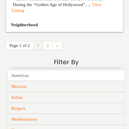
During the “Golden Age of Hollywood”, ...
View
Listing
Neighborhood
Page 1 of 2
1
2
»
Filter By
American
Mexican
Italian
Burgers
Mediterranean