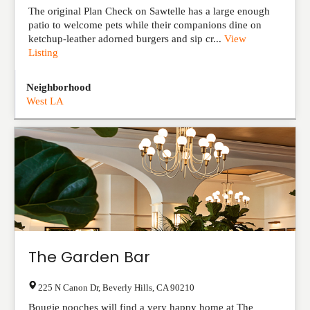
The original Plan Check on Sawtelle has a large enough
patio to welcome pets while their companions dine on
ketchup-leather adorned burgers and sip cr...
View
Listing
Neighborhood
West LA
The Garden Bar
225 N Canon Dr
,
Beverly Hills
,
CA
90210
Bougie pooches will find a very happy home at The