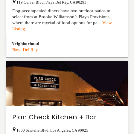
119 Culver Blvd
,
Playa Del Rey
,
CA
90293
Dog-accompanied diners have two outdoor patios to
select from at Brooke Williamson’s Playa Provisions,
where there are myriad of food options for pa...
View
Listing
Neighborhood
Playa Del Rey
Plan Check Kitchen + Bar
1800 Sawtelle Blvd
,
Los Angeles
,
CA
90025