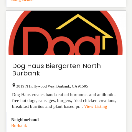
Dog Haus Biergarten North
Burbank
3019 N Hollywood Way
,
Burbank
,
CA
91505
Dog Haus creates hand-crafted hormone- and antibiotic-
free hot dogs, sausages, burgers, fried chicken creations,
breakfast burritos and plant-based pr...
View Listing
Neighborhood
Burbank