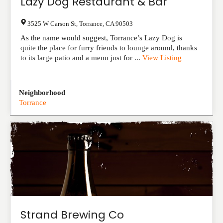
Lazy Dog Restaurant & Bar
3525 W Carson St
,
Torrance
,
CA
90503
As the name would suggest, Torrance’s Lazy Dog is
quite the place for furry friends to lounge around, thanks
to its large patio and a menu just for ...
View Listing
Neighborhood
Torrance
Strand Brewing Co