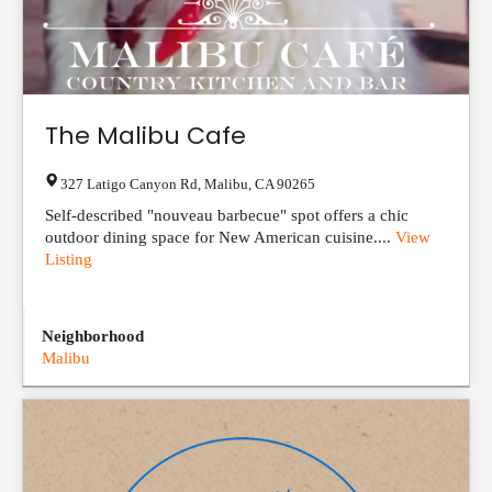
The Malibu Cafe
327 Latigo Canyon Rd
,
Malibu
,
CA
90265
Self-described "nouveau barbecue" spot offers a chic
outdoor dining space for New American cuisine....
View
Listing
Neighborhood
Malibu