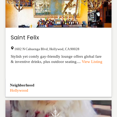
Saint Felix
1602 N Cahuenga Blvd
,
Hollywod
,
CA
90028
Stylish yet comfy gay-friendly lounge offers global fare
& inventive drinks, plus outdoor seating....
View Listing
Neighborhood
Hollywood