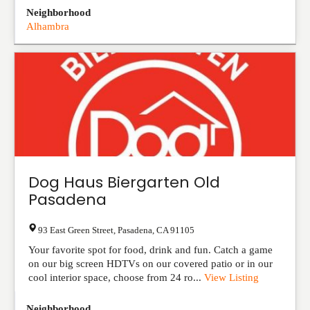
Neighborhood
Alhambra
Dog Haus Biergarten Old
Pasadena
93 East Green Street
,
Pasadena
,
CA
91105
Your favorite spot for food, drink and fun. Catch a game
on our big screen HDTVs on our covered patio or in our
cool interior space, choose from 24 ro...
View Listing
Neighborhood