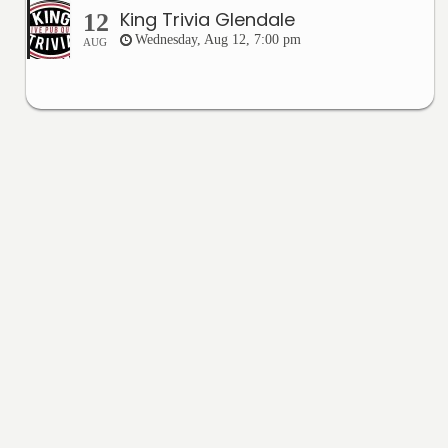
King Trivia Glendale
12
Wednesday, Aug 12, 7:00 pm
AUG