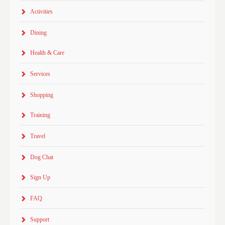
Activities
Dining
Health & Care
Services
Shopping
Training
Travel
Dog Chat
Sign Up
FAQ
Support