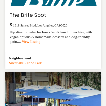
The Brite Spot
1918 Sunset Blvd
,
Los Angeles
,
CA
90026
Hip diner popular for breakfast & lunch munchies, with
vegan options & homemade desserts and dog-friendly
patio....
View Listing
Neighborhood
Silverlake - Echo Park