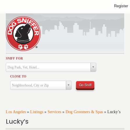
Register
SNIFF FOR
Activities
Dog Park, Vet, Hotel...
Dining
CLOSE TO
Health & Care
Go Sniff
Neighborhood, City or Zip
Services
Shopping
Training
Los Angeles
»
Listings
»
Services
»
Dog Groomers & Spas
»
Lucky’s
Lucky’s
Travel