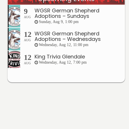
WGSR German Shepherd
9
Adoptions – Sundays
AUG
Sunday, Aug 9, 1:00 pm
WGSR German Shepherd
12
Adoptions – Wednesdays
AUG
Wednesday, Aug 12, 11:00 pm
King Trivia Glendale
12
Wednesday, Aug 12, 7:00 pm
AUG