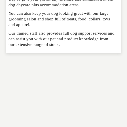
dog daycare plus accommodation areas.
You can also keep your dog looking great with our large
grooming salon and shop full of treats, food, collars, toys
EMAIL
*
and apparel.
Our trained staff also provides full dog support services and
can assist you with our pet and product knowledge from
WEBSITE
our extensive range of stock.
RATING
*
REVIEW