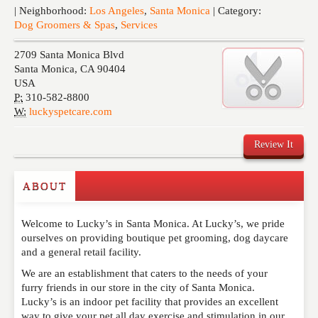
Events
| Neighborhood:
Los Angeles
,
Santa Monica
| Category:
Dog Groomers & Spas
,
Services
2709 Santa Monica Blvd
Santa Monica
,
CA
90404
USA
P:
310-582-8800
W:
luckyspetcare.com
Review It
ABOUT
Write a Review
Welcome to Lucky’s in Santa Monica. At Lucky’s, we pride
Please feel free to give us your feedback and
ourselves on providing boutique pet grooming, dog daycare
comment below. Please keep in mind that comments
and a general retail facility.
are moderated. Your email address will not be
published. Required fields are marked
*
We are an establishment that caters to the needs of your
furry friends in our store in the city of Santa Monica.
Lucky’s is an indoor pet facility that provides an excellent
NAME
*
way to give your pet all day exercise and stimulation in our