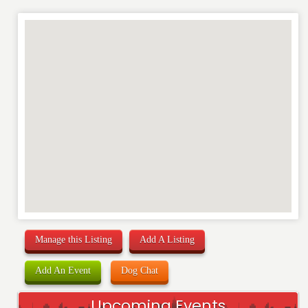
Manage this Listing
Add A Listing
Add An Event
Dog Chat
Upcoming Events