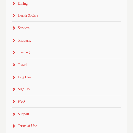
Dining
Health & Care
Services
Shopping
Training
Travel
Dog Chat
Sign Up
FAQ
Support
Terms of Use