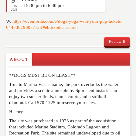
9
at 5:30 pm to 6:30 pm
JUN
2023
W:
https://eventbrite.com/e/doga-yoga-with-your-pup-tickets-
644738790077?aff=ebdssbdestsearch
Review It
ABOUT
Write a Review
**DOGS MUST BE ON LEASH**
Please feel free to give us your feedback and
comment below. Please keep in mind that comments
True to Marina Vista's name, the park overlooks the water
are moderated. Your email address will not be
and provides a scenic atmosphere. Sports enthusiasts can
published. Required fields are marked
*
enjoy two soccer fields, tennis courts and a softball
diamond. Call 570-1725 to reserve your sites.
History
NAME
*
The site was purchased in 1923 as part of the acquisition
that included Marine Stadium, Colorado Lagoon and
Recreation Park. The site remained undeveloped due to oil