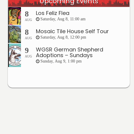
Upcoming Events
Los Feliz Flea
8
Saturday, Aug 8, 11:00 am
AUG
Mosaic Tile House Self Tour
8
Saturday, Aug 8, 12:00 pm
AUG
WGSR German Shepherd
9
Adoptions – Sundays
AUG
Sunday, Aug 9, 1:00 pm