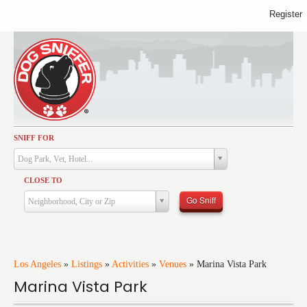
Register
SNIFF FOR
Activities
Dog Park, Vet, Hotel...
Dining
CLOSE TO
Health & Care
Go Sniff
Neighborhood, City or Zip
Services
Shopping
Training
Los Angeles
»
Listings
»
Activities
»
Venues
»
Marina Vista Park
Marina Vista Park
Travel