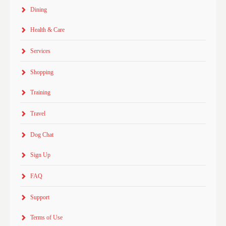
Dining
Health & Care
Services
Shopping
Training
Travel
Dog Chat
Sign Up
FAQ
Support
Terms of Use