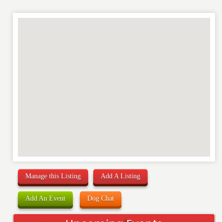
Manage this Listing
Add A Listing
Add An Event
Dog Chat