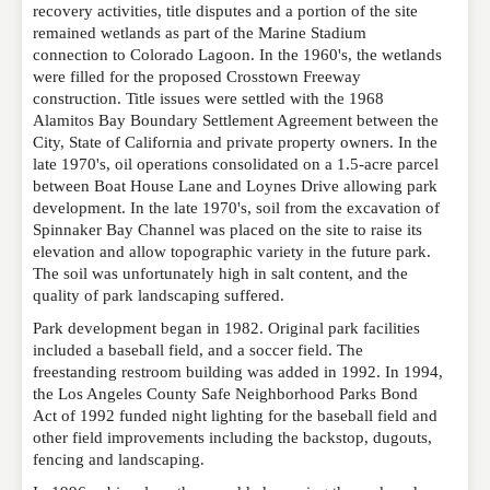
EMAIL
*
recovery activities, title disputes and a portion of the site
remained wetlands as part of the Marine Stadium
connection to Colorado Lagoon. In the 1960's, the wetlands
were filled for the proposed Crosstown Freeway
WEBSITE
construction. Title issues were settled with the 1968
Alamitos Bay Boundary Settlement Agreement between the
City, State of California and private property owners. In the
late 1970's, oil operations consolidated on a 1.5-acre parcel
RATING
*
between Boat House Lane and Loynes Drive allowing park
development. In the late 1970's, soil from the excavation of
Spinnaker Bay Channel was placed on the site to raise its
elevation and allow topographic variety in the future park.
REVIEW
The soil was unfortunately high in salt content, and the
quality of park landscaping suffered.
Park development began in 1982. Original park facilities
included a baseball field, and a soccer field. The
freestanding restroom building was added in 1992. In 1994,
the Los Angeles County Safe Neighborhood Parks Bond
Act of 1992 funded night lighting for the baseball field and
other field improvements including the backstop, dugouts,
fencing and landscaping.