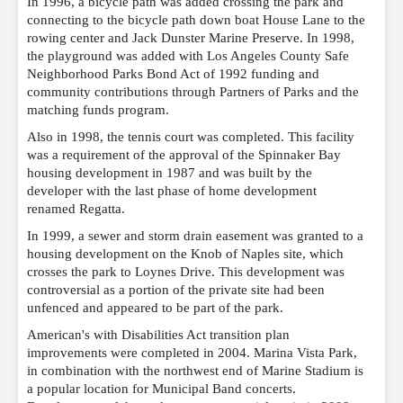
In 1996, a bicycle path was added crossing the park and
connecting to the bicycle path down boat House Lane to the
rowing center and Jack Dunster Marine Preserve. In 1998,
the playground was added with Los Angeles County Safe
Neighborhood Parks Bond Act of 1992 funding and
community contributions through Partners of Parks and the
matching funds program.
Also in 1998, the tennis court was completed. This facility
was a requirement of the approval of the Spinnaker Bay
housing development in 1987 and was built by the
developer with the last phase of home development
renamed Regatta.
In 1999, a sewer and storm drain easement was granted to a
housing development on the Knob of Naples site, which
crosses the park to Loynes Drive. This development was
controversial as a portion of the private site had been
unfenced and appeared to be part of the park.
American's with Disabilities Act transition plan
improvements were completed in 2004. Marina Vista Park,
in combination with the northwest end of Marine Stadium is
a popular location for Municipal Band concerts.