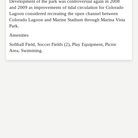
Development of the park was controversial again in 2008
and 2009 as improvements of tidal circulation for Colorado
Lagoon considered recreating the open channel between
Colorado Lagoon and Marine Stadium through Marina Vista
Park.
Amenities
Softball Field, Soccer Fields (2), Play Equipment, Picnic
Area, Swimming.