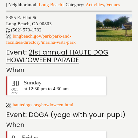
Events
| Neighborhood:
Long Beach
| Category:
Activities
,
Venues
5355 E. Eliot St.
Long Beach
,
CA
90803
P:
(562) 570-1732
W:
longbeach.gov/park/park-and-
facilities/directory/marina-vista-park
Event:
21st annual HAUTE DOG
HOWL’OWEEN PARADE
When
30
Sunday
at 12:30 pm to 4:30 am
OCT
2022
W:
hautedogs.org/howloween.html
Event:
DOGA (yoga with your pup!)
When
Friday