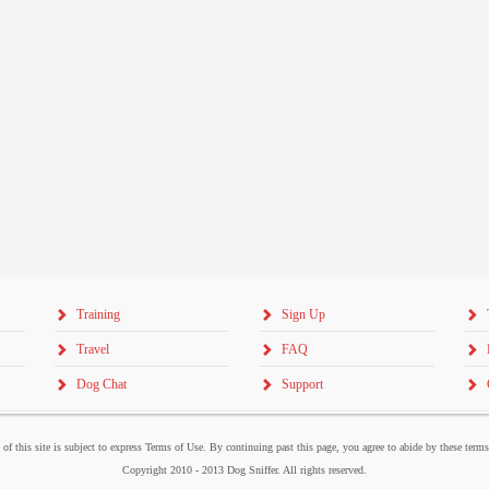
Training
Sign Up
Travel
FAQ
Dog Chat
Support
 of this site is subject to express Terms of Use. By continuing past this page, you agree to abide by these term
Copyright 2010 - 2013 Dog Sniffer. All rights reserved.