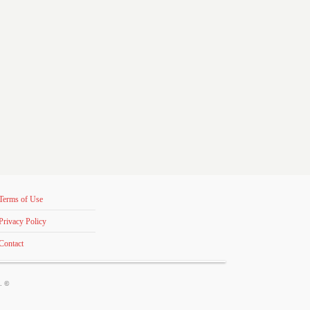
Terms of Use
Privacy Policy
Contact
s. ©