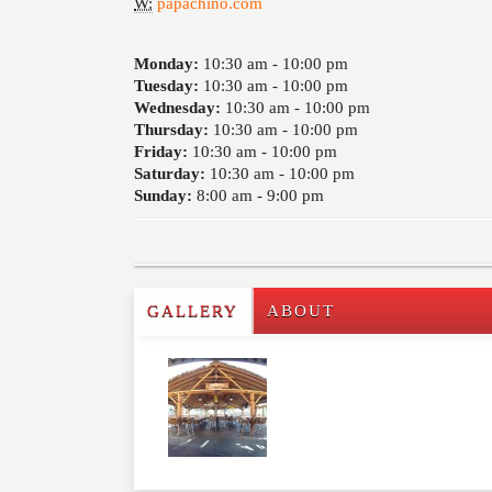
W:
papachino.com
Monday:
10:30 am -
10:00 pm
Tuesday:
10:30 am -
10:00 pm
Wednesday:
10:30 am -
10:00 pm
Thursday:
10:30 am -
10:00 pm
Friday:
10:30 am -
10:00 pm
Saturday:
10:30 am -
10:00 pm
Sunday:
8:00 am -
9:00 pm
GALLERY
ABOUT
Write a Review
Please feel free to give us your feedback and 
moderated. Your email address will not be publ
NAME
*