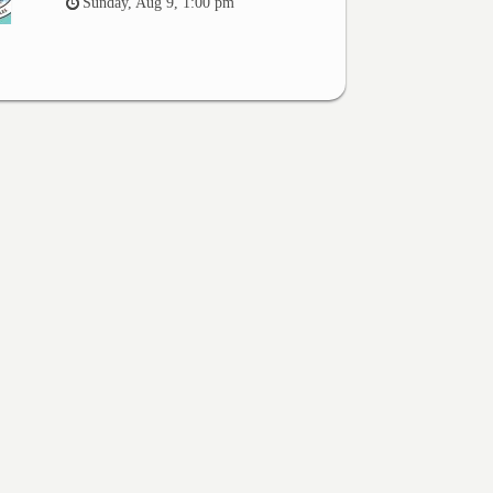
Sunday, Aug 9, 1:00 pm