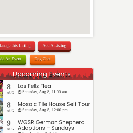
anage this Listing
Add A Listing
dd An Event
Dog Chat
Upcoming Events
Los Feliz Flea
8
Saturday, Aug 8, 11:00 am
AUG
Mosaic Tile House Self Tour
8
Saturday, Aug 8, 12:00 pm
AUG
WGSR German Shepherd
9
Adoptions – Sundays
AUG