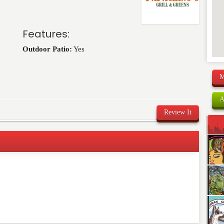
Features:
Outdoor Patio:
Yes
M
A
Review It
comment below. Please keep in mind that comments are
ished. Required fields are marked
*