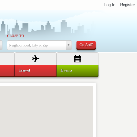
Log In
Register
CLOSE TO
Go Sniff
Neighborhood, City or Zip
Travel
Events