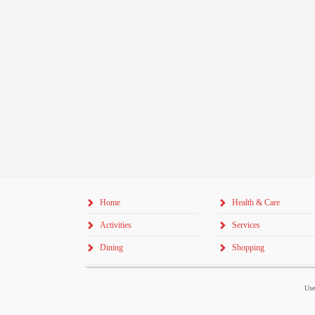
Home
Health & Care
Activities
Services
Dining
Shopping
Use