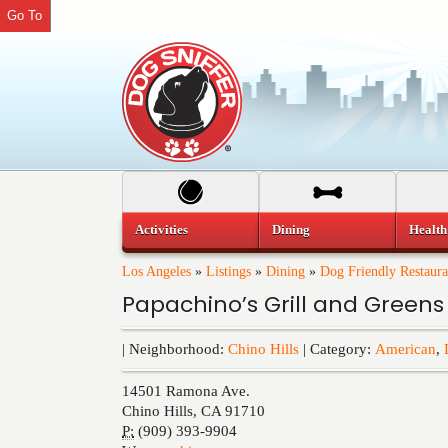
Go To
Activities
Dining
Health
Los Angeles
»
Listings
»
Dining
»
Dog Friendly Restaura
Papachino’s Grill and Greens
| Neighborhood:
Chino Hills
| Category:
American
,
14501 Ramona Ave.
Chino Hills
,
CA
91710
P:
(909) 393-9904