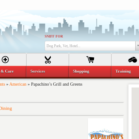
SNIFF FOR
Dog Park, Vet, Hotel...
 & Care
Services
Shopping
Training
nts
»
American
»
Papachino’s Grill and Greens
Dining