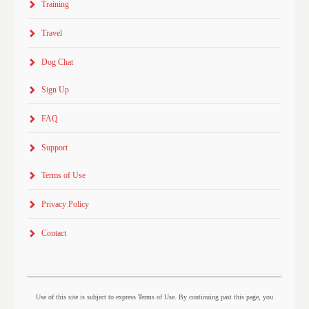
Training
Travel
Dog Chat
Sign Up
FAQ
Support
Terms of Use
Privacy Policy
Contact
Use of this site is subject to express Terms of Use. By continuing past this page, you