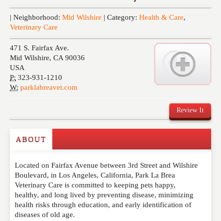
Events
| Neighborhood:
Mid Wilshire
| Category:
Health & Care
,
Veterinary Care
471 S. Fairfax Ave.
Mid Wilshire
,
CA
90036
USA
P:
323-931-1210
W:
parklabreavet.com
Review It
ABOUT
Write a Review
Located on Fairfax Avenue between 3rd Street and Wilshire
Please feel free to give us your feedback and
Boulevard, in Los Angeles, California, Park La Brea
comment below. Please keep in mind that comments
Veterinary Care is committed to keeping pets happy,
are moderated. Your email address will not be
healthy, and long lived by preventing disease, minimizing
published. Required fields are marked
*
health risks through education, and early identification of
diseases of old age.