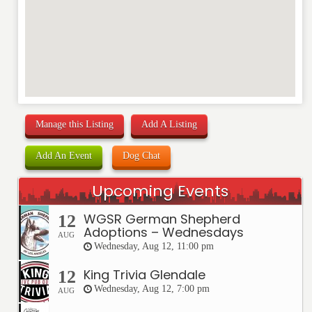
Manage this Listing
Add A Listing
Add An Event
Dog Chat
Upcoming Events
WGSR German Shepherd
12
Adoptions – Wednesdays
AUG
Wednesday, Aug 12, 11:00 pm
King Trivia Glendale
12
Wednesday, Aug 12, 7:00 pm
AUG