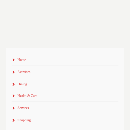
Home
Activities
Dining
Health & Care
Services
Shopping