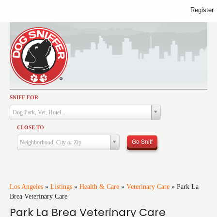
Register
SNIFF FOR
Activities
Dog Park, Vet, Hotel...
Dining
CLOSE TO
Health & Care
Go Sniff
Neighborhood, City or Zip
Services
Shopping
Training
Los Angeles
»
Listings
»
Health & Care
»
Veterinary Care
»
Park La
Brea Veterinary Care
Travel
Park La Brea Veterinary Care