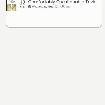
Comfortably Questionable Trivia
12
Wednesday, Aug 12, 7:00 pm
AUG