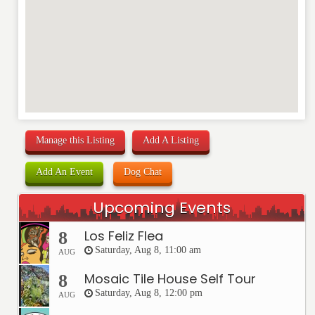
Manage this Listing
Add A Listing
Add An Event
Dog Chat
Upcoming Events
Los Feliz Flea
8
Saturday, Aug 8, 11:00 am
AUG
Mosaic Tile House Self Tour
8
Saturday, Aug 8, 12:00 pm
AUG