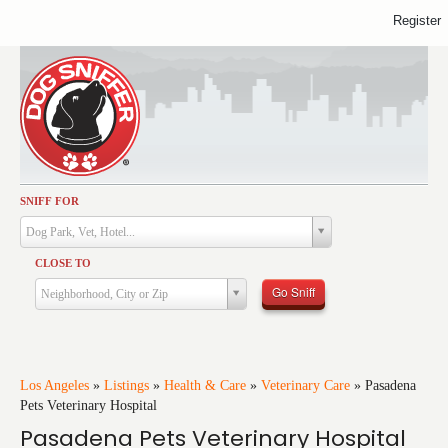
Register
SNIFF FOR
Activities
Dog Park, Vet, Hotel...
Dining
CLOSE TO
Health & Care
Go Sniff
Neighborhood, City or Zip
Services
Shopping
Training
Los Angeles
»
Listings
»
Health & Care
»
Veterinary Care
»
Pasadena
Pets Veterinary Hospital
Travel
Pasadena Pets Veterinary Hospital