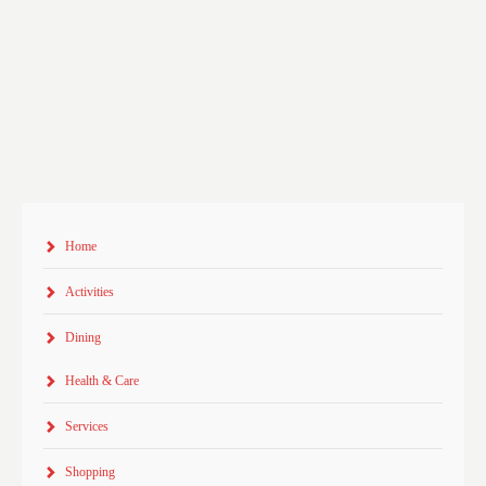
Home
Activities
Dining
Health & Care
Services
Shopping