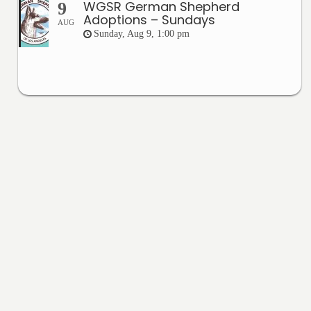
WGSR German Shepherd
9
Adoptions – Sundays
AUG
Sunday, Aug 9, 1:00 pm