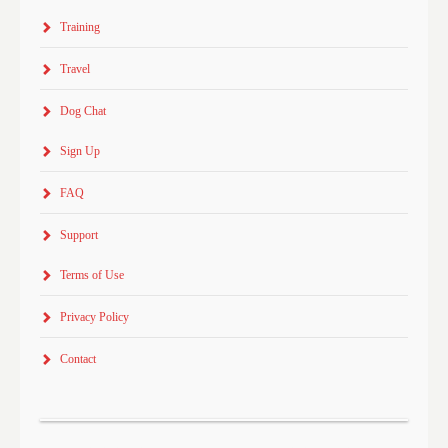
Training
Travel
Dog Chat
Sign Up
FAQ
Support
Terms of Use
Privacy Policy
Contact