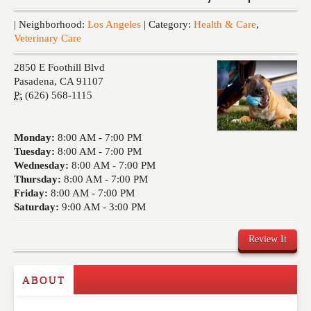
Events
| Neighborhood:
Los Angeles
| Category:
Health & Care
,
Veterinary Care
2850 E Foothill Blvd
Pasadena
,
CA
91107
P:
(626) 568-1115
Monday:
8:00 AM -
7:00 PM
Tuesday:
8:00 AM -
7:00 PM
Wednesday:
8:00 AM -
7:00 PM
Thursday:
8:00 AM -
7:00 PM
Friday:
8:00 AM -
7:00 PM
Saturday:
9:00 AM -
3:00 PM
Review It
ABOUT
Write a Review