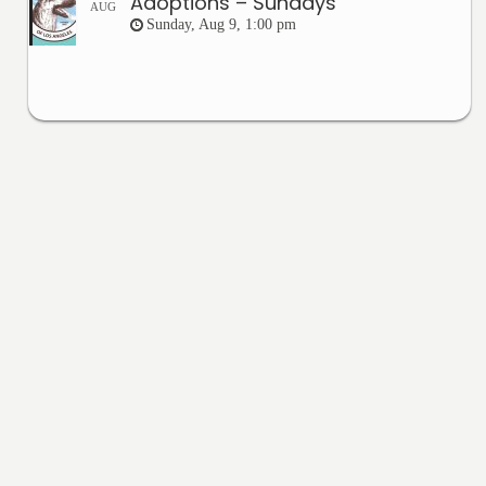
Adoptions – Sundays
AUG
Sunday, Aug 9, 1:00 pm