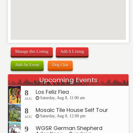
Manage this Listing
Add A Listing
Add An Event
Dog Chat
Upcoming Events
Los Feliz Flea
8
Saturday, Aug 8, 11:00 am
AUG
Mosaic Tile House Self Tour
8
Saturday, Aug 8, 12:00 pm
AUG
WGSR German Shepherd
9