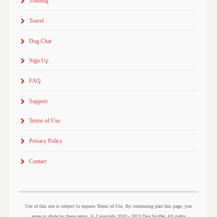
Training
Travel
Dog Chat
Sign Up
FAQ
Support
Terms of Use
Privacy Policy
Contact
Use of this site is subject to express Terms of Use. By continuing past this page, you
agree to abide by these terms. © Copyright 2010 - 2013 Dog Sniffer. All rights