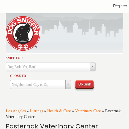
Register
SNIFF FOR
Activities
Dog Park, Vet, Hotel...
Dining
CLOSE TO
Health & Care
Go Sniff
Neighborhood, City or Zip
Services
Shopping
Training
Los Angeles
»
Listings
»
Health & Care
»
Veterinary Care
»
Pasternak
Veterinary Center
Travel
Pasternak Veterinary Center