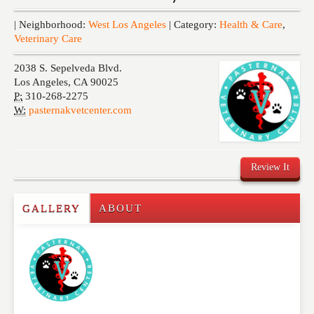
Events
| Neighborhood:
West Los Angeles
| Category:
Health & Care
,
Veterinary Care
2038 S. Sepelveda Blvd.
Los Angeles
,
CA
90025
P:
310-268-2275
W:
pasternakvetcenter.com
Review It
GALLERY
ABOUT
Write a Review
Please feel free to give us your feedback and
comment below. Please keep in mind that comments
are moderated. Your email address will not be
published. Required fields are marked
*