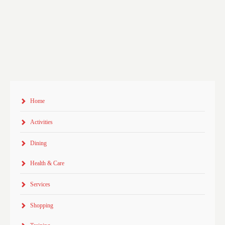
Home
Activities
Dining
Health & Care
Services
Shopping