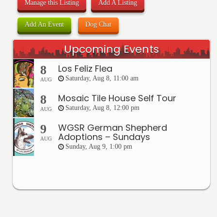
Manage this Listing
Add A Listing
Add An Event
Dog Chat
Upcoming Events
Los Feliz Flea
8
Saturday, Aug 8, 11:00 am
AUG
Mosaic Tile House Self Tour
8
Saturday, Aug 8, 12:00 pm
AUG
WGSR German Shepherd
9
Adoptions – Sundays
AUG
Sunday, Aug 9, 1:00 pm