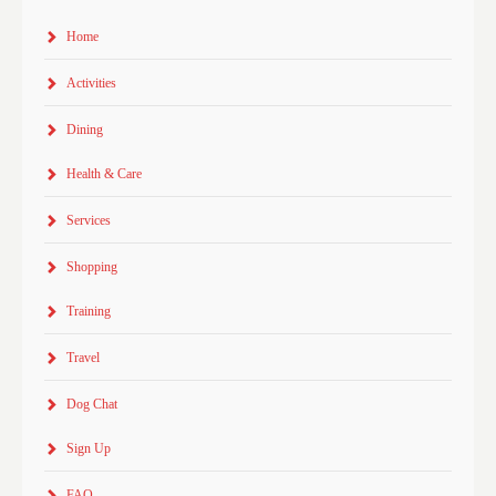
Home
Activities
Dining
Health & Care
Services
Shopping
Training
Travel
Dog Chat
Sign Up
FAQ