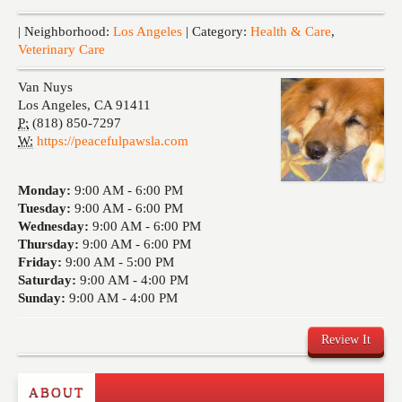
Events
| Neighborhood:
Los Angeles
| Category:
Health & Care
,
Veterinary Care
Van Nuys
Los Angeles
,
CA
91411
P:
(818) 850-7297
W:
https://peacefulpawsla.com
Monday:
9:00 AM -
6:00 PM
Tuesday:
9:00 AM -
6:00 PM
Wednesday:
9:00 AM -
6:00 PM
Thursday:
9:00 AM -
6:00 PM
Friday:
9:00 AM -
5:00 PM
Saturday:
9:00 AM -
4:00 PM
Sunday:
9:00 AM -
4:00 PM
Review It
ABOUT