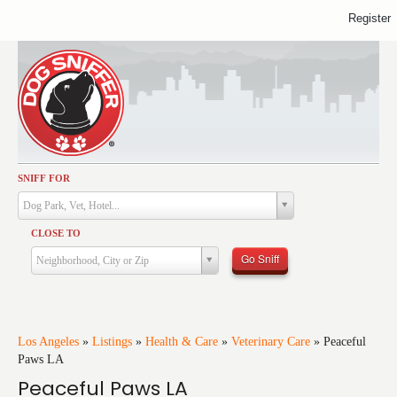
Register
SNIFF FOR
Activities
Dog Park, Vet, Hotel...
Dining
CLOSE TO
Health & Care
Go Sniff
Neighborhood, City or Zip
Services
Shopping
Training
Los Angeles
»
Listings
»
Health & Care
»
Veterinary Care
»
Peaceful
Paws LA
Travel
Peaceful Paws LA