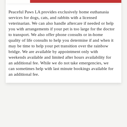
Write a Review
Peaceful Paws LA provides exclusively home euthanasia
Please feel free to give us your feedback and
services for dogs, cats, and rabbits with a licensed
comment below. Please keep in mind that comments
veterinarian. We can also handle aftercare if needed or help
are moderated. Your email address will not be
you with arrangements if your pet is too large for the doctor
published. Required fields are marked
*
to transport. We also offer phone consults or in-home
quality of life consults to help you determine if and when it
may be time to help your pet transition over the rainbow
NAME
*
bridge. We are available by appointment only with
weekends available and limited after hours availability for
an additional fee. While we do not take emergencies, we
can sometimes help with last minute bookings available for
EMAIL
*
an additional fee.
WEBSITE
RATING
*