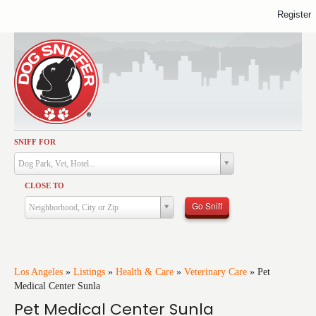
Register
SNIFF FOR
Activities
Dog Park, Vet, Hotel...
Dining
CLOSE TO
Health & Care
Go Sniff
Neighborhood, City or Zip
Services
Shopping
Training
Los Angeles
»
Listings
»
Health & Care
»
Veterinary Care
»
Pet
Medical Center Sunla
Travel
Pet Medical Center Sunla