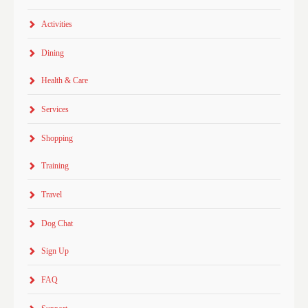
Activities
Dining
Health & Care
Services
Shopping
Training
Travel
Dog Chat
Sign Up
FAQ