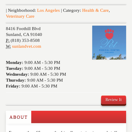
Events
| Neighborhood:
Los Angeles
| Category:
Health & Care
,
Veterinary Care
8416 Foothill Blvd
Sunland
,
CA
91040
P:
(818) 353-8508
W:
sunlandvet.com
Monday:
9:00 AM -
5:30 PM
Tuesday:
9:00 AM -
5:30 PM
Wednesday:
9:00 AM -
5:30 PM
Thursday:
9:00 AM -
5:30 PM
Friday:
9:00 AM -
5:30 PM
Review It
ABOUT
Write a Review