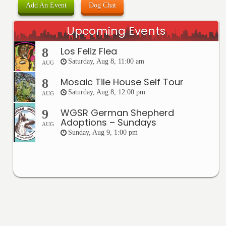
Add An Event
Dog Chat
Upcoming Events
Los Feliz Flea
8
Saturday, Aug 8, 11:00 am
AUG
Mosaic Tile House Self Tour
8
Saturday, Aug 8, 12:00 pm
AUG
WGSR German Shepherd
9
Adoptions – Sundays
AUG
Sunday, Aug 9, 1:00 pm