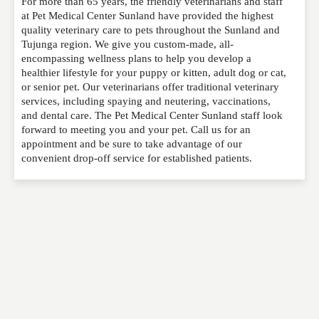
For more than 65 years, the friendly veterinarians and staff
Please feel free to give us your feedback and
at Pet Medical Center Sunland have provided the highest
comment below. Please keep in mind that comments
quality veterinary care to pets throughout the Sunland and
are moderated. Your email address will not be
Tujunga region. We give you custom-made, all-
published. Required fields are marked
*
encompassing wellness plans to help you develop a
healthier lifestyle for your puppy or kitten, adult dog or cat,
or senior pet. Our veterinarians offer traditional veterinary
NAME
*
services, including spaying and neutering, vaccinations,
and dental care. The Pet Medical Center Sunland staff look
forward to meeting you and your pet. Call us for an
appointment and be sure to take advantage of our
EMAIL
*
convenient drop-off service for established patients.
WEBSITE
RATING
*
REVIEW