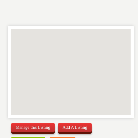
Manage this Listing
Add A Listing