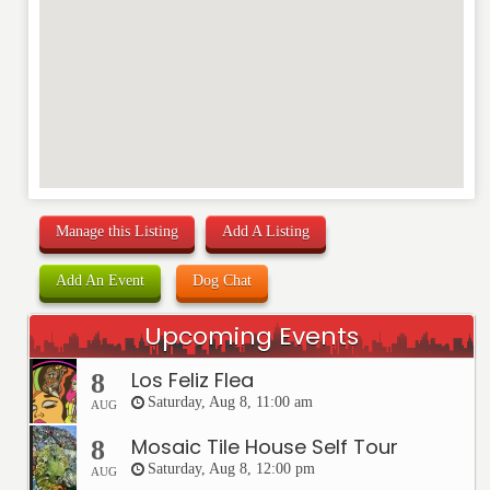
REVIEW
Manage this Listing
Add A Listing
Add An Event
Dog Chat
Upcoming Events
Los Feliz Flea
8
Saturday, Aug 8, 11:00 am
AUG
Mosaic Tile House Self Tour
8
Saturday, Aug 8, 12:00 pm
AUG