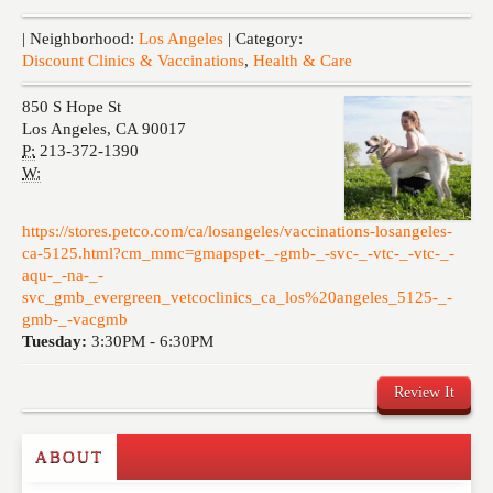
Events
| Neighborhood:
Los Angeles
| Category:
Discount Clinics & Vaccinations
,
Health & Care
850 S Hope St
Los Angeles
,
CA
90017
P:
213-372-1390
W:
https://stores.petco.com/ca/losangeles/vaccinations-losangeles-
ca-5125.html?cm_mmc=gmapspet-_-gmb-_-svc-_-vtc-_-vtc-_-
aqu-_-na-_-
svc_gmb_evergreen_vetcoclinics_ca_los%20angeles_5125-_-
gmb-_-vacgmb
Tuesday:
3:30PM -
6:30PM
Review It
ABOUT
Write a Review