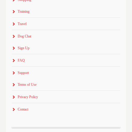
Training
Travel
Dog Chat
Sign Up
FAQ
Support
Terms of Use
Privacy Policy
Contact