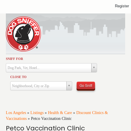
Register
SNIFF FOR
Activities
Dog Park, Vet, Hotel...
Dining
CLOSE TO
Health & Care
Go Sniff
Neighborhood, City or Zip
Services
Shopping
Training
Los Angeles
»
Listings
»
Health & Care
»
Discount Clinics &
Vaccinations
»
Petco Vaccination Clinic
Travel
Petco Vaccination Clinic