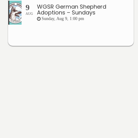
WGSR German Shepherd
9
Adoptions – Sundays
AUG
Sunday, Aug 9, 1:00 pm