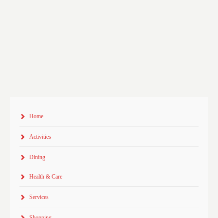
Home
Activities
Dining
Health & Care
Services
Shopping