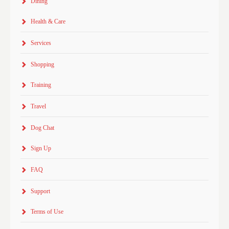
Dining
Health & Care
Services
Shopping
Training
Travel
Dog Chat
Sign Up
FAQ
Support
Terms of Use