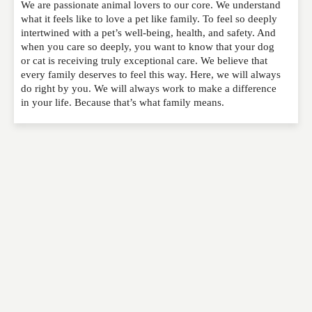
We are passionate animal lovers to our core. We understand
Please feel free to give us your feedback and
what it feels like to love a pet like family. To feel so deeply
comment below. Please keep in mind that comments
intertwined with a pet’s well-being, health, and safety. And
are moderated. Your email address will not be
when you care so deeply, you want to know that your dog
published. Required fields are marked
*
or cat is receiving truly exceptional care. We believe that
every family deserves to feel this way. Here, we will always
do right by you. We will always work to make a difference
NAME
*
in your life. Because that’s what family means.
EMAIL
*
WEBSITE
RATING
*
REVIEW