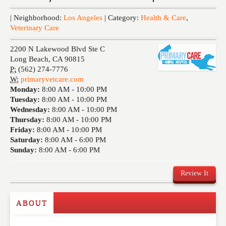
Events
| Neighborhood:
Los Angeles
| Category:
Health & Care
,
Veterinary Care
2200 N Lakewood Blvd Ste C
Long Beach
,
CA
90815
P:
(562) 274-7776
W:
primaryvetcare.com
Monday:
8:00 AM -
10:00 PM
Tuesday:
8:00 AM -
10:00 PM
Wednesday:
8:00 AM -
10:00 PM
Thursday:
8:00 AM -
10:00 PM
Friday:
8:00 AM -
10:00 PM
Saturday:
8:00 AM -
6:00 PM
Sunday:
8:00 AM -
6:00 PM
Review It
ABOUT
Write a Review