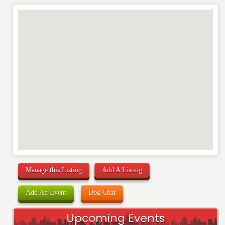
Manage this Listing
Add A Listing
Add An Event
Dog Chat
Upcoming Events