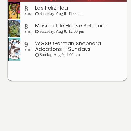
Los Feliz Flea
8
Saturday, Aug 8, 11:00 am
AUG
Mosaic Tile House Self Tour
8
Saturday, Aug 8, 12:00 pm
AUG
WGSR German Shepherd
9
Adoptions – Sundays
AUG
Sunday, Aug 9, 1:00 pm