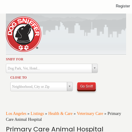
Register
SNIFF FOR
Activities
Dog Park, Vet, Hotel...
Dining
CLOSE TO
Health & Care
Go Sniff
Neighborhood, City or Zip
Services
Shopping
Training
Los Angeles
»
Listings
»
Health & Care
»
Veterinary Care
»
Primary
Care Animal Hospital
Travel
Primary Care Animal Hospital