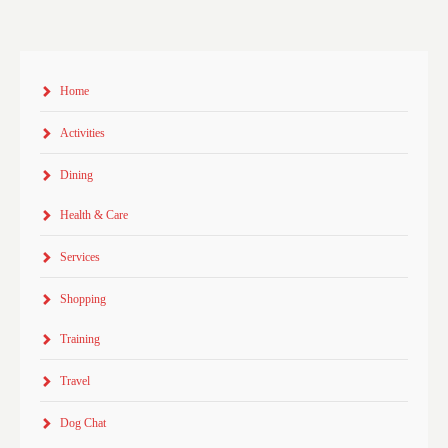
Home
Activities
Dining
Health & Care
Services
Shopping
Training
Travel
Dog Chat