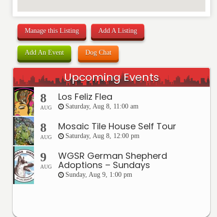
Manage this Listing
Add A Listing
Add An Event
Dog Chat
Upcoming Events
Los Feliz Flea
8
Saturday, Aug 8, 11:00 am
AUG
Mosaic Tile House Self Tour
8
Saturday, Aug 8, 12:00 pm
AUG
WGSR German Shepherd
9
Adoptions – Sundays
AUG
Sunday, Aug 9, 1:00 pm