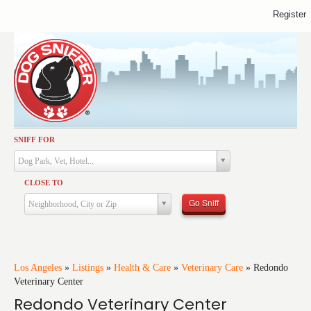
Register
SNIFF FOR
Activities
Dog Park, Vet, Hotel...
Dining
CLOSE TO
Health & Care
Go Sniff
Neighborhood, City or Zip
Services
Shopping
Training
Los Angeles
»
Listings
»
Health & Care
»
Veterinary Care
»
Redondo
Veterinary Center
Travel
Redondo Veterinary Center