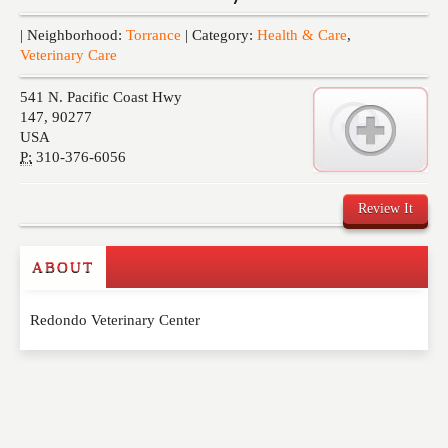
Events
| Neighborhood:
Torrance
| Category:
Health & Care
,
Veterinary Care
541 N. Pacific Coast Hwy
147
,
90277
USA
P:
310-376-6056
Review It
ABOUT
Write a Review
Redondo Veterinary Center
Please feel free to give us your feedback and
comment below. Please keep in mind that comments
are moderated. Your email address will not be
published. Required fields are marked
*
NAME
*