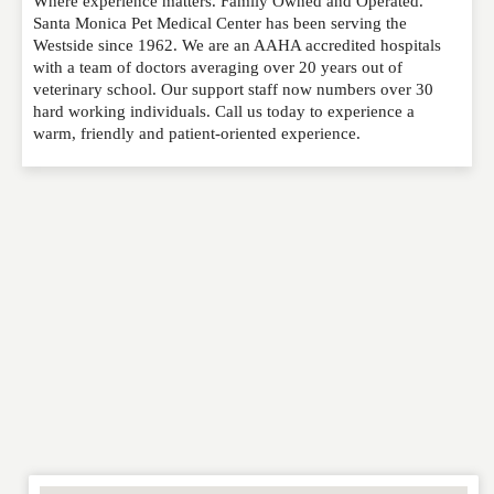
Where experience matters. Family Owned and Operated.
Please feel free to give us your feedback and
Santa Monica Pet Medical Center has been serving the
comment below. Please keep in mind that comments
Westside since 1962. We are an AAHA accredited hospitals
are moderated. Your email address will not be
with a team of doctors averaging over 20 years out of
published. Required fields are marked
*
veterinary school. Our support staff now numbers over 30
hard working individuals. Call us today to experience a
warm, friendly and patient-oriented experience.
NAME
*
EMAIL
*
WEBSITE
RATING
*
REVIEW