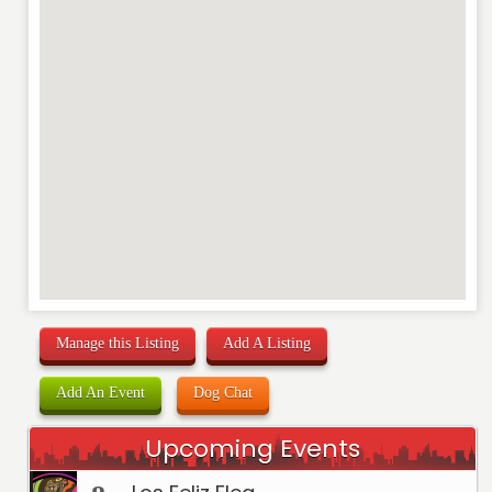
Manage this Listing
Add A Listing
Add An Event
Dog Chat
Upcoming Events