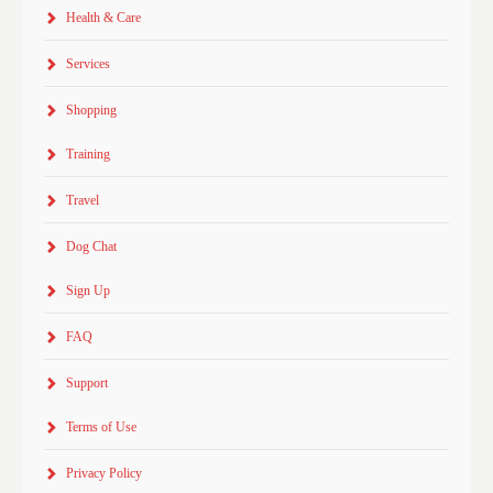
Health & Care
Services
Shopping
Training
Travel
Dog Chat
Sign Up
FAQ
Support
Terms of Use
Privacy Policy