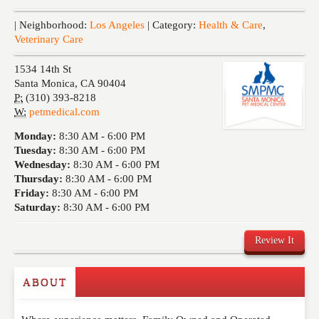
Events
| Neighborhood:
Los Angeles
| Category:
Health & Care
,
Veterinary Care
1534 14th St
Santa Monica
,
CA
90404
P:
(310) 393-8218
W:
petmedical.com
Monday:
8:30 AM -
6:00 PM
Tuesday:
8:30 AM -
6:00 PM
Wednesday:
8:30 AM -
6:00 PM
Thursday:
8:30 AM -
6:00 PM
Friday:
8:30 AM -
6:00 PM
Saturday:
8:30 AM -
6:00 PM
Review It
ABOUT
Write a Review