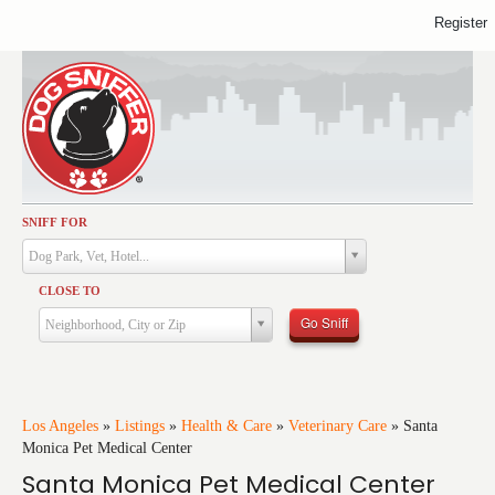
Register
SNIFF FOR
Activities
Dog Park, Vet, Hotel...
Dining
CLOSE TO
Health & Care
Go Sniff
Neighborhood, City or Zip
Services
Shopping
Training
Los Angeles
»
Listings
»
Health & Care
»
Veterinary Care
»
Santa
Monica Pet Medical Center
Travel
Santa Monica Pet Medical Center