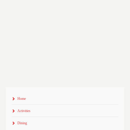
Home
Activities
Dining