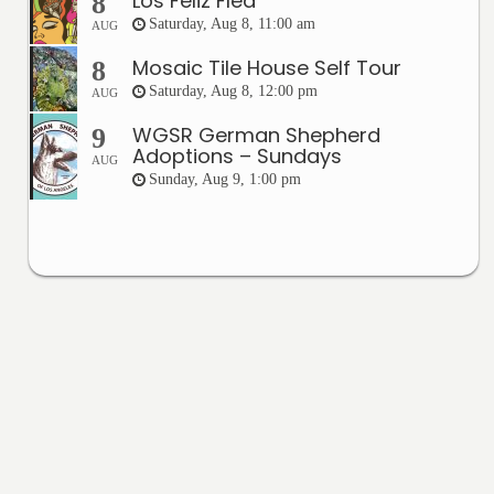
Los Feliz Flea
8
Saturday, Aug 8, 11:00 am
AUG
Mosaic Tile House Self Tour
8
Saturday, Aug 8, 12:00 pm
AUG
WGSR German Shepherd
9
Adoptions – Sundays
AUG
Sunday, Aug 9, 1:00 pm