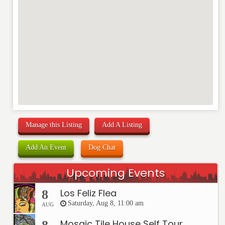
Manage this Listing
Add A Listing
Add An Event
Dog Chat
Upcoming Events
Los Feliz Flea
8
Saturday, Aug 8, 11:00 am
AUG
Mosaic Tile House Self Tour