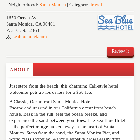
Events
| Neighborhood:
Santa Monica
| Category:
Travel
1670 Ocean Ave.
Santa Monica
,
CA
90401
P:
310-393-2363
W:
seabluehotel.com
Review It
ABOUT
Write a Review
Just steps from the beach, this charming Cali-style hotel
Please feel free to give us your feedback and
welcomes pets 25 lbs or less for a $50 fee.
comment below. Please keep in mind that comments
are moderated. Your email address will not be
A Classic, Oceanfront Santa Monica Hotel
published. Required fields are marked
*
Escape and unwind in our California oceanfront beach
house. Bask in the sun, feel the ocean breeze, and
experience the sand between your toes. The Sea Blue Hotel
NAME
*
is the perfect refuge tucked away in the heart of Santa
Monica. Steps from the sand, the Santa Monica Pier, and
world class shopping. As your appetite grows easily drift