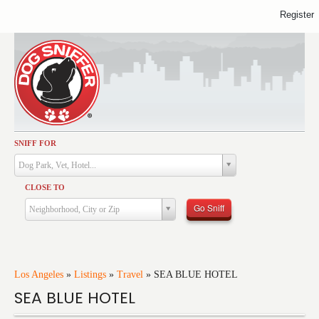
Register
SNIFF FOR
Activities
Dog Park, Vet, Hotel...
Dining
CLOSE TO
Health & Care
Go Sniff
Neighborhood, City or Zip
Services
Shopping
Training
Los Angeles
»
Listings
»
Travel
»
SEA BLUE HOTEL
SEA BLUE HOTEL
Travel