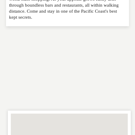
through boundless bars and restaurants, all within walking
EMAIL
*
distance. Come and stay in one of the Pacific Coast's best
kept secrets.
WEBSITE
RATING
*
REVIEW