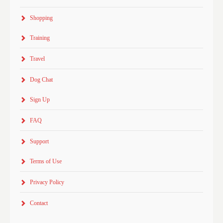
Shopping
Training
Travel
Dog Chat
Sign Up
FAQ
Support
Terms of Use
Privacy Policy
Contact