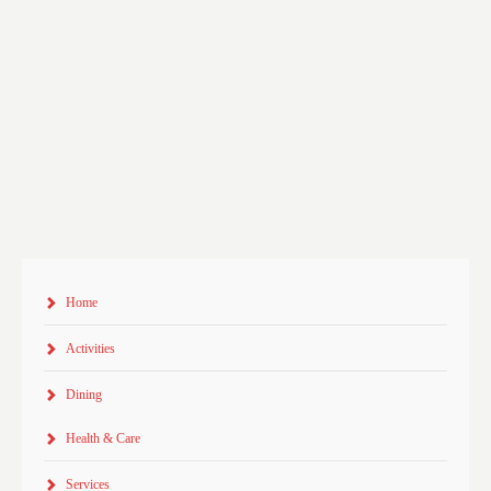
Home
Activities
Dining
Health & Care
Services