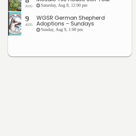
8
Saturday, Aug 8, 12:00 pm
AUG
WGSR German Shepherd
9
Adoptions – Sundays
AUG
Sunday, Aug 9, 1:00 pm