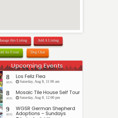
anage this Listing
Add A Listing
dd An Event
Dog Chat
Upcoming Events
Los Feliz Flea
8
Saturday, Aug 8, 11:00 am
AUG
Mosaic Tile House Self Tour
8
Saturday, Aug 8, 12:00 pm
AUG
WGSR German Shepherd
9
Adoptions – Sundays
AUG