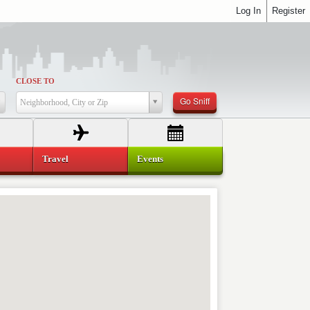
Log In
Register
CLOSE TO
Go Sniff
Neighborhood, City or Zip
Travel
Events