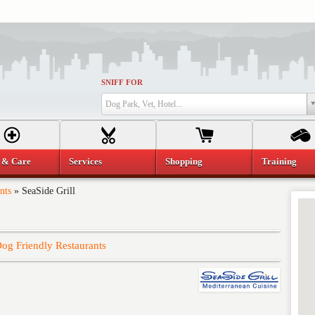
SNIFF FOR
Dog Park, Vet, Hotel...
 & Care
Services
Shopping
Training
nts
»
SeaSide Grill
og Friendly Restaurants