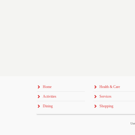
Home
Health & Care
Activities
Services
Dining
Shopping
Use