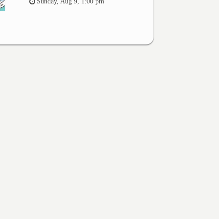
Sunday, Aug 9, 1:00 pm