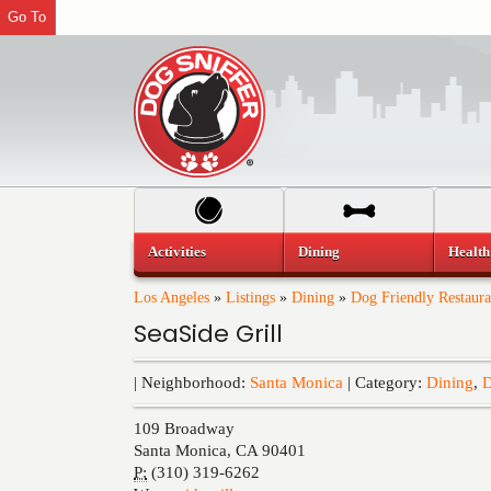
Go To
Activities
Dining
Health
Los Angeles
»
Listings
»
Dining
»
Dog Friendly Restaura
SeaSide Grill
| Neighborhood:
Santa Monica
| Category:
Dining
,
D
109 Broadway
Santa Monica
,
CA
90401
P:
(310) 319-6262