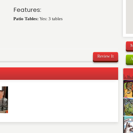
Features:
Patio Tables:
Yes: 3 tables
M
Review It
A
comment below. Please keep in mind that comments are
ished. Required fields are marked
*