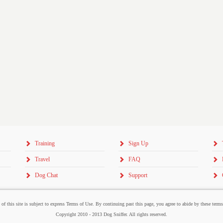
Training
Sign Up
Travel
FAQ
Dog Chat
Support
 of this site is subject to express Terms of Use. By continuing past this page, you agree to abide by these term
Copyright 2010 - 2013 Dog Sniffer. All rights reserved.