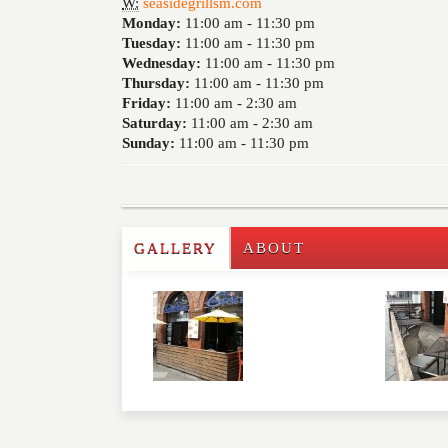
W:
seasidegrillsm.com
Monday:
11:00 am -
11:30 pm
Tuesday:
11:00 am -
11:30 pm
Wednesday:
11:00 am -
11:30 pm
Thursday:
11:00 am -
11:30 pm
Friday:
11:00 am -
2:30 am
Saturday:
11:00 am -
2:30 am
Sunday:
11:00 am -
11:30 pm
GALLERY
ABOUT
Write a Review
Please feel free to give us your feedback and 
moderated. Your email address will not be publ
NAME
*
EMAIL
*