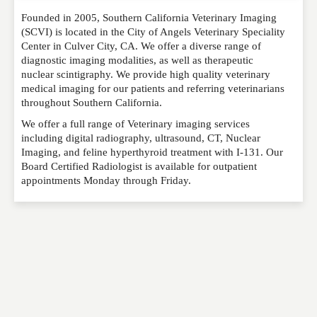
Founded in 2005, Southern California Veterinary Imaging
Please feel free to give us your feedback and
(SCVI) is located in the City of Angels Veterinary Speciality
comment below. Please keep in mind that comments
Center in Culver City, CA. We offer a diverse range of
are moderated. Your email address will not be
diagnostic imaging modalities, as well as therapeutic
published. Required fields are marked
*
nuclear scintigraphy. We provide high quality veterinary
medical imaging for our patients and referring veterinarians
throughout Southern California.
NAME
*
We offer a full range of Veterinary imaging services
including digital radiography, ultrasound, CT, Nuclear
Imaging, and feline hyperthyroid treatment with I-131. Our
EMAIL
*
Board Certified Radiologist is available for outpatient
appointments Monday through Friday.
WEBSITE
RATING
*