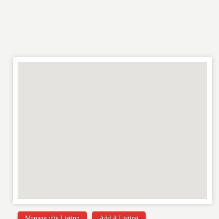
REVIEW
Manage this Listing
Add A Listing