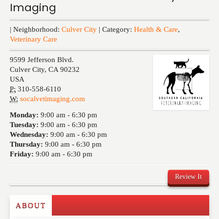
Imaging
Events
| Neighborhood:
Culver City
| Category:
Health & Care
,
Veterinary Care
9599 Jefferson Blvd.
Culver City
,
CA
90232
USA
P:
310-558-6110
W:
socalvetimaging.com
Monday:
9:00 am -
6:30 pm
Tuesday:
9:00 am -
6:30 pm
Wednesday:
9:00 am -
6:30 pm
Thursday:
9:00 am -
6:30 pm
Friday:
9:00 am -
6:30 pm
Review It
ABOUT
Write a Review