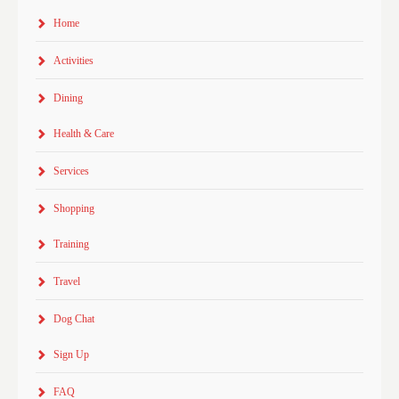
Home
Activities
Dining
Health & Care
Services
Shopping
Training
Travel
Dog Chat
Sign Up
FAQ