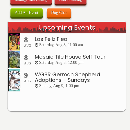
Add An Event
Dog Chat
Upcoming Events
Los Feliz Flea
8
Saturday, Aug 8, 11:00 am
AUG
Mosaic Tile House Self Tour
8
Saturday, Aug 8, 12:00 pm
AUG
WGSR German Shepherd
9
Adoptions – Sundays
AUG
Sunday, Aug 9, 1:00 pm