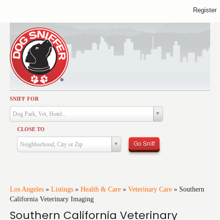
Register
SNIFF FOR
Activities
Dog Park, Vet, Hotel...
Dining
CLOSE TO
Health & Care
Go Sniff
Neighborhood, City or Zip
Services
Shopping
Training
Los Angeles
»
Listings
»
Health & Care
»
Veterinary Care
»
Southern
California Veterinary Imaging
Travel
Southern California Veterinary