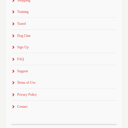
Shopping
Training
Travel
Dog Chat
Sign Up
FAQ
Support
Terms of Use
Privacy Policy
Contact