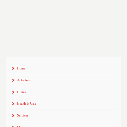
Home
Activities
Dining
Health & Care
Services