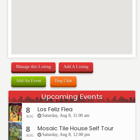
Manage this Listing
Add A Listing
Add An Event
Dog Chat
Upcoming Events
Los Feliz Flea
8
Saturday, Aug 8, 11:00 am
AUG
Mosaic Tile House Self Tour
8
Saturday, Aug 8, 12:00 pm
AUG