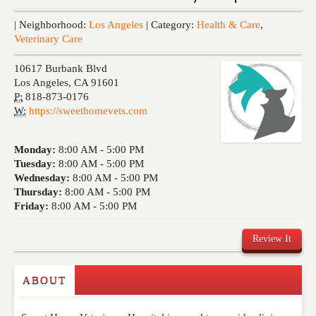
Events
| Neighborhood:
Los Angeles
| Category:
Health & Care
,
Veterinary Care
10617 Burbank Blvd
Los Angeles
,
CA
91601
P:
818-873-0176
W:
https://sweethomevets.com
Monday:
8:00 AM -
5:00 PM
Tuesday:
8:00 AM -
5:00 PM
Wednesday:
8:00 AM -
5:00 PM
Thursday:
8:00 AM -
5:00 PM
Friday:
8:00 AM -
5:00 PM
Review It
ABOUT
Write a Review