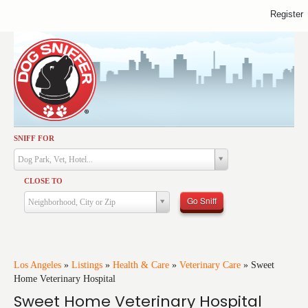
Register
SNIFF FOR
Activities
Dog Park, Vet, Hotel...
Dining
CLOSE TO
Health & Care
Go Sniff
Neighborhood, City or Zip
Services
Shopping
Training
Los Angeles
»
Listings
»
Health & Care
»
Veterinary Care
»
Sweet
Home Veterinary Hospital
Travel
Sweet Home Veterinary Hospital