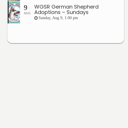
WGSR German Shepherd
9
Adoptions – Sundays
AUG
Sunday, Aug 9, 1:00 pm