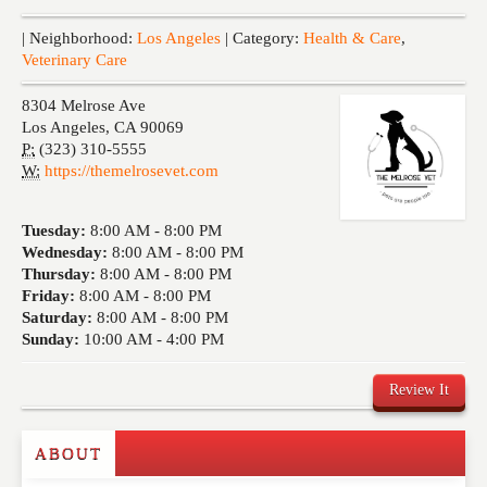
Events
| Neighborhood:
Los Angeles
| Category:
Health & Care
,
Veterinary Care
8304 Melrose Ave
Los Angeles
,
CA
90069
P:
(323) 310-5555
W:
https://themelrosevet.com
Tuesday:
8:00 AM -
8:00 PM
Wednesday:
8:00 AM -
8:00 PM
Thursday:
8:00 AM -
8:00 PM
Friday:
8:00 AM -
8:00 PM
Saturday:
8:00 AM -
8:00 PM
Sunday:
10:00 AM -
4:00 PM
Review It
ABOUT
Write a Review