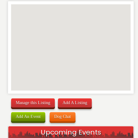
REVIEW
Manage this Listing
Add A Listing
Add An Event
Dog Chat
Upcoming Events