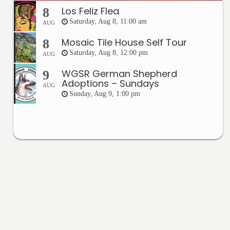
Los Feliz Flea
8
Saturday, Aug 8, 11:00 am
AUG
Mosaic Tile House Self Tour
8
Saturday, Aug 8, 12:00 pm
AUG
WGSR German Shepherd
9
Adoptions – Sundays
AUG
Sunday, Aug 9, 1:00 pm