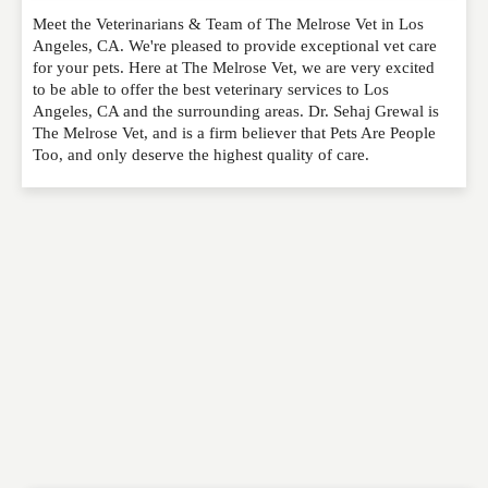
Meet the Veterinarians & Team of The Melrose Vet in Los
Please feel free to give us your feedback and
Angeles, CA. We're pleased to provide exceptional vet care
comment below. Please keep in mind that comments
for your pets. Here at The Melrose Vet, we are very excited
are moderated. Your email address will not be
to be able to offer the best veterinary services to Los
published. Required fields are marked
*
Angeles, CA and the surrounding areas. Dr. Sehaj Grewal is
The Melrose Vet, and is a firm believer that Pets Are People
Too, and only deserve the highest quality of care.
NAME
*
EMAIL
*
WEBSITE
RATING
*