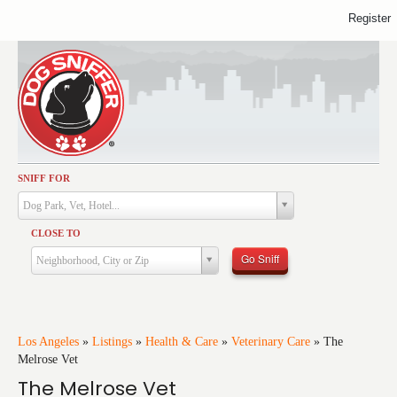
Register
SNIFF FOR
Activities
Dog Park, Vet, Hotel...
Dining
CLOSE TO
Health & Care
Go Sniff
Neighborhood, City or Zip
Services
Shopping
Training
Los Angeles
»
Listings
»
Health & Care
»
Veterinary Care
»
The
Melrose Vet
Travel
The Melrose Vet