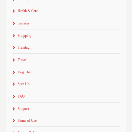
Health & Care
Services
Shopping
Training
Travel
Dog Chat
Sign Up
FAQ
Support
Terms of Use