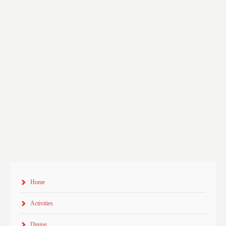
Home
Activities
Dining