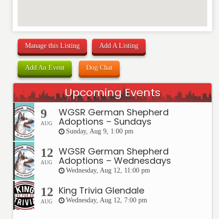
Manage this Listing
Add A Listing
Add An Event
Dog Chat
Upcoming Events
WGSR German Shepherd
9
Adoptions – Sundays
AUG
Sunday, Aug 9, 1:00 pm
WGSR German Shepherd
12
Adoptions – Wednesdays
AUG
Wednesday, Aug 12, 11:00 pm
King Trivia Glendale
12
Wednesday, Aug 12, 7:00 pm
AUG