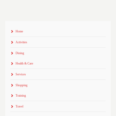
Home
Activities
Dining
Health & Care
Services
Shopping
Training
Travel