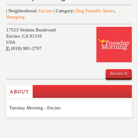
Events
| Neighborhood:
Encino
| Category:
Dog Friendly Stores
,
Shopping
17553 Ventura Boulevard
Encino
,
CA
91316
USA
P:
(818) 981-2797
Review It
ABOUT
Write a Review
Tuesday Morning - Encino
Please feel free to give us your feedback and
comment below. Please keep in mind that comments
are moderated. Your email address will not be
published. Required fields are marked
*