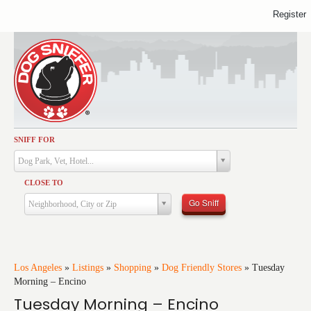
Register
SNIFF FOR
Activities
Dog Park, Vet, Hotel...
Dining
CLOSE TO
Health & Care
Go Sniff
Neighborhood, City or Zip
Services
Shopping
Training
Los Angeles
»
Listings
»
Shopping
»
Dog Friendly Stores
»
Tuesday
Morning – Encino
Travel
Tuesday Morning – Encino