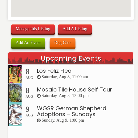
Manage this Listing
Add A Listing
Add An Event
Dog Chat
Upcoming Events
Los Feliz Flea
8
Saturday, Aug 8, 11:00 am
AUG
Mosaic Tile House Self Tour
8
Saturday, Aug 8, 12:00 pm
AUG
WGSR German Shepherd
9
Adoptions – Sundays
AUG
Sunday, Aug 9, 1:00 pm