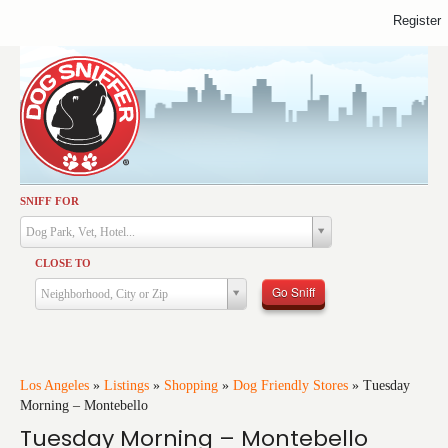
Register
SNIFF FOR
Activities
Dog Park, Vet, Hotel...
Dining
CLOSE TO
Health & Care
Go Sniff
Neighborhood, City or Zip
Services
Shopping
Training
Los Angeles
»
Listings
»
Shopping
»
Dog Friendly Stores
»
Tuesday
Morning – Montebello
Travel
Tuesday Morning – Montebello