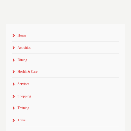
Home
Activities
Dining
Health & Care
Services
Shopping
Training
Travel