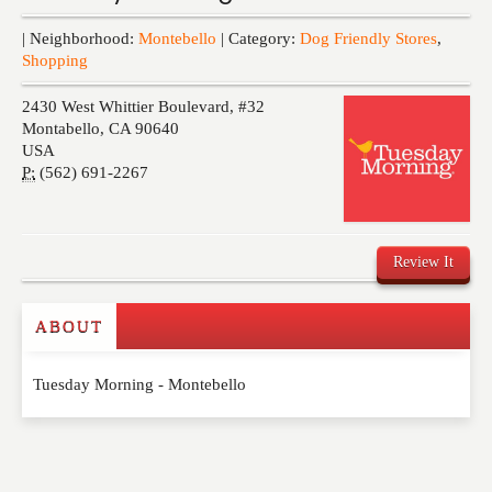
Events
| Neighborhood:
Montebello
| Category:
Dog Friendly Stores
,
Shopping
2430 West Whittier Boulevard, #32
Montabello
,
CA
90640
USA
P:
(562) 691-2267
Review It
ABOUT
Write a Review
Tuesday Morning - Montebello
Please feel free to give us your feedback and
comment below. Please keep in mind that comments
are moderated. Your email address will not be
published. Required fields are marked
*