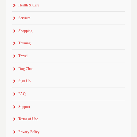
Health & Care
Services
Shopping
Training
Travel
Dog Chat
Sign Up
FAQ
Support
Terms of Use
Privacy Policy