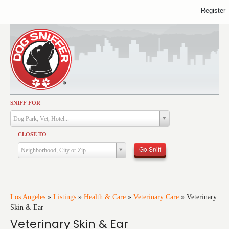
Register
SNIFF FOR
Activities
Dog Park, Vet, Hotel...
Dining
CLOSE TO
Health & Care
Go Sniff
Neighborhood, City or Zip
Services
Shopping
Training
Los Angeles
»
Listings
»
Health & Care
»
Veterinary Care
»
Veterinary
Skin & Ear
Travel
Veterinary Skin & Ear