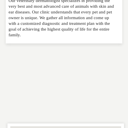
Our veterinary dermatologist specializes in providing the
Please feel free to give us your feedback and
very best and most advanced care of animals with skin and
comment below. Please keep in mind that comments
ear diseases. Our clinic understands that every pet and pet
are moderated. Your email address will not be
owner is unique. We gather all information and come up
published. Required fields are marked
*
with a customized diagnostic and treatment plan with the
goal of achieving the highest quality of life for the entire
family.
NAME
*
EMAIL
*
WEBSITE
RATING
*
REVIEW