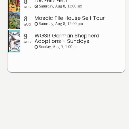
Los Feliz Flea
8
Saturday, Aug 8, 11:00 am
AUG
Mosaic Tile House Self Tour
8
Saturday, Aug 8, 12:00 pm
AUG
WGSR German Shepherd
9
Adoptions – Sundays
AUG
Sunday, Aug 9, 1:00 pm