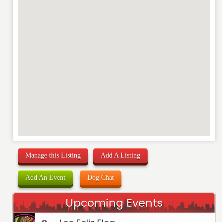
Manage this Listing
Add A Listing
Add An Event
Dog Chat
Upcoming Events