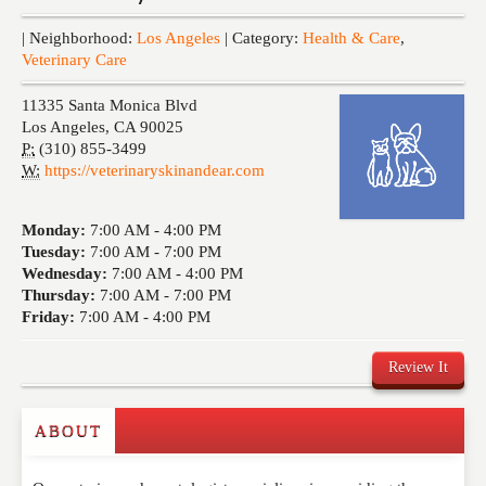
Events
| Neighborhood:
Los Angeles
| Category:
Health & Care
,
Veterinary Care
11335 Santa Monica Blvd
Los Angeles
,
CA
90025
P:
(310) 855-3499
W:
https://veterinaryskinandear.com
Monday:
7:00 AM -
4:00 PM
Tuesday:
7:00 AM -
7:00 PM
Wednesday:
7:00 AM -
4:00 PM
Thursday:
7:00 AM -
7:00 PM
Friday:
7:00 AM -
4:00 PM
Review It
ABOUT
Write a Review