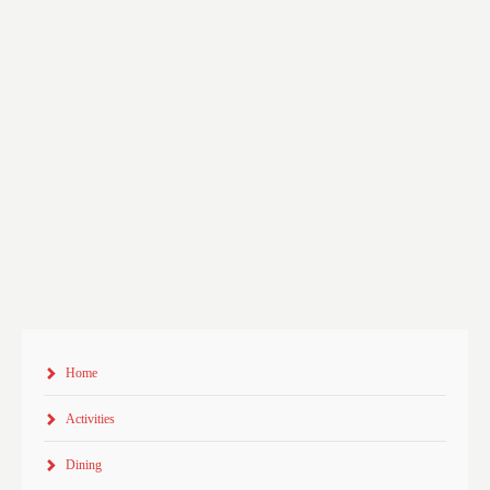
Home
Activities
Dining