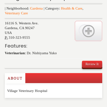
Events
| Neighborhood:
Gardena
| Category:
Health & Care
,
Veterinary Care
16116 S. Western Ave.
Gardena
,
CA
90247
USA
P:
310-323-9555
Features:
Veterinarian:
Dr. Nishiyama Yuko
Review It
ABOUT
Write a Review
Village Veterinary Hospital
Please feel free to give us your feedback and
comment below. Please keep in mind that comments
are moderated. Your email address will not be
published. Required fields are marked
*