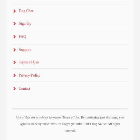
Dog Chat
Sign Up
FAQ
Support
Terms of Use
Privacy Policy
Contact
Use of this site is subject to express Terms of Use. By continuing past this page, you
agree to abide by these terms. © Copyright 2010 - 2013 Dog Sniffer. All rights
reserved.