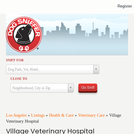
Register
SNIFF FOR
Activities
Dog Park, Vet, Hotel...
Dining
CLOSE TO
Health & Care
Go Sniff
Neighborhood, City or Zip
Services
Shopping
Training
Los Angeles
»
Listings
»
Health & Care
»
Veterinary Care
»
Village
Veterinary Hospital
Travel
Village Veterinary Hospital