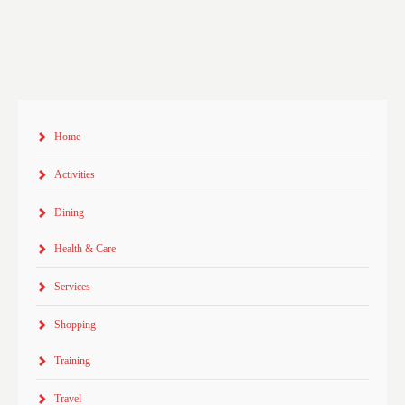
Home
Activities
Dining
Health & Care
Services
Shopping
Training
Travel