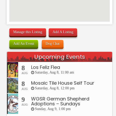
Manage this Listing
Add A Listing
Add An Event
Dog Chat
Upcoming Events
Los Feliz Flea
8
Saturday, Aug 8, 11:00 am
AUG
Mosaic Tile House Self Tour
8
Saturday, Aug 8, 12:00 pm
AUG
WGSR German Shepherd
9
Adoptions – Sundays
AUG
Sunday, Aug 9, 1:00 pm