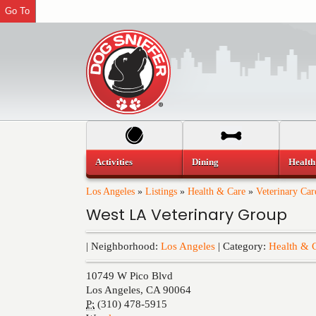
Go To
Activities
Dining
Health
Los Angeles
»
Listings
»
Health & Care
»
Veterinary Car
West LA Veterinary Group
| Neighborhood:
Los Angeles
| Category:
Health & 
10749 W Pico Blvd
Los Angeles
,
CA
90064
P:
(310) 478-5915