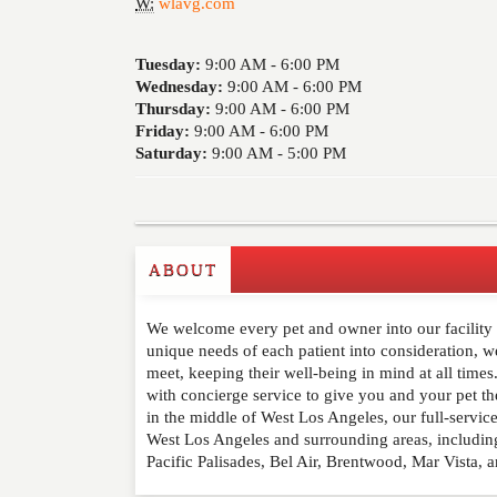
W:
wlavg.com
Tuesday:
9:00 AM -
6:00 PM
Wednesday:
9:00 AM -
6:00 PM
Thursday:
9:00 AM -
6:00 PM
Friday:
9:00 AM -
6:00 PM
Saturday:
9:00 AM -
5:00 PM
ABOUT
Write a Review
We welcome every pet and owner into our facility a
Please feel free to give us your feedback and 
unique needs of each patient into consideration, we
moderated. Your email address will not be publ
meet, keeping their well-being in mind at all time
with concierge service to give you and your pet th
in the middle of West Los Angeles, our full-servic
NAME
*
West Los Angeles and surrounding areas, includin
Pacific Palisades, Bel Air, Brentwood, Mar Vista, a
EMAIL
*