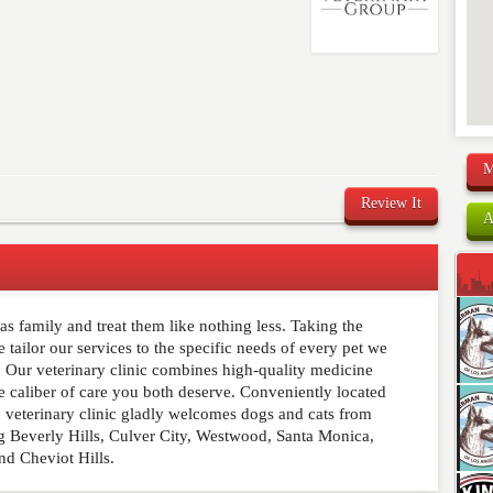
M
Review It
A
s family and treat them like nothing less. Taking the
comment below. Please keep in mind that comments are
 tailor our services to the specific needs of every pet we
ished. Required fields are marked
*
s. Our veterinary clinic combines high-quality medicine
e caliber of care you both deserve. Conveniently located
e veterinary clinic gladly welcomes dogs and cats from
g Beverly Hills, Culver City, Westwood, Santa Monica,
nd Cheviot Hills.