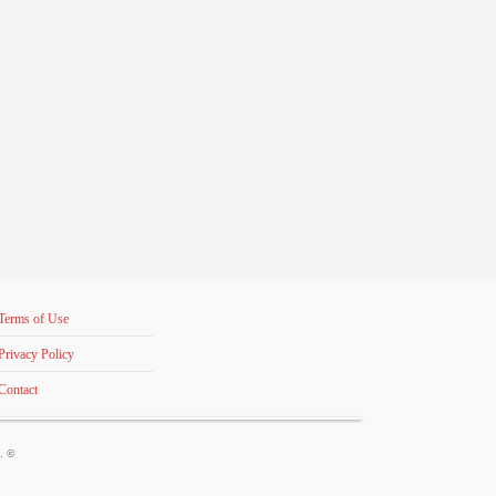
Terms of Use
Privacy Policy
Contact
s. ©