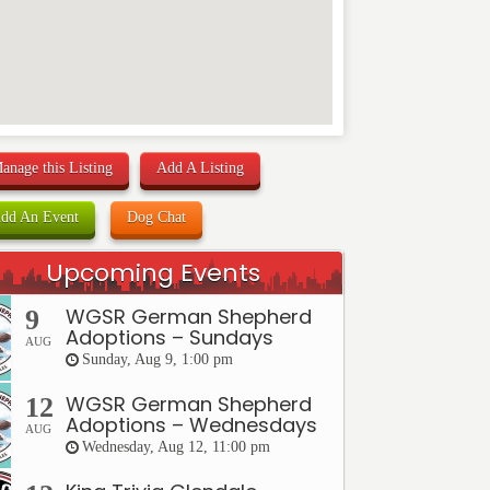
anage this Listing
Add A Listing
dd An Event
Dog Chat
Upcoming Events
WGSR German Shepherd
9
Adoptions – Sundays
AUG
Sunday, Aug 9, 1:00 pm
WGSR German Shepherd
12
Adoptions – Wednesdays
AUG
Wednesday, Aug 12, 11:00 pm