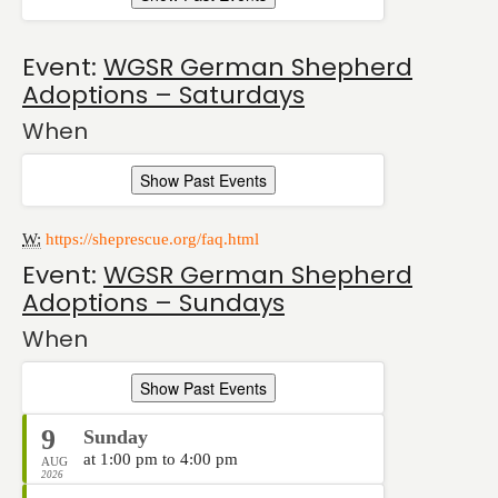
Event:
WGSR German Shepherd
Adoptions – Saturdays
When
Show Past Events
W:
https://sheprescue.org/faq.html
Event:
WGSR German Shepherd
Adoptions – Sundays
When
Show Past Events
9
Sunday
at 1:00 pm to 4:00 pm
AUG
2026