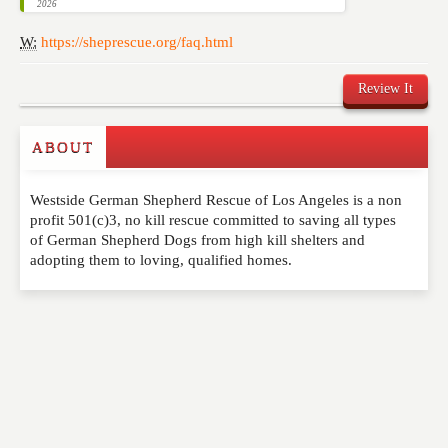
2026
W:
https://sheprescue.org/faq.html
Review It
ABOUT
Write a Review
Westside German Shepherd Rescue of Los Angeles is a non
Please feel free to give us your feedback and
profit 501(c)3, no kill rescue committed to saving all types
comment below. Please keep in mind that comments
of German Shepherd Dogs from high kill shelters and
are moderated. Your email address will not be
adopting them to loving, qualified homes.
published. Required fields are marked
*
NAME
*
EMAIL
*