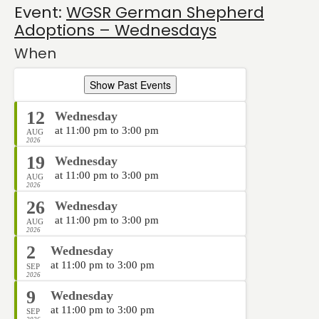
Event:
WGSR German Shepherd
Adoptions – Wednesdays
When
Show Past Events
12
Wednesday
at 11:00 pm to 3:00 pm
AUG
2026
19
Wednesday
at 11:00 pm to 3:00 pm
AUG
2026
26
Wednesday
at 11:00 pm to 3:00 pm
AUG
2026
2
Wednesday
at 11:00 pm to 3:00 pm
SEP
2026
9
Wednesday
at 11:00 pm to 3:00 pm
SEP