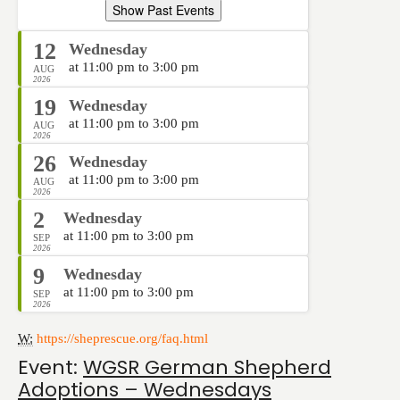
Show Past Events
12
Wednesday
at 11:00 pm to 3:00 pm
AUG
2026
19
Wednesday
at 11:00 pm to 3:00 pm
AUG
2026
26
Wednesday
at 11:00 pm to 3:00 pm
AUG
2026
2
Wednesday
at 11:00 pm to 3:00 pm
SEP
2026
9
Wednesday
at 11:00 pm to 3:00 pm
SEP
2026
W:
https://sheprescue.org/faq.html
Event:
WGSR German Shepherd
Adoptions – Wednesdays