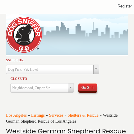
Register
SNIFF FOR
Activities
Dog Park, Vet, Hotel...
Dining
CLOSE TO
Health & Care
Go Sniff
Neighborhood, City or Zip
Services
Shopping
Training
Los Angeles
»
Listings
»
Services
»
Shelters & Rescue
»
Westside
German Shepherd Rescue of Los Angeles
Travel
Westside German Shepherd Rescue