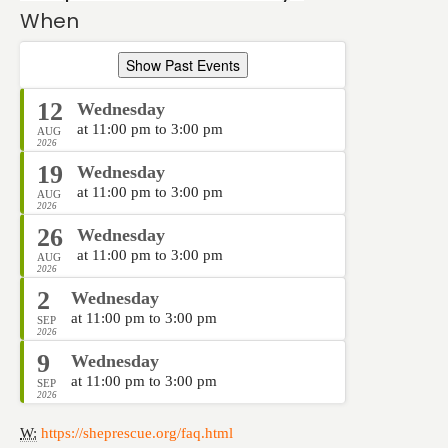
When
Show Past Events
12
Wednesday
at 11:00 pm to 3:00 pm
AUG
2026
19
Wednesday
at 11:00 pm to 3:00 pm
AUG
2026
26
Wednesday
at 11:00 pm to 3:00 pm
AUG
2026
2
Wednesday
at 11:00 pm to 3:00 pm
SEP
2026
9
Wednesday
at 11:00 pm to 3:00 pm
SEP
2026
W:
https://sheprescue.org/faq.html