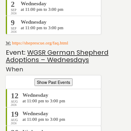
2
Wednesday
at 11:00 pm to 3:00 pm
SEP
2026
9
Wednesday
at 11:00 pm to 3:00 pm
SEP
2026
W:
https://sheprescue.org/faq.html
Event:
WGSR German Shepherd
Adoptions – Wednesdays
When
Show Past Events
12
Wednesday
at 11:00 pm to 3:00 pm
AUG
2026
19
Wednesday
at 11:00 pm to 3:00 pm
AUG
2026