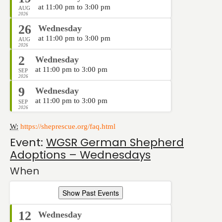
at 11:00 pm to 3:00 pm
AUG
2026
26
Wednesday
at 11:00 pm to 3:00 pm
AUG
2026
2
Wednesday
at 11:00 pm to 3:00 pm
SEP
2026
9
Wednesday
at 11:00 pm to 3:00 pm
SEP
2026
W:
https://sheprescue.org/faq.html
Event:
WGSR German Shepherd
Adoptions – Wednesdays
When
Show Past Events
12
Wednesday