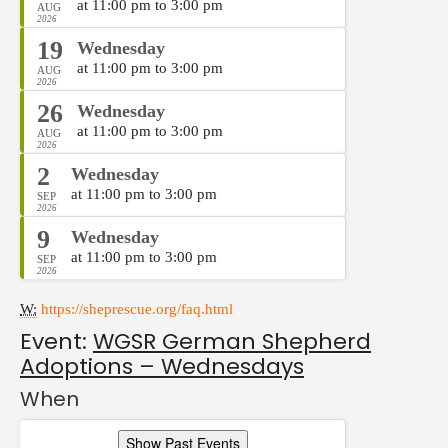
at 11:00 pm to 3:00 pm
AUG
2026
19
Wednesday
at 11:00 pm to 3:00 pm
AUG
2026
26
Wednesday
at 11:00 pm to 3:00 pm
AUG
2026
2
Wednesday
at 11:00 pm to 3:00 pm
SEP
2026
9
Wednesday
at 11:00 pm to 3:00 pm
SEP
2026
W:
https://sheprescue.org/faq.html
Event:
WGSR German Shepherd
Adoptions – Wednesdays
When
Show Past Events