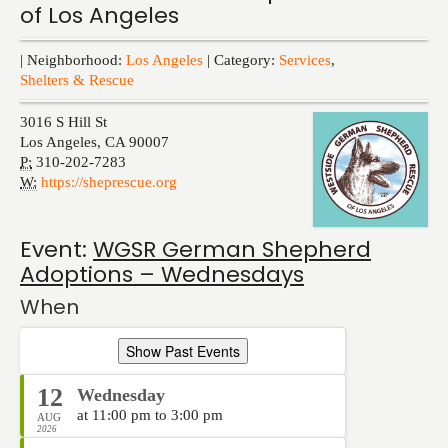
of Los Angeles
Events
| Neighborhood:
Los Angeles
| Category:
Services
,
Shelters & Rescue
3016 S Hill St
Los Angeles
,
CA
90007
P:
310-202-7283
W:
https://sheprescue.org
Event:
WGSR German Shepherd
Adoptions – Wednesdays
When
Show Past Events
12
Wednesday
at 11:00 pm to 3:00 pm
AUG
2026