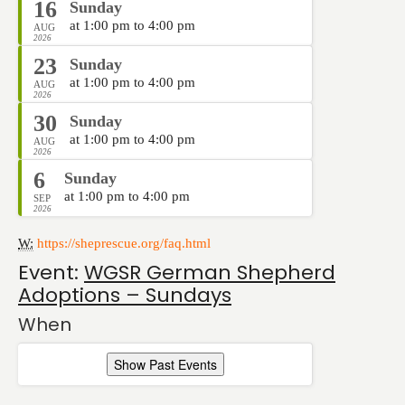
16
Sunday
at 1:00 pm to 4:00 pm
AUG
2026
23
Sunday
at 1:00 pm to 4:00 pm
AUG
2026
30
Sunday
at 1:00 pm to 4:00 pm
AUG
2026
6
Sunday
at 1:00 pm to 4:00 pm
SEP
2026
W:
https://sheprescue.org/faq.html
Event:
WGSR German Shepherd
Adoptions – Sundays
When
Show Past Events