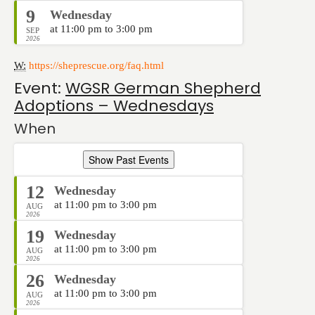
9
Wednesday
at 11:00 pm to 3:00 pm
SEP
2026
W:
https://sheprescue.org/faq.html
Event:
WGSR German Shepherd
Adoptions – Wednesdays
When
Show Past Events
12
Wednesday
at 11:00 pm to 3:00 pm
AUG
2026
19
Wednesday
at 11:00 pm to 3:00 pm
AUG
2026
26
Wednesday
at 11:00 pm to 3:00 pm
AUG
2026