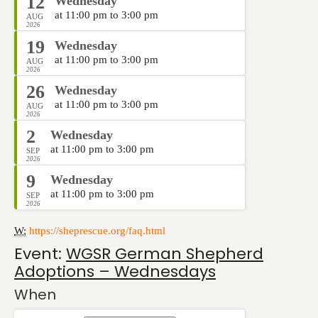
12
Wednesday
at 11:00 pm to 3:00 pm
AUG
2026
19
Wednesday
at 11:00 pm to 3:00 pm
AUG
2026
26
Wednesday
at 11:00 pm to 3:00 pm
AUG
2026
2
Wednesday
at 11:00 pm to 3:00 pm
SEP
2026
9
Wednesday
at 11:00 pm to 3:00 pm
SEP
2026
W:
https://sheprescue.org/faq.html
Event:
WGSR German Shepherd
Adoptions – Wednesdays
When