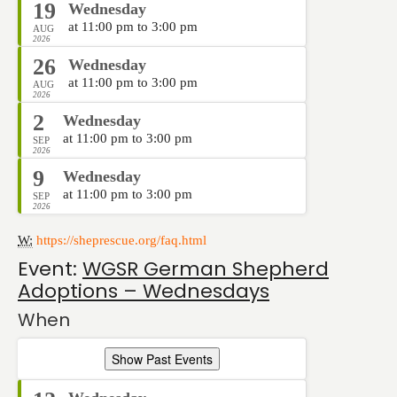
19
Wednesday
at 11:00 pm to 3:00 pm
AUG
2026
26
Wednesday
at 11:00 pm to 3:00 pm
AUG
2026
2
Wednesday
at 11:00 pm to 3:00 pm
SEP
2026
9
Wednesday
at 11:00 pm to 3:00 pm
SEP
2026
W:
https://sheprescue.org/faq.html
Event:
WGSR German Shepherd
Adoptions – Wednesdays
When
Show Past Events