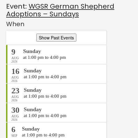
Event:
WGSR German Shepherd
Adoptions – Sundays
When
Show Past Events
9
Sunday
at 1:00 pm to 4:00 pm
AUG
2026
16
Sunday
at 1:00 pm to 4:00 pm
AUG
2026
23
Sunday
at 1:00 pm to 4:00 pm
AUG
2026
30
Sunday
at 1:00 pm to 4:00 pm
AUG
2026
6
Sunday
at 1:00 pm to 4:00 pm
SEP