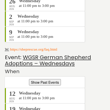
26
Wednesday
at 11:00 pm to 3:00 pm
AUG
2026
2
Wednesday
at 11:00 pm to 3:00 pm
SEP
2026
9
Wednesday
at 11:00 pm to 3:00 pm
SEP
2026
W:
https://sheprescue.org/faq.html
Event:
WGSR German Shepherd
Adoptions – Wednesdays
When
Show Past Events
12
Wednesday
at 11:00 pm to 3:00 pm
AUG
2026
19
Wednesday