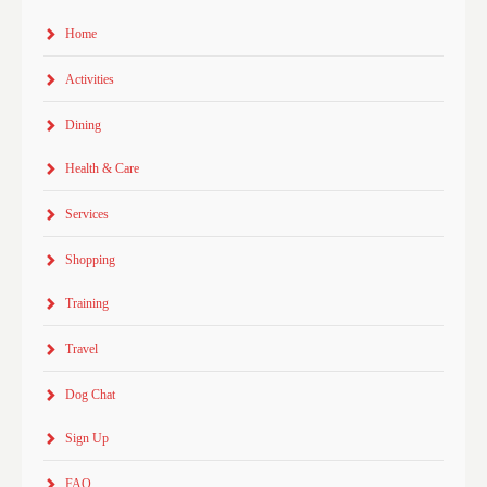
Home
Activities
Dining
Health & Care
Services
Shopping
Training
Travel
Dog Chat
Sign Up
FAQ