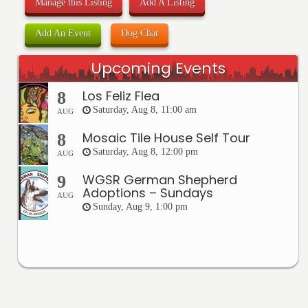
Manage this Listing
Add A Listing
Add An Event
Dog Chat
Upcoming Events
Los Feliz Flea
8
Saturday, Aug 8, 11:00 am
AUG
Mosaic Tile House Self Tour
8
Saturday, Aug 8, 12:00 pm
AUG
WGSR German Shepherd
9
Adoptions – Sundays
AUG
Sunday, Aug 9, 1:00 pm