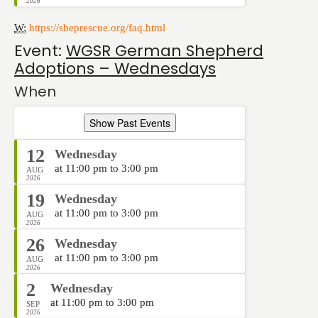
2026
W:
https://sheprescue.org/faq.html
Event:
WGSR German Shepherd
Adoptions – Wednesdays
When
Show Past Events
12
Wednesday
at 11:00 pm to 3:00 pm
AUG
2026
19
Wednesday
at 11:00 pm to 3:00 pm
AUG
2026
26
Wednesday
at 11:00 pm to 3:00 pm
AUG
2026
2
Wednesday
at 11:00 pm to 3:00 pm
SEP
2026