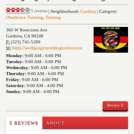
Events
5
reviews
| Neighborhood:
Gardena
| Category:
Obedience Training
,
Training
360 W Rosecrans Ave
Gardena
,
CA
90248
P:
(323) 741-5289
W:
https://wolfgangexpertdogtrainer.com
Monday:
9:00 AM -
6:00 PM
Tuesday:
9:00 AM -
6:00 PM
Wednesday:
9:00 AM -
6:00 PM
Thursday:
9:00 AM -
6:00 PM
Friday:
9:00 AM -
6:00 PM
Saturday:
9:00 AM -
4:00 PM
Sunday:
9:00 AM -
4:00 PM
Review It
5 REVIEWS
ABOUT
Write a Review