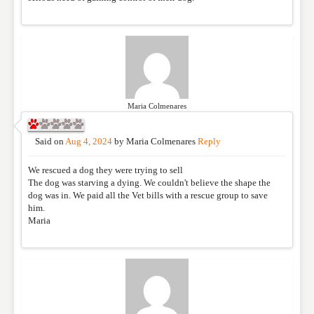
Maria Colmenares
Said on
Aug 4, 2024
by
Maria Colmenares
Reply
We rescued a dog they were trying to sell
The dog was starving a dying. We couldn't believe the shape the
dog was in. We paid all the Vet bills with a rescue group to save
him.
Maria