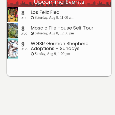
Upcoming Events
Los Feliz Flea
8
Saturday, Aug 8, 11:00 am
AUG
Mosaic Tile House Self Tour
8
Saturday, Aug 8, 12:00 pm
AUG
WGSR German Shepherd
9
Adoptions – Sundays
AUG
Sunday, Aug 9, 1:00 pm