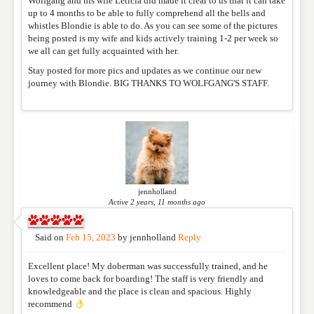
Wolfgang and his wife Leticia did made it clear to us that it can take
REVIEW
up to 4 months to be able to fully comprehend all the bells and
whistles Blondie is able to do. As you can see some of the pictures
being posted is my wife and kids actively training 1-2 per week so
we all can get fully acquainted with her.
Stay posted for more pics and updates as we continue our new
journey with Blondie. BIG THANKS TO WOLFGANG'S STAFF.
jennholland
Active 2 years, 11 months ago
Said on
Feb 15, 2023
by
jennholland
Reply
Excellent place! My doberman was successfully trained, and he
loves to come back for boarding! The staff is very friendly and
knowledgeable and the place is clean and spacious. Highly
recommend