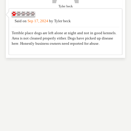
Tyler beck
Said on
Sep 17, 2024
by
Tyler beck
Terrible place dogs are left alone at night and not in good kennels.
Area is not cleaned properly either. Dogs have picked up disease
here. Honestly business owners need reported for abuse.