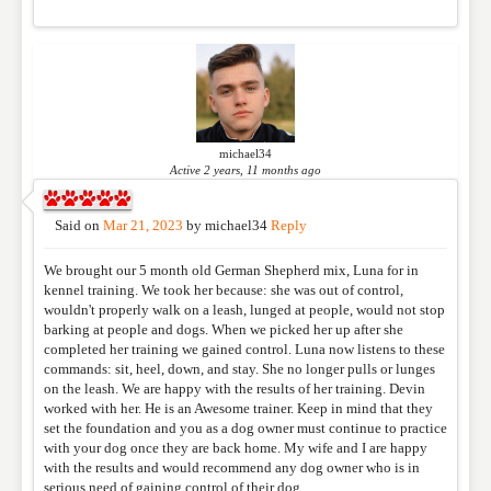
michael34
Active 2 years, 11 months ago
Said on
Mar 21, 2023
by
michael34
Reply
We brought our 5 month old German Shepherd mix, Luna for in
kennel training. We took her because: she was out of control,
wouldn't properly walk on a leash, lunged at people, would not stop
barking at people and dogs. When we picked her up after she
completed her training we gained control. Luna now listens to these
commands: sit, heel, down, and stay. She no longer pulls or lunges
on the leash. We are happy with the results of her training. Devin
worked with her. He is an Awesome trainer. Keep in mind that they
set the foundation and you as a dog owner must continue to practice
with your dog once they are back home. My wife and I are happy
with the results and would recommend any dog owner who is in
serious need of gaining control of their dog.