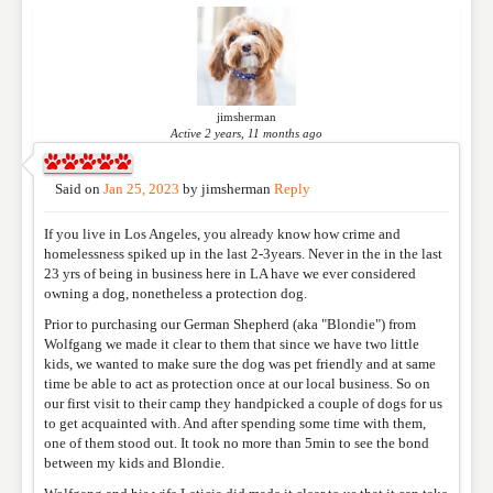
Please feel free to give us your feedback and
comment below. Please keep in mind that comments
are moderated. Your email address will not be
published. Required fields are marked
*
jimsherman
Active 2 years, 11 months ago
NAME
*
Said on
Jan 25, 2023
by
jimsherman
Reply
If you live in Los Angeles, you already know how crime and
EMAIL
*
homelessness spiked up in the last 2-3years. Never in the in the last
23 yrs of being in business here in LA have we ever considered
owning a dog, nonetheless a protection dog.
Prior to purchasing our German Shepherd (aka "Blondie") from
WEBSITE
Wolfgang we made it clear to them that since we have two little
kids, we wanted to make sure the dog was pet friendly and at same
time be able to act as protection once at our local business. So on
our first visit to their camp they handpicked a couple of dogs for us
RATING
*
to get acquainted with. And after spending some time with them,
one of them stood out. It took no more than 5min to see the bond
between my kids and Blondie.