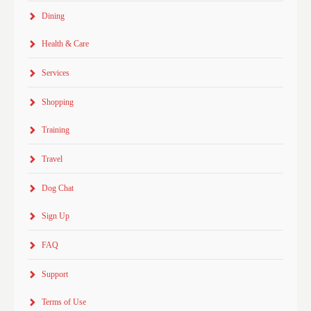
Dining
Health & Care
Services
Shopping
Training
Travel
Dog Chat
Sign Up
FAQ
Support
Terms of Use