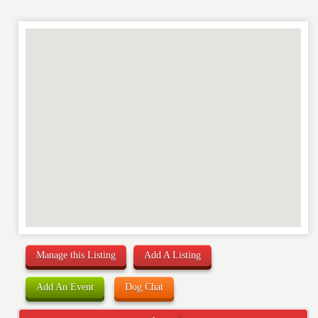
Manage this Listing
Add A Listing
Add An Event
Dog Chat