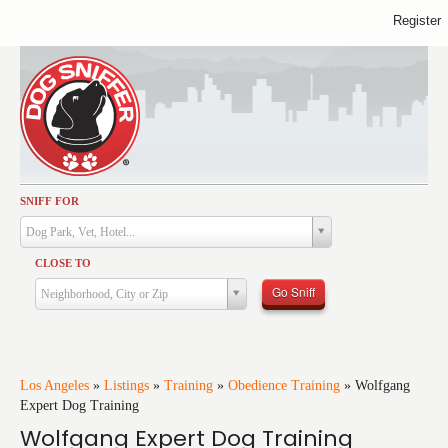
Register
SNIFF FOR
Activities
Dog Park, Vet, Hotel...
Dining
CLOSE TO
Health & Care
Go Sniff
Neighborhood, City or Zip
Services
Shopping
Training
Los Angeles
»
Listings
»
Training
»
Obedience Training
»
Wolfgang
Expert Dog Training
Travel
Wolfgang Expert Dog Training