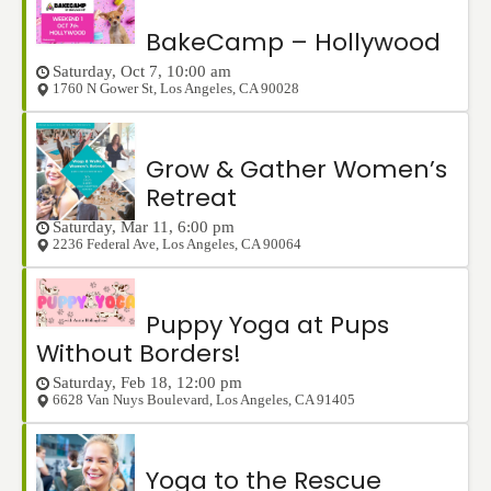
BakeCamp – Hollywood
Saturday, Oct 7, 10:00 am
1760 N Gower St
,
Los Angeles
,
CA
90028
Grow & Gather Women’s
Retreat
Saturday, Mar 11, 6:00 pm
2236 Federal Ave
,
Los Angeles
,
CA
90064
Puppy Yoga at Pups
Without Borders!
Saturday, Feb 18, 12:00 pm
6628 Van Nuys Boulevard
,
Los Angeles
,
CA
91405
Yoga to the Rescue