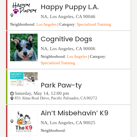
Happy Puppy L.A.
NA
,
Los Angeles
,
CA
90046
Neighborhood:
Los Angeles
| Category:
Specialized Training
Cognitive Dogs
NA
,
Los Angeles
,
CA
90006
Neighborhood:
Los Angeles
| Category:
Specialized Training
Park Paw-ty
Saturday, May 14, 12:00 pm
851 Alma Real Drive
,
Pacific Palisades
,
CA
90272
Ain’t Misbehavin’ K9
NA
,
Los Angeles
,
CA
90025
Neighborhood: