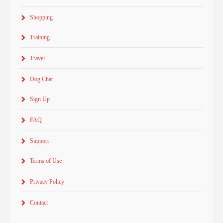
Shopping
Training
Travel
Dog Chat
Sign Up
FAQ
Support
Terms of Use
Privacy Policy
Contact