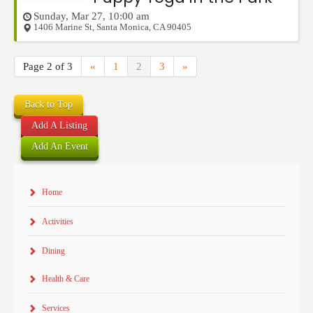
Sunday, Mar 27, 10:00 am
1406 Marine St
,
Santa Monica
,
CA
90405
Page 2 of 3
«
1
2
3
»
Back to Top
Add A Listing
Add An Event
Home
Activities
Dining
Health & Care
Services