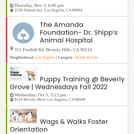
Thursday, Nov 3, 6:00 pm
2236 Federal Ave
,
Los Angeles
,
CA
90064
The Amanda
Foundation- Dr. Shipp’s
Animal Hospital
351 Foothill Rd
,
Beverly Hills
,
CA
90210
Neighborhood:
Los Angeles
| Category:
Health & Care
Puppy Training @ Beverly
Grove | Wednesdays Fall 2022
Wednesday, Oct 5, 5:15 pm
8126 Beverly Blvd
,
Los Angeles
,
CA
90048
Wags & Walks Foster
Orientation