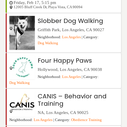
Friday, Feb 17, 5:15 pm
12005 Bluff Creek Dr
,
Playa Vista
,
CA
90094
Slobber Dog Walking
Griffith Park
,
Los Angeles
,
CA
90027
Neighborhood:
Los Angeles
| Category:
Dog Walking
Four Happy Paws
Hollywood
,
Los Angeles
,
CA
90038
Neighborhood:
Los Angeles
| Category:
Dog Walking
CANIS – Behavior and
Training
NA
,
Los Angeles
,
CA
90025
Neighborhood:
Los Angeles
| Category:
Obedience Training