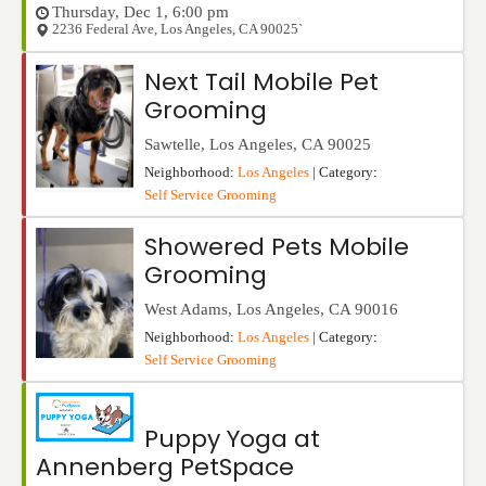
Thursday, Dec 1, 6:00 pm
2236 Federal Ave
,
Los Angeles
,
CA
90025`
Next Tail Mobile Pet
Grooming
Sawtelle
,
Los Angeles
,
CA
90025
Neighborhood:
Los Angeles
| Category:
Self Service Grooming
Showered Pets Mobile
Grooming
West Adams
,
Los Angeles
,
CA
90016
Neighborhood:
Los Angeles
| Category:
Self Service Grooming
Puppy Yoga at
Annenberg PetSpace