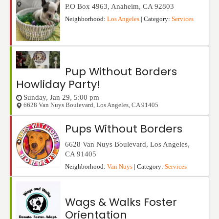
P.O Box 4963
,
Anaheim
,
CA
92803
Neighborhood:
Los Angeles
| Category:
Services
Pup Without Borders
Howliday Party!
Sunday, Jan 29, 5:00 pm
6628 Van Nuys Boulevard
,
Los Angeles
,
CA
91405
Pups Without Borders
6628 Van Nuys Boulevard
,
Los Angeles
,
CA
91405
Neighborhood:
Van Nuys
| Category:
Services
Wags & Walks Foster
Orientation