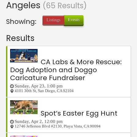
Angeles
Events
(65 Results)
Showing:
Events
Listings
Results
CA Labs & More Rescue:
Dog Adoption and Doggo
Caricature Fundraiser
Sunday, Apr 23, 1:00 pm
4101 30th St
,
San Diego
,
CA
92104
Spot’s Easter Egg Hunt
Sunday, Apr 2, 12:00 pm
12746 Jefferson Blvd #2130
,
Playa Vista
,
CA
90094