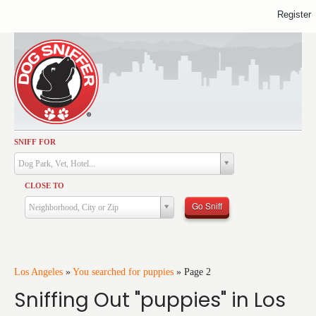
Register
SNIFF FOR
Activities
Dog Park, Vet, Hotel...
Dining
CLOSE TO
Health & Care
Go Sniff
Neighborhood, City or Zip
Services
Shopping
Training
Los Angeles
»
You searched for puppies
»
Page 2
Sniffing Out "puppies" in Los
Travel