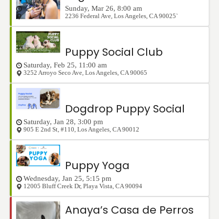
Sunday, Mar 26, 8:00 am
2236 Federal Ave
,
Los Angeles
,
CA
90025`
Puppy Social Club
Saturday, Feb 25, 11:00 am
3252 Arroyo Seco Ave
,
Los Angeles
,
CA
90065
Dogdrop Puppy Social
Saturday, Jan 28, 3:00 pm
905 E 2nd St, #110
,
Los Angeles
,
CA
90012
Puppy Yoga
Wednesday, Jan 25, 5:15 pm
12005 Bluff Creek Dr
,
Playa Vista
,
CA
90094
Anaya’s Casa de Perros