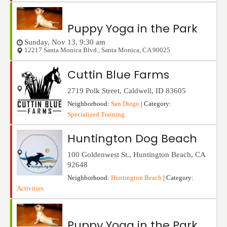
Puppy Yoga in the Park
Sunday, Nov 13, 9:30 am
12217 Santa Monica Blvd.
,
Santa Monica
,
CA
90025
Cuttin Blue Farms
2719 Polk Street
,
Caldwell
,
ID
83605
Neighborhood:
San Diego
| Category:
Specialized Training
Huntington Dog Beach
100 Goldenwest St.
,
Huntington Beach
,
CA
92648
Neighborhood:
Huntington Beach
| Category:
Activities
Puppy Yoga in the Park