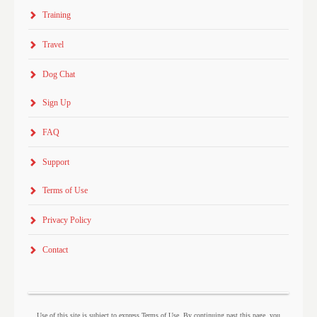
Training
Travel
Dog Chat
Sign Up
FAQ
Support
Terms of Use
Privacy Policy
Contact
Use of this site is subject to express Terms of Use. By continuing past this page, you