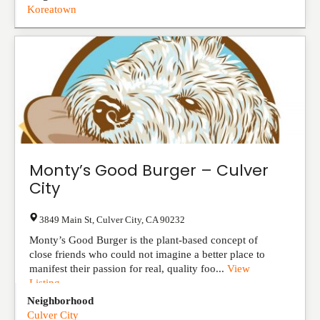
Koreatown
Monty’s Good Burger – Culver
City
3849 Main St
,
Culver City
,
CA
90232
Monty’s Good Burger is the plant-based concept of
close friends who could not imagine a better place to
manifest their passion for real, quality foo...
View
Listing
Neighborhood
Culver City