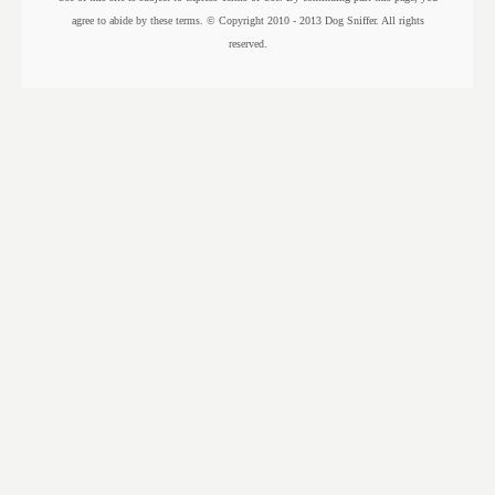
agree to abide by these terms. © Copyright 2010 - 2013 Dog Sniffer. All rights
reserved.