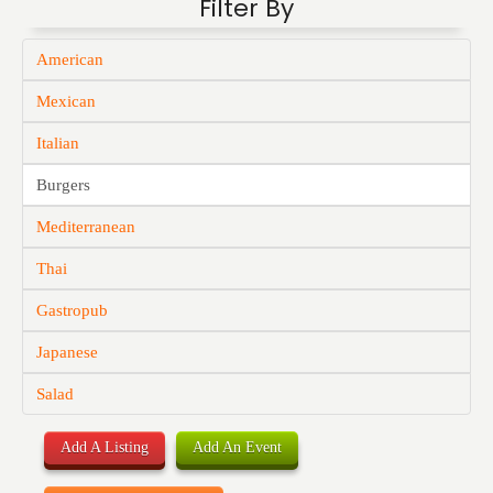
Filter By
American
Mexican
Italian
Burgers
Mediterranean
Thai
Gastropub
Japanese
Salad
Add A Listing
Add An Event