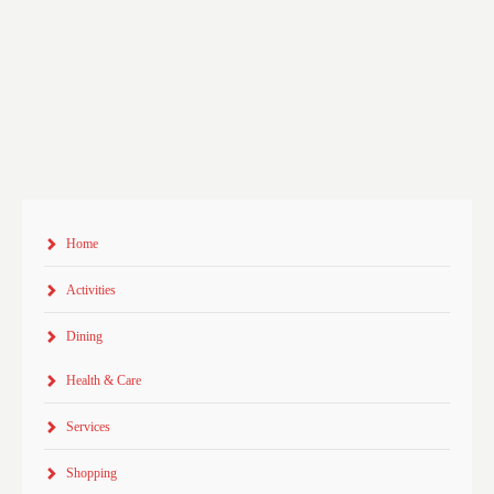
Home
Activities
Dining
Health & Care
Services
Shopping