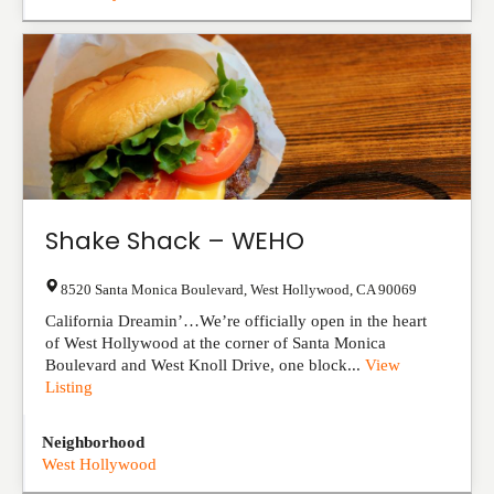
Shake Shack – WEHO
8520 Santa Monica Boulevard
,
West Hollywood
,
CA
90069
California Dreamin’…We’re officially open in the heart
of West Hollywood at the corner of Santa Monica
Boulevard and West Knoll Drive, one block...
View
Listing
Neighborhood
West Hollywood