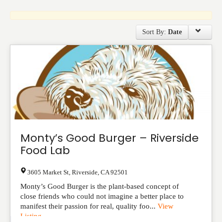
Events
Sort By:
Date
Monty’s Good Burger – Riverside
Food Lab
3605 Market St
,
Riverside
,
CA
92501
Monty’s Good Burger is the plant-based concept of
close friends who could not imagine a better place to
manifest their passion for real, quality foo...
View
Listing