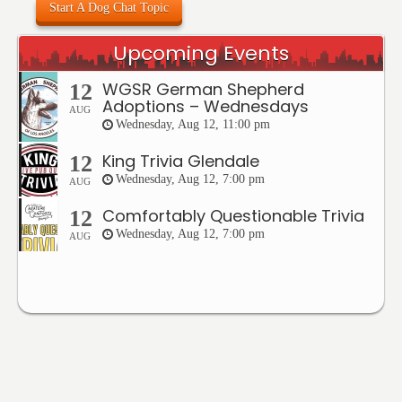
Start A Dog Chat Topic
Upcoming Events
WGSR German Shepherd
12
Adoptions – Wednesdays
AUG
Wednesday, Aug 12, 11:00 pm
King Trivia Glendale
12
Wednesday, Aug 12, 7:00 pm
AUG
Comfortably Questionable Trivia
12
Wednesday, Aug 12, 7:00 pm
AUG