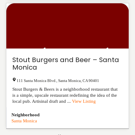
Stout Burgers and Beer – Santa
Monica
111 Santa Monica Blvd.
,
Santa Monica
,
CA
90401
Stout Burgers & Beers is a neighborhood restaurant that
is a simple, upscale restaurant redefining the idea of the
local pub. Artisinal draft and ...
View Listing
Neighborhood
Santa Monica