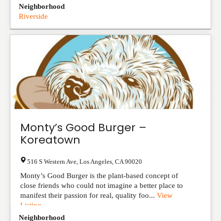
Neighborhood
Riverside
Monty’s Good Burger –
Koreatown
516 S Western Ave
,
Los Angeles
,
CA
90020
Monty’s Good Burger is the plant-based concept of
close friends who could not imagine a better place to
manifest their passion for real, quality foo...
View
Listing
Neighborhood