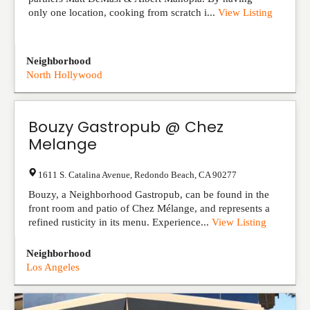
only one location, cooking from scratch i...
View Listing
Neighborhood
North Hollywood
Bouzy Gastropub @ Chez
Melange
1611 S. Catalina Avenue
,
Redondo Beach
,
CA
90277
Bouzy, a Neighborhood Gastropub, can be found in the
front room and patio of Chez Mélange, and represents a
refined rusticity in its menu. Experience...
View Listing
Neighborhood
Los Angeles