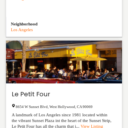
Neighborhood
Los Angeles
Le Petit Four
8654 W Sunset Blvd
,
West Hollywood
,
CA
90069
A landmark of Los Angeles since 1981 located within
the vibrant Sunset Plaza int the heart of the Sunset Strip,
Le Petit Four has all the charm that i...
View Listing