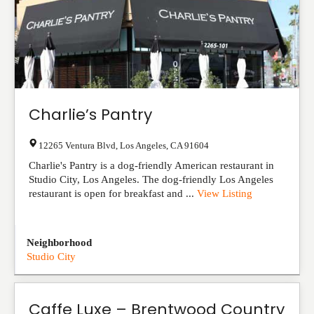
Charlie’s Pantry
12265 Ventura Blvd
,
Los Angeles
,
CA
91604
Charlie's Pantry is a dog-friendly American restaurant in
Studio City, Los Angeles. The dog-friendly Los Angeles
restaurant is open for breakfast and ...
View Listing
Neighborhood
Studio City
Caffe Luxe – Brentwood Country