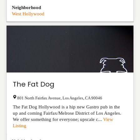
Neighborhood
West Hollywood
The Fat Dog
801 North Fairfax Avenue
,
Los Angeles
,
CA
90046
The Fat Dog Hollywood is a hip new Gastro pub in the
up and coming Fairfax/Melrose District of Los Angeles.
We offer something for everyone; upscale c...
View
Listing