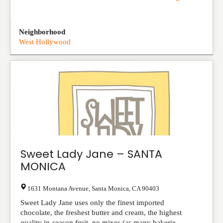
Neighborhood
West Hollywood
Sweet Lady Jane – SANTA
MONICA
1631 Montana Avenue
,
Santa Monica
,
CA
90403
Sweet Lady Jane uses only the finest imported
chocolate, the freshest butter and cream, the highest
quality in-season fruit, no mixes (as many bakerie...