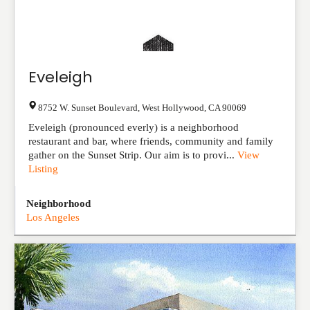
Eveleigh
8752 W. Sunset Boulevard
,
West Hollywood
,
CA
90069
Eveleigh (pronounced everly) is a neighborhood
restaurant and bar, where friends, community and family
gather on the Sunset Strip. Our aim is to provi...
View
Listing
Neighborhood
Los Angeles