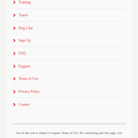
Training
Travel
Dog Chat
Sign Up
FAQ
Support
Terms of Use
Privacy Policy
Contact
Use of this site is subject to express Terms of Use. By continuing past this page, you