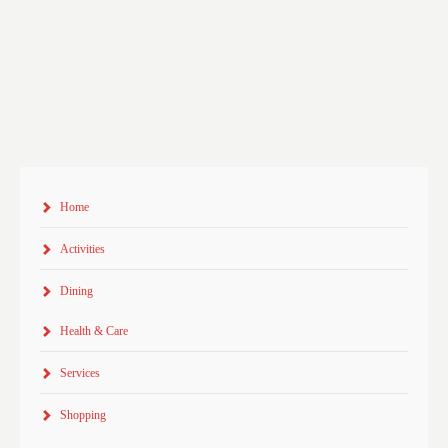
Home
Activities
Dining
Health & Care
Services
Shopping