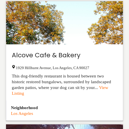
Alcove Cafe & Bakery
1929 Hillhurst Avenue
,
Los Angeles
,
CA
90027
This dog-friendly restaurant is housed between two
historic restored bungalows, surrounded by landscaped
garden patios, where your dog can sit by your...
View
Listing
Neighborhood
Los Angeles