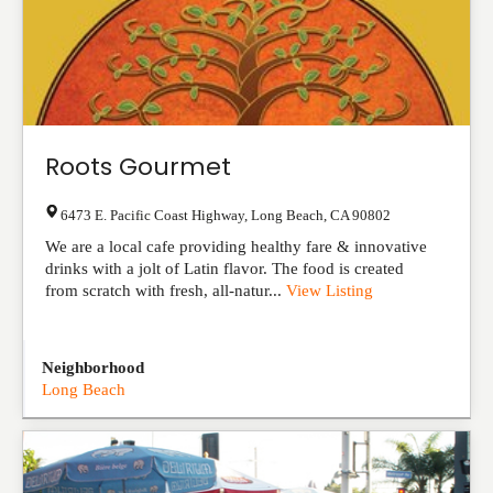
Roots Gourmet
6473 E. Pacific Coast Highway
,
Long Beach
,
CA
90802
We are a local cafe providing healthy fare & innovative
drinks with a jolt of Latin flavor. The food is created
from scratch with fresh, all-natur...
View Listing
Neighborhood
Long Beach