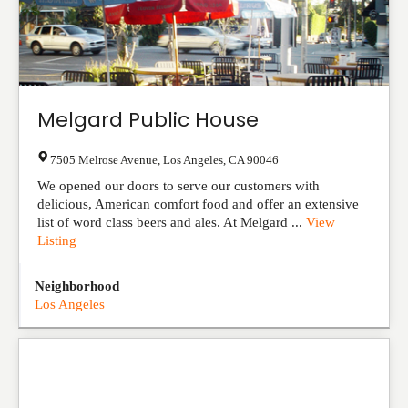
Melgard Public House
7505 Melrose Avenue
,
Los Angeles
,
CA
90046
We opened our doors to serve our customers with
delicious, American comfort food and offer an extensive
list of word class beers and ales. At Melgard ...
View
Listing
Neighborhood
Los Angeles