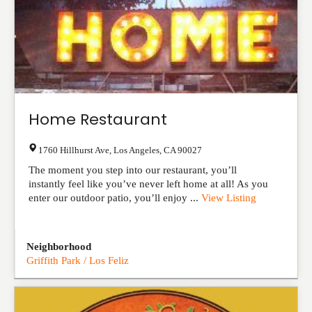
Home Restaurant
1760 Hillhurst Ave
,
Los Angeles
,
CA
90027
The moment you step into our restaurant, you’ll
instantly feel like you’ve never left home at all! As you
enter our outdoor patio, you’ll enjoy ...
View Listing
Neighborhood
Griffith Park / Los Feliz