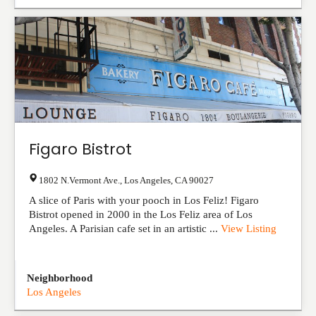
Figaro Bistrot
1802 N.Vermont Ave.
,
Los Angeles
,
CA
90027
A slice of Paris with your pooch in Los Feliz! Figaro
Bistrot opened in 2000 in the Los Feliz area of Los
Angeles. A Parisian cafe set in an artistic ...
View Listing
Neighborhood
Los Angeles