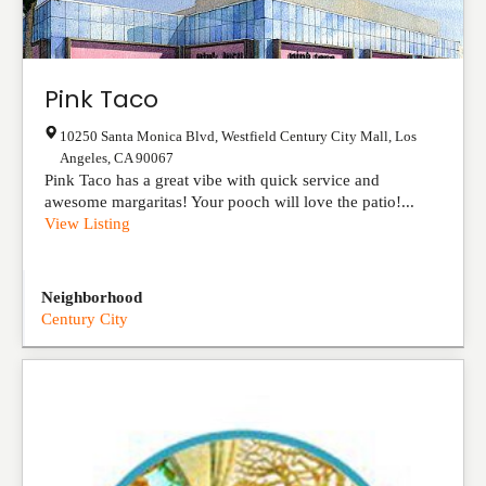
Pink Taco
10250 Santa Monica Blvd, Westfield Century City Mall
,
Los
Angeles
,
CA
90067
Pink Taco has a great vibe with quick service and
awesome margaritas! Your pooch will love the patio!...
View Listing
Neighborhood
Century City