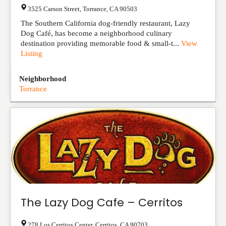
3525 Carson Street
,
Torrance
,
CA
90503
The Southern California dog-friendly restaurant, Lazy
Dog Café, has become a neighborhood culinary
destination providing memorable food & small-t...
View
Listing
Neighborhood
Torrance
The Lazy Dog Cafe – Cerritos
278 Los Cerritos Center
,
Cerritos
,
CA
90703