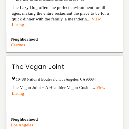
The Lazy Dog offers the perfect environment for all
ages, making the entire restaurant the place to be for a
quick dinner with the family, a meanderin...
View
Listing
Neighborhood
Cerritos
The Vegan Joint
10438 National Boulevard
,
Los Angeles
,
CA
90034
The Vegan Joint = A Healthier Vegan Cusine...
View
Listing
Neighborhood
Los Angeles