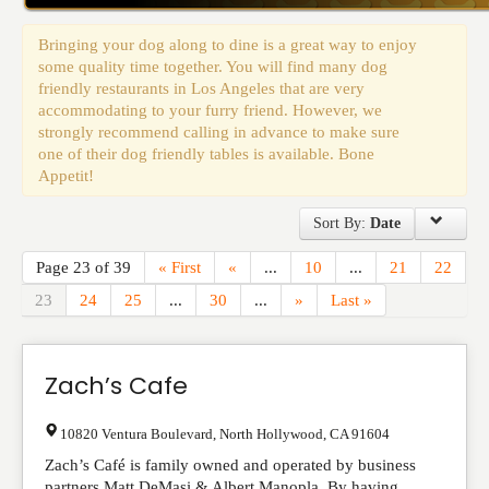
Events
Bringing your dog along to dine is a great way to enjoy
some quality time together. You will find many dog
friendly restaurants in Los Angeles that are very
accommodating to your furry friend. However, we
strongly recommend calling in advance to make sure
one of their dog friendly tables is available. Bone
Appetit!
Sort By:
Date
Page 23 of 39
« First
«
...
10
...
21
22
23
24
25
...
30
...
»
Last »
Zach’s Cafe
10820 Ventura Boulevard
,
North Hollywood
,
CA
91604
Zach’s Café is family owned and operated by business
partners Matt DeMasi & Albert Manopla. By having