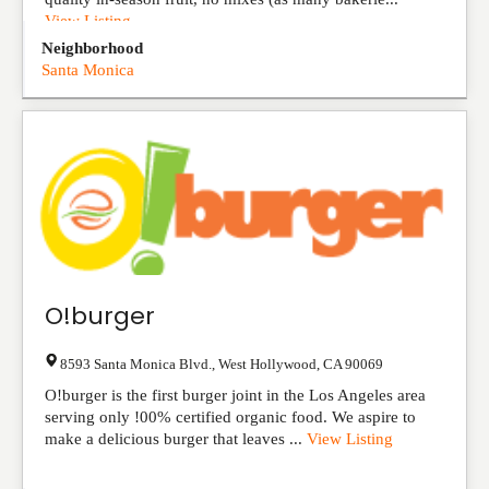
View Listing
Neighborhood
Santa Monica
O!burger
8593 Santa Monica Blvd.
,
West Hollywood
,
CA
90069
O!burger is the first burger joint in the Los Angeles area
serving only !00% certified organic food. We aspire to
make a delicious burger that leaves ...
View Listing