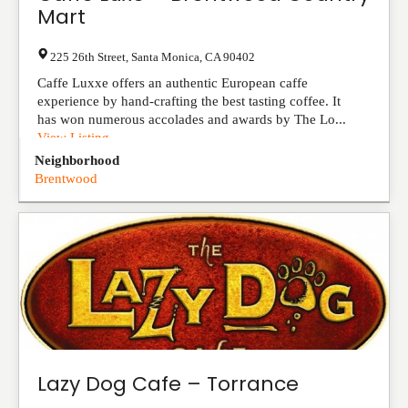
Mart
225 26th Street
,
Santa Monica
,
CA
90402
Caffe Luxxe offers an authentic European caffe
experience by hand-crafting the best tasting coffee. It
has won numerous accolades and awards by The Lo...
View Listing
Neighborhood
Brentwood
Lazy Dog Cafe – Torrance