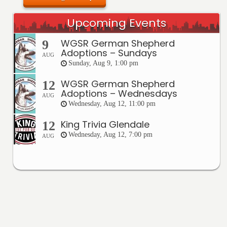
Upcoming Events
WGSR German Shepherd
9
Adoptions – Sundays
AUG
Sunday, Aug 9, 1:00 pm
WGSR German Shepherd
12
Adoptions – Wednesdays
AUG
Wednesday, Aug 12, 11:00 pm
King Trivia Glendale
12
Wednesday, Aug 12, 7:00 pm
AUG