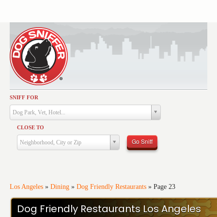
SNIFF FOR
Activities
Dog Park, Vet, Hotel...
Dining
CLOSE TO
Health & Care
Go Sniff
Neighborhood, City or Zip
Services
Shopping
Training
Los Angeles
»
Dining
»
Dog Friendly Restaurants
»
Page 23
Travel
Dog Friendly Restaurants Los Angeles