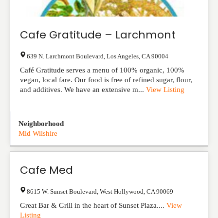
Cafe Gratitude – Larchmont
639 N. Larchmont Boulevard
,
Los Angeles
,
CA
90004
Café Gratitude serves a menu of 100% organic, 100%
vegan, local fare. Our food is free of refined sugar, flour,
and additives. We have an extensive m...
View Listing
Neighborhood
Mid Wilshire
Cafe Med
8615 W. Sunset Boulevard
,
West Hollywood
,
CA
90069
Great Bar & Grill in the heart of Sunset Plaza....
View
Listing