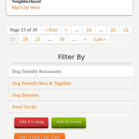
Neighborhood
Mid-City West
Page 23 of 39
« First
«
...
10
...
21
22
23
24
25
...
30
...
»
Last »
Filter By
Dog Friendly Restaurants
Dog Friendly Bars & Nightlife
Dog Bakeries
Food Trucks
Add A Listing
Add An Event
Start A Dog Chat Topic