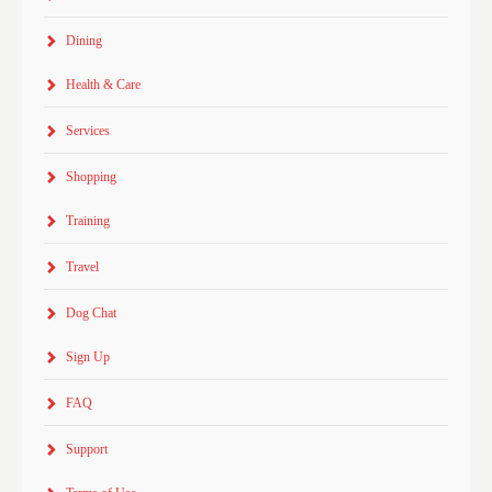
Dining
Health & Care
Services
Shopping
Training
Travel
Dog Chat
Sign Up
FAQ
Support