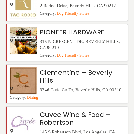
2 Rodeo Drive
,
Beverly HIlls
,
CA
90212
Category:
Dog Friendly Stores
PIONEER HARDWARE
315 N CRESCENT DR
,
BEVERLY HILLS
,
CA
90210
Category:
Dog Friendly Stores
Clementine – Beverly
Hills
9346 Civic Ctr Dr
,
Beverly Hills
,
CA
90210
Category:
Dining
Cuvee Wine & Food –
Robertson
145 S Robertson Blvd
,
Los Angeles
,
CA