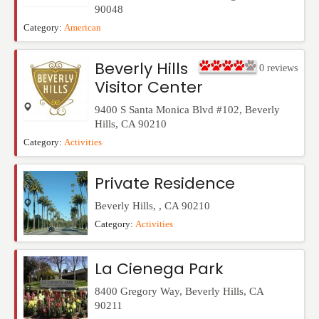
90048
Category:
American
Beverly Hills
0
reviews
Visitor Center
9400 S Santa Monica Blvd #102
,
Beverly
Hills
,
CA
90210
Category:
Activities
Private Residence
Beverly Hills
,
,
CA
90210
Category:
Activities
La Cienega Park
8400 Gregory Way
,
Beverly Hills
,
CA
90211