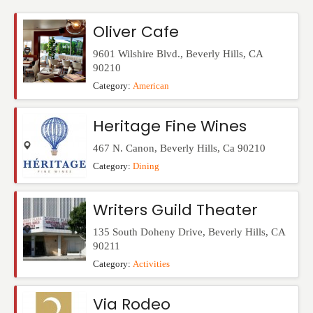
Events
Oliver Cafe
9601 Wilshire Blvd.
,
Beverly Hills
,
CA
90210
Category:
American
Heritage Fine Wines
467 N. Canon
,
Beverly Hills
,
Ca
90210
Category:
Dining
Writers Guild Theater
135 South Doheny Drive
,
Beverly Hills
,
CA
90211
Category:
Activities
Via Rodeo