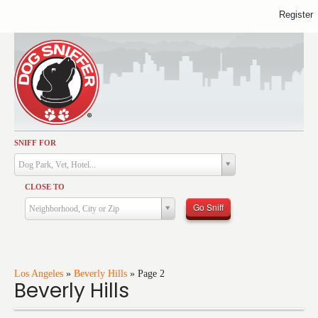
Register
SNIFF FOR
Activities
Dog Park, Vet, Hotel...
Dining
CLOSE TO
Health & Care
Go Sniff
Neighborhood, City or Zip
Services
Shopping
Training
Los Angeles
»
Beverly Hills
»
Page 2
Beverly Hills
Travel