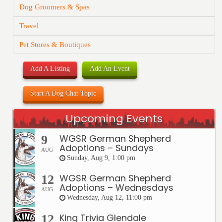
Dog Groomers & Spas
Travel
Pet Stores & Boutiques
Add A Listing
Add An Event
Start A Dog Chat Topic
Upcoming Events
WGSR German Shepherd
9
Adoptions – Sundays
AUG
Sunday, Aug 9, 1:00 pm
WGSR German Shepherd
12
Adoptions – Wednesdays
AUG
Wednesday, Aug 12, 11:00 pm
King Trivia Glendale
12