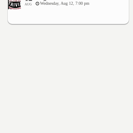
Wednesday, Aug 12, 7:00 pm
AUG