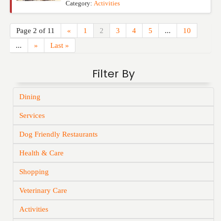
Category:
Activities
Page 2 of 11
«
1
2
3
4
5
...
10
...
»
Last »
Filter By
Dining
Services
Dog Friendly Restaurants
Health & Care
Shopping
Veterinary Care
Activities