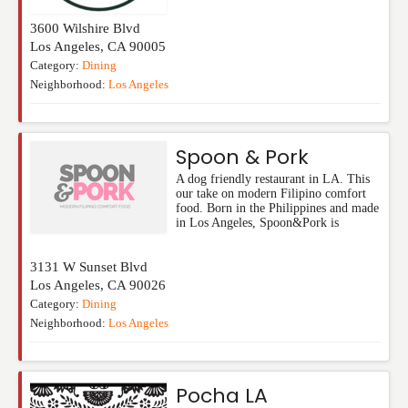
3600 Wilshire Blvd
Los Angeles
,
CA
90005
Category:
Dining
Neighborhood:
Los Angeles
Spoon & Pork
A dog friendly restaurant in LA. This
our take on modern Filipino comfort
food. Born in the Philippines and made
in Los Angeles, Spoon&Pork is
3131 W Sunset Blvd
Los Angeles
,
CA
90026
Category:
Dining
Neighborhood:
Los Angeles
Pocha LA