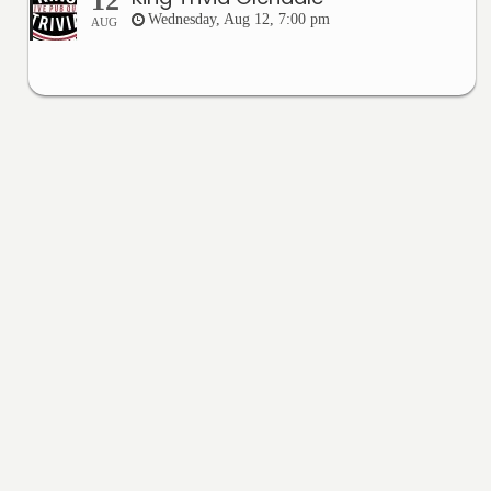
12
Wednesday, Aug 12, 7:00 pm
AUG