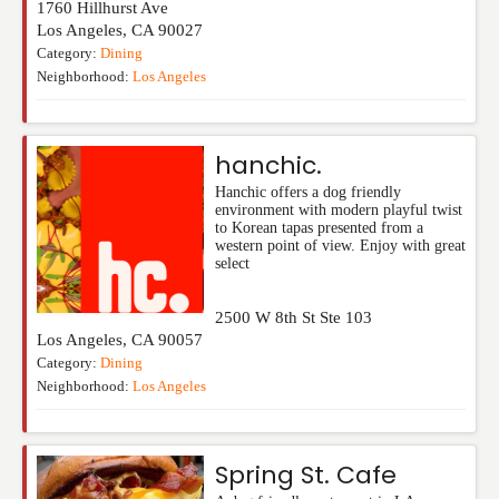
1760 Hillhurst Ave
Los Angeles
,
CA
90027
Category:
Dining
Neighborhood:
Los Angeles
hanchic.
Hanchic offers a dog friendly
environment with modern playful twist
to Korean tapas presented from a
western point of view. Enjoy with great
select
2500 W 8th St Ste 103
Los Angeles
,
CA
90057
Category:
Dining
Neighborhood:
Los Angeles
Spring St. Cafe