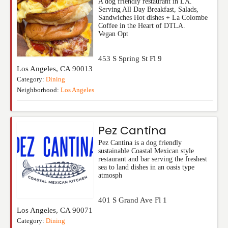
A dog friendly restaurant in LA.
Serving All Day Breakfast, Salads,
Sandwiches Hot dishes + La Colombe
Coffee in the Heart of DTLA.
Vegan Opt
453 S Spring St Fl 9
Los Angeles
,
CA
90013
Category:
Dining
Neighborhood:
Los Angeles
Pez Cantina
Pez Cantina is a dog friendly
sustainable Coastal Mexican style
restaurant and bar serving the freshest
sea to land dishes in an oasis type
atmosph
401 S Grand Ave Fl 1
Los Angeles
,
CA
90071
Category:
Dining