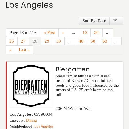
Los Angeles
Events
Sort By:
Date
Page 28 of 116
« First
«
...
10
20
...
26
27
28
29
30
...
40
50
60
...
»
Last »
Biergarten
Small family business with Asian
fusion of Korean / German infused
foods and good food influenced by the
streets of LA. 25 craft beers on tap,
full
206 N Western Ave
Los Angeles
,
CA
90004
Category:
Dining
Neighborhood:
Los Angeles