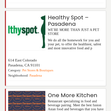
Healthy Spot –
Pasadena
WE'RE MORE THAN JUST A PET
STORE
We do all the homework for you and
your pet, to offer the healthiest, safest
and most innovative food and p
614 East Colorado
Pasadena
,
CA
91101
Category:
Pet Stores & Boutiques
Neighborhood:
Pasadena
One More Kitchen
Restaurant specializing in food and
beverage pairing. Meet the best fusion
Asian food and beverages that you have