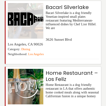
Bacari Silverlake
Bacari Silverlake is a dog friendly
Venetian-inspired small plates
restaurant featuring Mediterranean-
influenced dishes by Chef Lior Hillel.
We are
3626 Sunset Blvd
Los Angeles
,
CA
90026
Category:
Dining
Neighborhood:
Los Angeles
Home Restaurant –
Los Feliz
Home Restaurant is a dog friendly
restaurant in LA that offers authentic
home cooked meals along with seasonal
Californian fusion in a unique homey