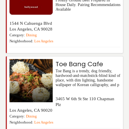
Freshly Ground Beef Prepared In
House Daily. Pairing Recommendations
Available
1544 N Cahuenga Blvd
Los Angeles
,
CA
90028
Category:
Dining
Neighborhood:
Los Angeles
Toe Bang Cafe
Toe Bang is a trendy, dog friendly,
hardwood-and-matchstick-blind kind of
place, with dim lighting, handsome
wallpaper of Korean calligraphy, and p
3465 W 6th St Ste 110 Chapman
Plz
Los Angeles
,
CA
90020
Category:
Dining
Neighborhood:
Los Angeles