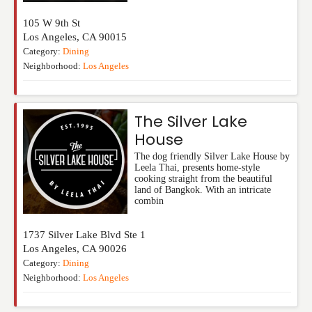
105 W 9th St
Los Angeles
,
CA
90015
Category:
Dining
Neighborhood:
Los Angeles
The Silver Lake
House
The dog friendly Silver Lake House by
Leela Thai, presents home-style
cooking straight from the beautiful
land of Bangkok. With an intricate
combin
1737 Silver Lake Blvd Ste 1
Los Angeles
,
CA
90026
Category:
Dining
Neighborhood:
Los Angeles