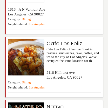
1816 - A N Vermont Ave
Los Angeles
,
CA
90027
Category:
Dining
Neighborhood:
Los Angeles
Cafe Los Feliz
Cafe Los Feliz offers the finest in
pastries, sandwiches, cake, coffee, and
tea to the city of Los Angeles. We've
occupied the same location for th
2118 Hillhurst Ave
Los Angeles
,
CA
90027
Category:
Dining
Neighborhood:
Los Angeles
Nativo