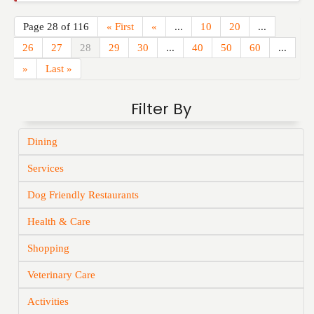
Page 28 of 116
« First
«
...
10
20
...
26
27
28
29
30
...
40
50
60
...
»
Last »
Filter By
Dining
Services
Dog Friendly Restaurants
Health & Care
Shopping
Veterinary Care
Activities