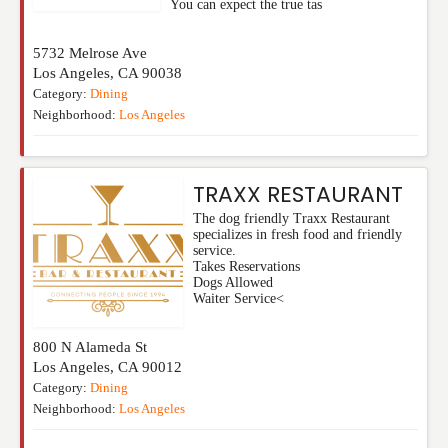
You can expect the true tas
5732 Melrose Ave
Los Angeles
,
CA
90038
Category:
Dining
Neighborhood:
Los Angeles
TRAXX RESTAURANT
The dog friendly Traxx Restaurant
specializes in fresh food and friendly
service.
Takes Reservations
Dogs Allowed
Waiter Service<
800 N Alameda St
Los Angeles
,
CA
90012
Category:
Dining
Neighborhood:
Los Angeles