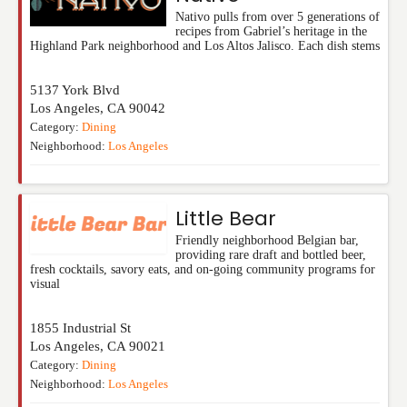
Nativo pulls from over 5 generations of
recipes from Gabriel’s heritage in the
Highland Park neighborhood and Los Altos Jalisco. Each dish stems
5137 York Blvd
Los Angeles
,
CA
90042
Category:
Dining
Neighborhood:
Los Angeles
Little Bear
Friendly neighborhood Belgian bar,
providing rare draft and bottled beer,
fresh cocktails, savory eats, and on-going community programs for
visual
1855 Industrial St
Los Angeles
,
CA
90021
Category:
Dining
Neighborhood:
Los Angeles