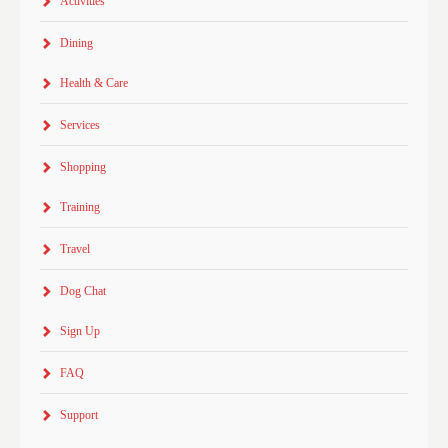
Activities
Dining
Health & Care
Services
Shopping
Training
Travel
Dog Chat
Sign Up
FAQ
Support