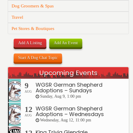
Dog Groomers & Spas
Travel
Pet Stores & Boutiques
Add A Listing
Add An Event
Start A Dog Chat Topic
Upcoming Events
WGSR German Shepherd
9
Adoptions – Sundays
AUG
Sunday, Aug 9, 1:00 pm
WGSR German Shepherd
12
Adoptions – Wednesdays
AUG
Wednesday, Aug 12, 11:00 pm
King Trivia Glendale