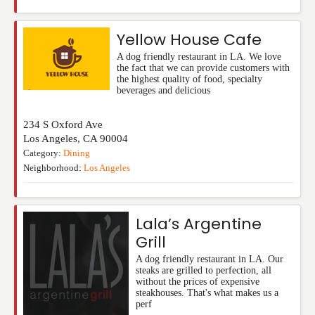
Yellow House Cafe
A dog friendly restaurant in LA. We love
the fact that we can provide customers with
the highest quality of food, specialty
beverages and delicious
234 S Oxford Ave
Los Angeles
,
CA
90004
Category:
Dining
Neighborhood:
Los Angeles
Lala’s Argentine
Grill
A dog friendly restaurant in LA. Our
steaks are grilled to perfection, all
without the prices of expensive
steakhouses. That's what makes us a
perf