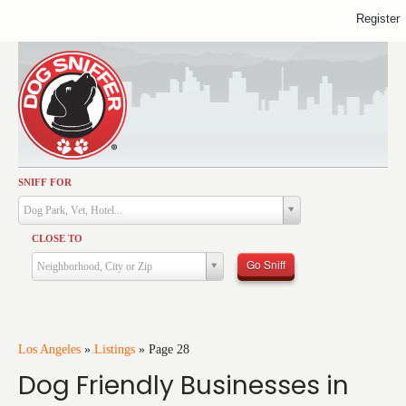
Register
SNIFF FOR
Activities
Dog Park, Vet, Hotel...
Dining
CLOSE TO
Health & Care
Go Sniff
Neighborhood, City or Zip
Services
Shopping
Training
Los Angeles
»
Listings
»
Page 28
Dog Friendly Businesses in
Travel