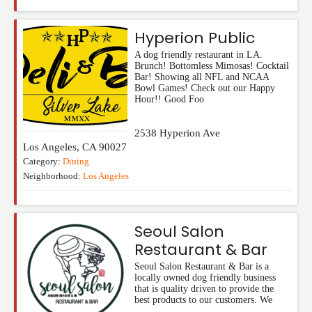
Hyperion Public
A dog friendly restaurant in LA.
Brunch! Bottomless Mimosas! Cocktail
Bar! Showing all NFL and NCAA
Bowl Games! Check out our Happy
Hour!! Good Foo
2538 Hyperion Ave
Los Angeles
,
CA
90027
Category:
Dining
Neighborhood:
Los Angeles
Seoul Salon
Restaurant & Bar
Seoul Salon Restaurant & Bar is a
locally owned dog friendly business
that is quality driven to provide the
best products to our customers. We