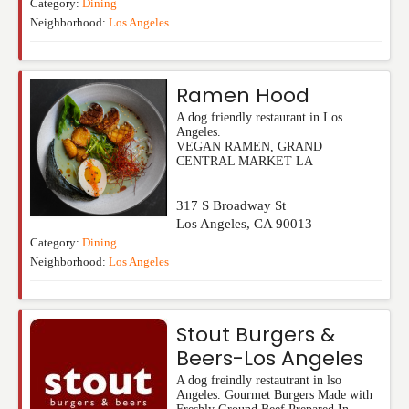
Category:
Dining
Neighborhood:
Los Angeles
Ramen Hood
A dog friendly restaurant in Los
Angeles.
VEGAN RAMEN, GRAND
CENTRAL MARKET LA
317 S Broadway St
Los Angeles
,
CA
90013
Category:
Dining
Neighborhood:
Los Angeles
Stout Burgers &
Beers-Los Angeles
A dog freindly restautrant in lso
Angeles. Gourmet Burgers Made with