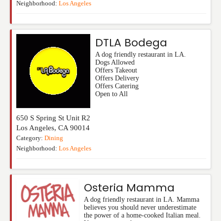
Neighborhood:
Los Angeles
DTLA Bodega
A dog friendly restaurant in LA.
Dogs Allowed
Offers Takeout
Offers Delivery
Offers Catering
Open to All
650 S Spring St Unit R2
Los Angeles
,
CA
90014
Category:
Dining
Neighborhood:
Los Angeles
Osteria Mamma
A dog friendly restaurant in LA. Mamma
believes you should never underestimate
the power of a home-cooked Italian meal.