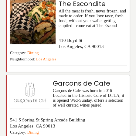
The Escondite
All the meat is fresh, never frozen, and
made to order. If you love tasty, fresh
food, without your wallet getting
emptied...come eat at The Escond
410 Boyd St
Los Angeles
,
CA
90013
Category:
Dining
Neighborhood:
Los Angeles
Garcons de Cafe
Garçons de Cafe was born in 2016 -
Located in the Historic Core of DTLA, it
is opened Wed-Sunday, offers a selection
of well curated wines paired
541 S Spring St Spring Arcade Building
Los Angeles
,
CA
90013
Category:
Dining