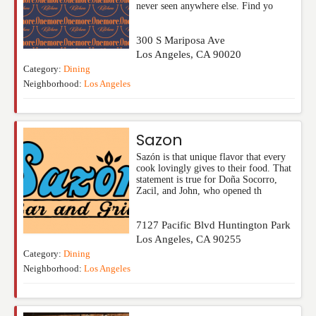
never seen anywhere else. Find yo
300 S Mariposa Ave
Los Angeles
,
CA
90020
Category:
Dining
Neighborhood:
Los Angeles
Sazon
Sazón is that unique flavor that every
cook lovingly gives to their food. That
statement is true for Doña Socorro,
Zacil, and John, who opened th
7127 Pacific Blvd Huntington Park
Los Angeles
,
CA
90255
Category:
Dining
Neighborhood:
Los Angeles