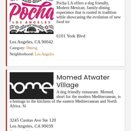
Pocha LA offers a dog friendly,
Modern Mexican, family-dining
experience that is rooted in tradition
while showcasing the evolution of new
food tre
6101 York Blvd
Los Angeles
,
CA
90042
Category:
Dining
Neighborhood:
Los Angeles
Momed Atwater
Village
A dog friendly restaurant. Momed,
short for the modern Mediterranean, is
a homage to the kitchens of the eastern Mediterranean and North
Africa. Si
3245 Casitas Ave Ste 120
Los Angeles
,
CA
90039