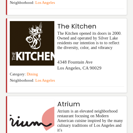
Neighborhood:
Los Angeles
The Kitchen
The Kitchen opened its doors in 2000.
Owned and operated by Silver Lake
residents our intention is to to reflect
the diversity, color, and vibrancy
4348 Fountain Ave
Los Angeles
,
CA
90029
Category:
Dining
Neighborhood:
Los Angeles
Atrium
Atrium is an elevated neighborhood
restaurant focusing on Modern
American cuisine inspired by the many
culinary traditions of Los Angeles and
it's