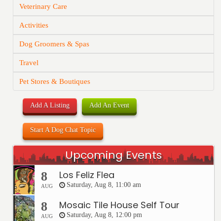
Veterinary Care
Activities
Dog Groomers & Spas
Travel
Pet Stores & Boutiques
Add A Listing
Add An Event
Start A Dog Chat Topic
Upcoming Events
Los Feliz Flea
8
Saturday, Aug 8, 11:00 am
AUG
Mosaic Tile House Self Tour
8
Saturday, Aug 8, 12:00 pm
AUG