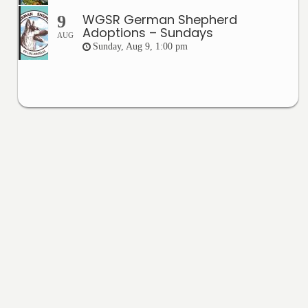
WGSR German Shepherd
9
Adoptions – Sundays
AUG
Sunday, Aug 9, 1:00 pm