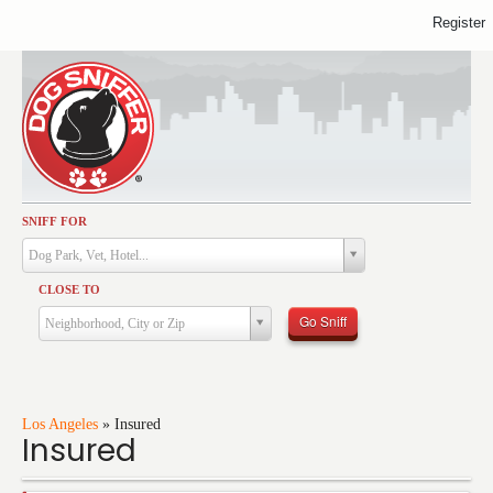
Register
SNIFF FOR
Activities
Dog Park, Vet, Hotel...
Dining
CLOSE TO
Health & Care
Go Sniff
Neighborhood, City or Zip
Services
Shopping
Training
Los Angeles
»
Insured
Insured
Travel