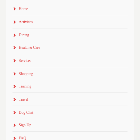
Home
Activities
Dining
Health & Care
Services
Shopping
Training
Travel
Dog Chat
Sign Up
FAQ