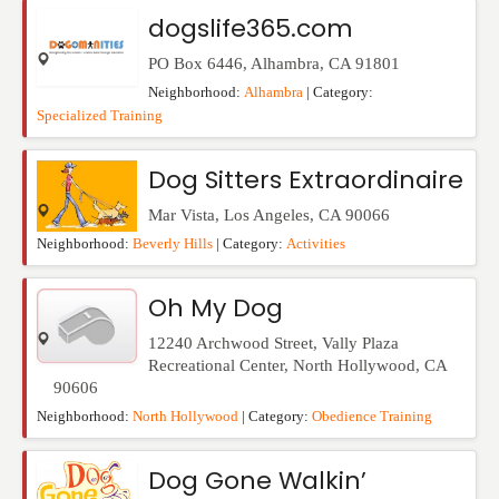
Events
dogslife365.com
PO Box 6446
,
Alhambra
,
CA
91801
Neighborhood:
Alhambra
| Category:
Specialized Training
Dog Sitters Extraordinaire
Mar Vista
,
Los Angeles
,
CA
90066
Neighborhood:
Beverly Hills
| Category:
Activities
Oh My Dog
12240 Archwood Street, Vally Plaza
Recreational Center
,
North Hollywood
,
CA
90606
Neighborhood:
North Hollywood
| Category:
Obedience Training
Dog Gone Walkin’