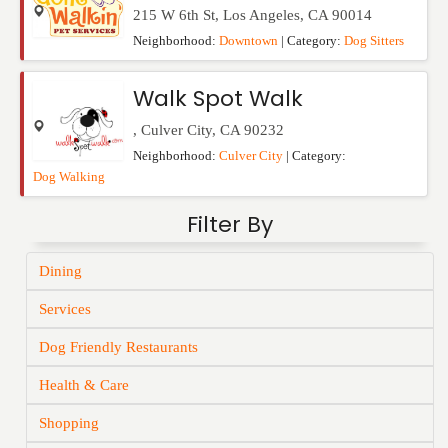
215 W 6th St
,
Los Angeles
,
CA
90014
Neighborhood:
Downtown
| Category:
Dog Sitters
Walk Spot Walk
,
Culver City
,
CA
90232
Neighborhood:
Culver City
| Category:
Dog Walking
Filter By
Dining
Services
Dog Friendly Restaurants
Health & Care
Shopping