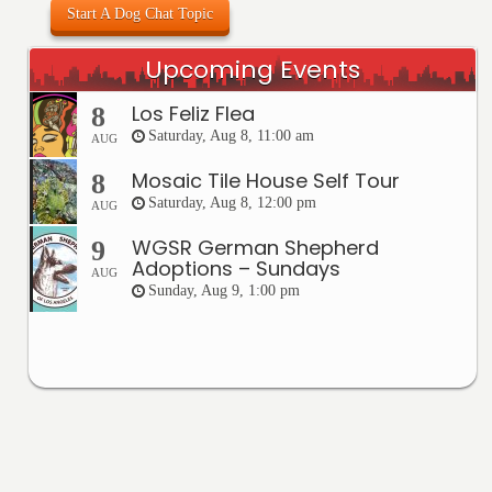
Start A Dog Chat Topic
Upcoming Events
Los Feliz Flea
8
Saturday, Aug 8, 11:00 am
AUG
Mosaic Tile House Self Tour
8
Saturday, Aug 8, 12:00 pm
AUG
WGSR German Shepherd
9
Adoptions – Sundays
AUG
Sunday, Aug 9, 1:00 pm