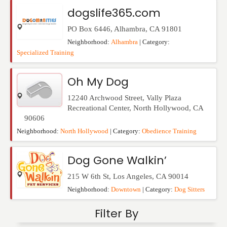
Events
dogslife365.com
PO Box 6446
,
Alhambra
,
CA
91801
Neighborhood:
Alhambra
| Category:
Specialized Training
Oh My Dog
12240 Archwood Street, Vally Plaza
Recreational Center
,
North Hollywood
,
CA
90606
Neighborhood:
North Hollywood
| Category:
Obedience Training
Dog Gone Walkin’
215 W 6th St
,
Los Angeles
,
CA
90014
Neighborhood:
Downtown
| Category:
Dog Sitters
Filter By