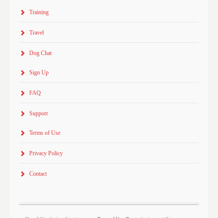
Training
Travel
Dog Chat
Sign Up
FAQ
Support
Terms of Use
Privacy Policy
Contact