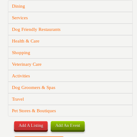
Dining
Services
Dog Friendly Restaurants
Health & Care
Shopping
Veterinary Care
Activities
Dog Groomers & Spas
Travel
Pet Stores & Boutiques
Add A Listing
Add An Event