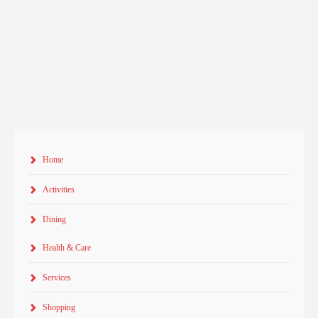
Home
Activities
Dining
Health & Care
Services
Shopping