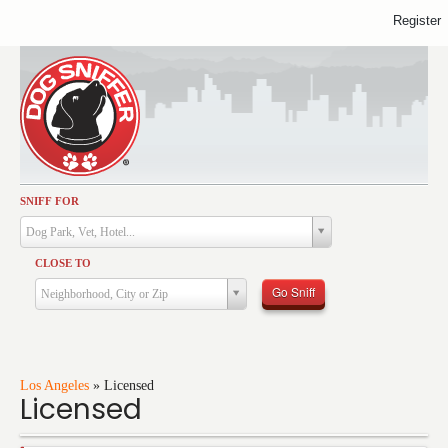
Register
SNIFF FOR
Activities
Dog Park, Vet, Hotel...
Dining
CLOSE TO
Health & Care
Go Sniff
Neighborhood, City or Zip
Services
Shopping
Training
Los Angeles
»
Licensed
Licensed
Travel