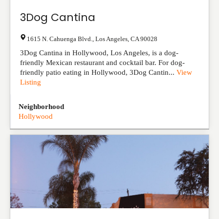
3Dog Cantina
1615 N. Cahuenga Blvd.
,
Los Angeles
,
CA
90028
3Dog Cantina in Hollywood, Los Angeles, is a dog-
friendly Mexican restaurant and cocktail bar. For dog-
friendly patio eating in Hollywood, 3Dog Cantin...
View
Listing
Neighborhood
Hollywood