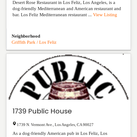
Desert Rose Restaurant in Los Feliz, Los Angeles, is a
dog-friendly Mediterranean and American restaurant and
bar. Los Feliz Mediterranean restaurant ...
View Listing
Neighborhood
Griffith Park / Los Feliz
1739 Public House
1739 N. Vermont Ave.
,
Los Angeles
,
CA
90027
As a dog-friendly American pub in Los Feliz, Los