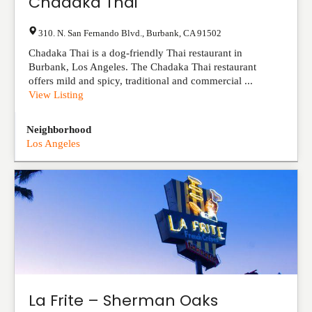
Chadaka Thai
310. N. San Fernando Blvd.
,
Burbank
,
CA
91502
Chadaka Thai is a dog-friendly Thai restaurant in
Burbank, Los Angeles. The Chadaka Thai restaurant
offers mild and spicy, traditional and commercial ...
View Listing
Neighborhood
Los Angeles
La Frite – Sherman Oaks