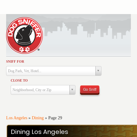
SNIFF FOR
Activities
Dog Park, Vet, Hotel...
Dining
CLOSE TO
Health & Care
Go Sniff
Neighborhood, City or Zip
Services
Shopping
Training
Los Angeles
»
Dining
»
Page 29
Travel
Dining Los Angeles