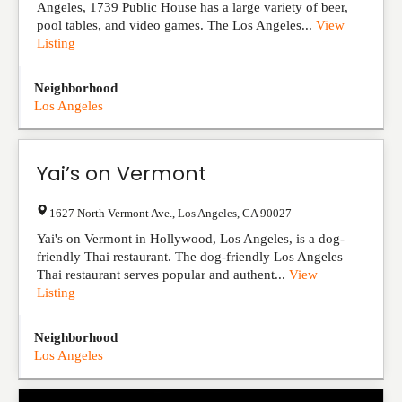
Angeles, 1739 Public House has a large variety of beer,
pool tables, and video games. The Los Angeles...
View
Listing
Neighborhood
Los Angeles
Yai’s on Vermont
1627 North Vermont Ave.
,
Los Angeles
,
CA
90027
Yai's on Vermont in Hollywood, Los Angeles, is a dog-
friendly Thai restaurant. The dog-friendly Los Angeles
Thai restaurant serves popular and authent...
View
Listing
Neighborhood
Los Angeles