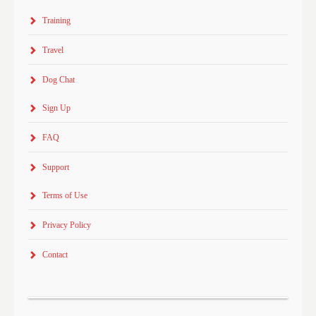
Training
Travel
Dog Chat
Sign Up
FAQ
Support
Terms of Use
Privacy Policy
Contact