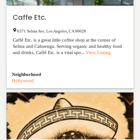
Caffe Etc.
6371 Selma Ave
,
Los Angeles
,
CA
90028
Caffé Etc. is a great little coffee shop at the corner of
Selma and Cahuenga. Serving organic and healthy food
and drinks, Caffé Etc. is a vital spo...
View Listing
Neighborhood
Hollywood