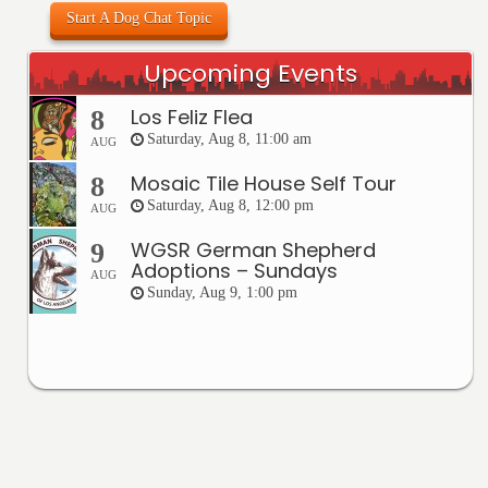
Start A Dog Chat Topic
Upcoming Events
Los Feliz Flea
8
Saturday, Aug 8, 11:00 am
AUG
Mosaic Tile House Self Tour
8
Saturday, Aug 8, 12:00 pm
AUG
WGSR German Shepherd
9
Adoptions – Sundays
AUG
Sunday, Aug 9, 1:00 pm