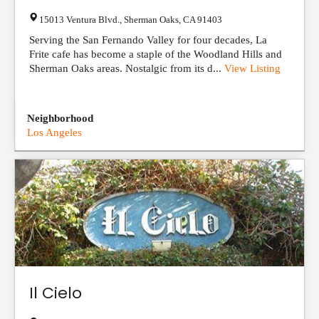
15013 Ventura Blvd.
,
Sherman Oaks
,
CA
91403
Serving the San Fernando Valley for four decades, La
Frite cafe has become a staple of the Woodland Hills and
Sherman Oaks areas. Nostalgic from its d...
View Listing
Neighborhood
Los Angeles
Il Cielo