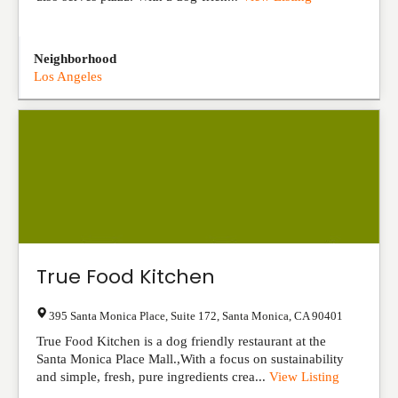
Neighborhood
Los Angeles
True Food Kitchen
395 Santa Monica Place, Suite 172
,
Santa Monica
,
CA
90401
True Food Kitchen is a dog friendly restaurant at the
Santa Monica Place Mall.,With a focus on sustainability
and simple, fresh, pure ingredients crea...
View Listing