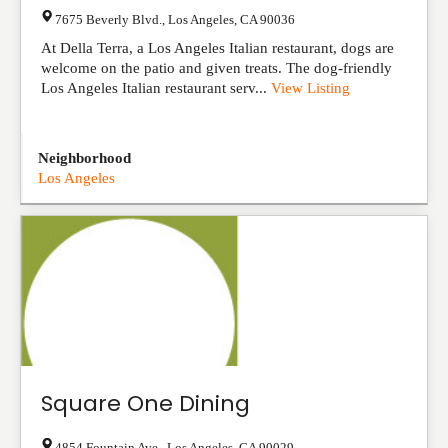
7675 Beverly Blvd.
,
Los Angeles
,
CA
90036
At Della Terra, a Los Angeles Italian restaurant, dogs are
welcome on the patio and given treats. The dog-friendly
Los Angeles Italian restaurant serv...
View Listing
Neighborhood
Los Angeles
Square One Dining
4854 Fountain Ave.
,
Los Angeles
,
CA
90029