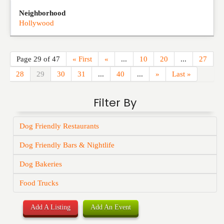
Neighborhood
Hollywood
Page 29 of 47
« First
«
...
10
20
...
27
28
29
30
31
...
40
...
»
Last »
Filter By
Dog Friendly Restaurants
Dog Friendly Bars & Nightlife
Dog Bakeries
Food Trucks
Add A Listing
Add An Event