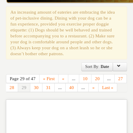
Events
An increasing amount of eateries are embracing the idea
of pet-inclusive dining. Dining with your dog can be a
fun experience, provided you exercise proper doggie
etiquette: (1) Dogs should be well behaved and trained
before accompanying you to a restaurant. (2) Make sure
your dog is comfortable around people and other dogs.
(3) Always keep your dog on a short leash so he or she
doesn’t bother other patrons.
Sort By:
Date
Page 29 of 47
« First
«
...
10
20
...
27
28
29
30
31
...
40
...
»
Last »