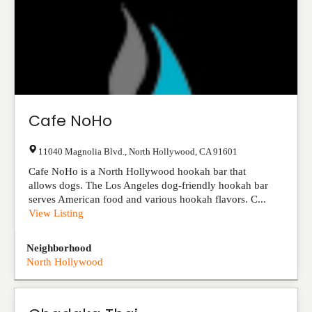
Cafe NoHo
11040 Magnolia Blvd.
,
North Hollywood
,
CA
91601
Cafe NoHo is a North Hollywood hookah bar that
allows dogs. The Los Angeles dog-friendly hookah bar
serves American food and various hookah flavors. C...
View Listing
Neighborhood
North Hollywood