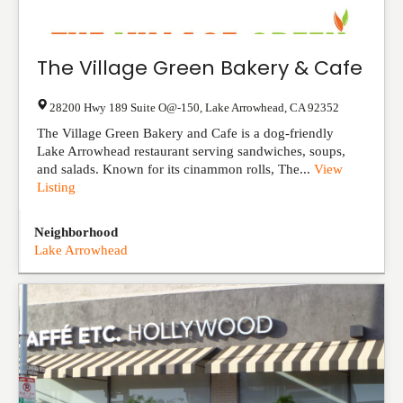
The Village Green Bakery & Cafe
28200 Hwy 189 Suite O@-150
,
Lake Arrowhead
,
CA
92352
The Village Green Bakery and Cafe is a dog-friendly
Lake Arrowhead restaurant serving sandwiches, soups,
and salads. Known for its cinammon rolls, The...
View
Listing
Neighborhood
Lake Arrowhead