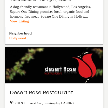
A dog-friendly restaurant in Hollywood, Los Angeles,
Square One Dining promises local, organic food and
hormone-free meat. Square One Dining in Hollyw...
View Listing
Neighborhood
Hollywood
Desert Rose Restaurant
1700 N. Hillhurst Ave.
,
Los Angeles
,
CA
90027