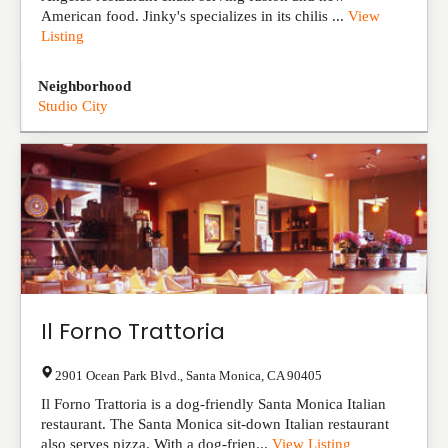
American food. Jinky's specializes in its chilis ...
View
Listing
Neighborhood
Studio City
Il Forno Trattoria
2901 Ocean Park Blvd.
,
Santa Monica
,
CA
90405
Il Forno Trattoria is a dog-friendly Santa Monica Italian
restaurant. The Santa Monica sit-down Italian restaurant
also serves pizza. With a dog-frien...
View Listing