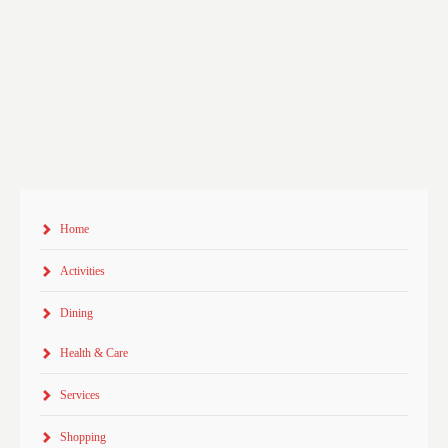
Home
Activities
Dining
Health & Care
Services
Shopping