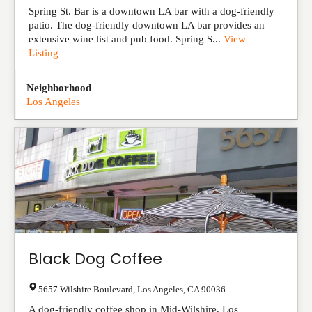
Spring St. Bar is a downtown LA bar with a dog-friendly
patio. The dog-friendly downtown LA bar provides an
extensive wine list and pub food. Spring S...
View
Listing
Neighborhood
Los Angeles
Black Dog Coffee
5657 Wilshire Boulevard
,
Los Angeles
,
CA
90036
A dog-friendly coffee shop in Mid-Wilshire, Los