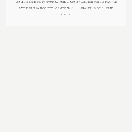
Use of this site is subject to express Terms of Use. By continuing past this page, you
agree to abide by these terms. © Copyright 2010 - 2013 Dog Sniffer. All rights
reserved.