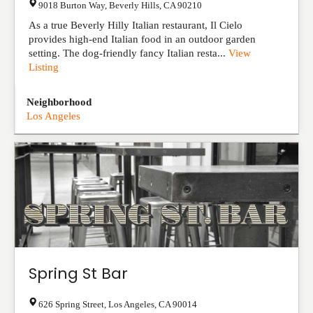
9018 Burton Way
,
Beverly Hills
,
CA
90210
As a true Beverly Hilly Italian restaurant, Il Cielo
provides high-end Italian food in an outdoor garden
setting. The dog-friendly fancy Italian resta...
View
Listing
Neighborhood
Los Angeles
Spring St Bar
626 Spring Street
,
Los Angeles
,
CA
90014