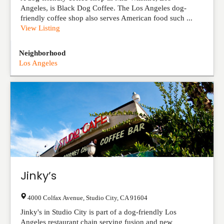
Angeles, is Black Dog Coffee. The Los Angeles dog-
friendly coffee shop also serves American food such ...
View Listing
Neighborhood
Los Angeles
Jinky’s
4000 Colfax Avenue
,
Studio City
,
CA
91604
Jinky's in Studio City is part of a dog-friendly Los
Angeles restaurant chain serving fusion and new