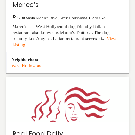
Marco’s
8200 Santa Monica Blvd.
,
West Hollywood
,
CA
90046
Marco's is a West Hollywood dog-friendly Italian
restaurant also known as Marco's Trattoria. The dog-
friendly Los Angeles Italian restaurant serves pi...
View
Listing
Neighborhood
West Hollywood
Real Food Daily