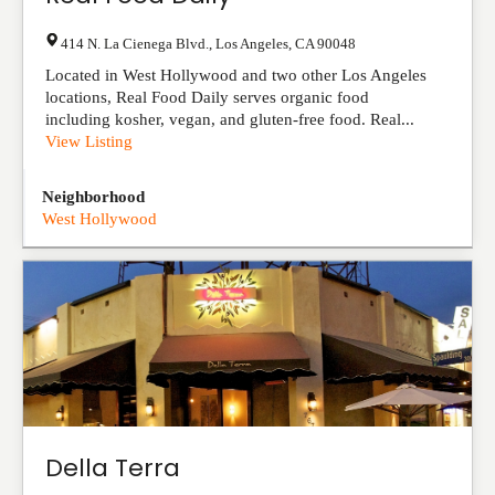
414 N. La Cienega Blvd.
,
Los Angeles
,
CA
90048
Located in West Hollywood and two other Los Angeles
locations, Real Food Daily serves organic food
including kosher, vegan, and gluten-free food. Real...
View Listing
Neighborhood
West Hollywood
Della Terra