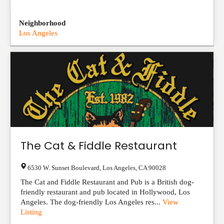
Neighborhood
Los Angeles
The Cat & Fiddle Restaurant
6530 W. Sunset Boulevard
,
Los Angeles
,
CA
90028
The Cat and Fiddle Restaurant and Pub is a British dog-
friendly restaurant and pub located in Hollywood, Los
Angeles. The dog-friendly Los Angeles res...
View
Listing