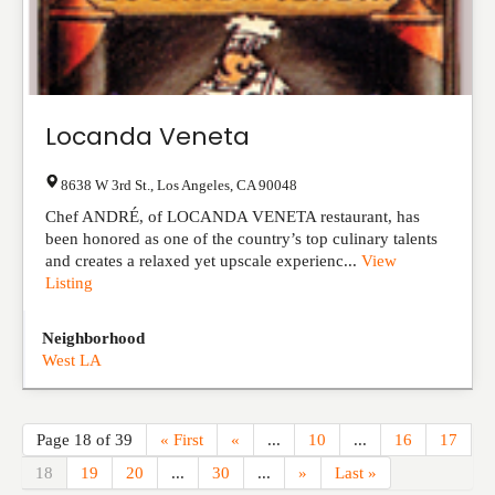
Locanda Veneta
8638 W 3rd St.
,
Los Angeles
,
CA
90048
Chef ANDRÉ, of LOCANDA VENETA restaurant, has
been honored as one of the country’s top culinary talents
and creates a relaxed yet upscale experienc...
View
Listing
Neighborhood
West LA
Page 18 of 39
« First
«
...
10
...
16
17
18
19
20
...
30
...
»
Last »