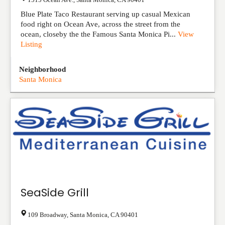
Blue Plate Taco Restaurant serving up casual Mexican
food right on Ocean Ave, across the street from the
ocean, closeby the the Famous Santa Monica Pi...
View
Listing
Neighborhood
Santa Monica
SeaSide Grill
109 Broadway
,
Santa Monica
,
CA
90401