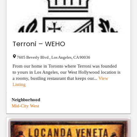
Terroni – WEHO
7605 Beverly Blvd.
,
Los Angeles
,
CA
90036
From our home in Toronto where Terroni was founded
to yours in Los Angeles, our West Hollywood location is
a roomy, bustling restaurant that keeps our...
View
Listing
Neighborhood
Mid-City West