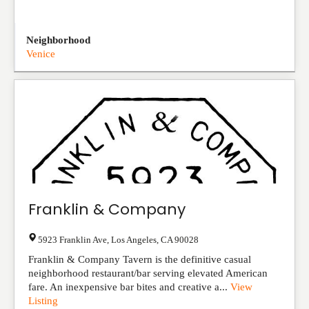
Neighborhood
Venice
Franklin & Company
5923 Franklin Ave
,
Los Angeles
,
CA
90028
Franklin & Company Tavern is the definitive casual
neighborhood restaurant/bar serving elevated American
fare. An inexpensive bar bites and creative a...
View
Listing