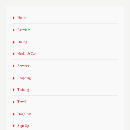
Home
Activities
Dining
Health & Care
Services
Shopping
Training
Travel
Dog Chat
Sign Up