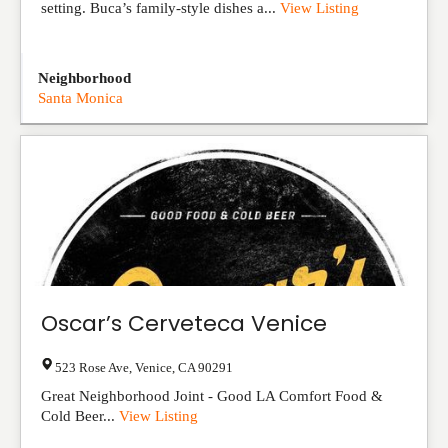
setting. Buca’s family-style dishes a...
View Listing
Neighborhood
Santa Monica
Oscar’s Cerveteca Venice
523 Rose Ave
,
Venice
,
CA
90291
Great Neighborhood Joint - Good LA Comfort Food &
Cold Beer...
View Listing