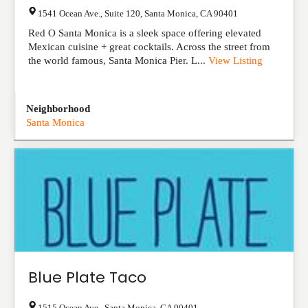
1541 Ocean Ave., Suite 120
,
Santa Monica
,
CA
90401
Red O Santa Monica is a sleek space offering elevated
Mexican cuisine + great cocktails. Across the street from
the world famous, Santa Monica Pier. L...
View Listing
Neighborhood
Santa Monica
Blue Plate Taco
1515 Ocean Ave.
,
Santa Monica
,
CA
90401