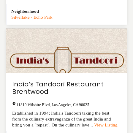
Neighborhood
Silverlake - Echo Park
India’s Tandoori Restaurant –
Brentwood
11819 Wilshire Blvd
,
Los Angeles
,
CA
90025
Established in 1994; India's Tandoori taking the best
from the culinary extravaganza of the great India and
bring you a "repast". On the culinary leve...
View Listing