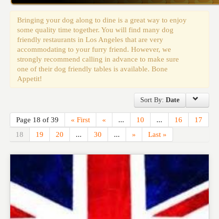
Events
Bringing your dog along to dine is a great way to enjoy
some quality time together. You will find many dog
friendly restaurants in Los Angeles that are very
accommodating to your furry friend. However, we
strongly recommend calling in advance to make sure
one of their dog friendly tables is available. Bone
Appetit!
Sort By:
Date
Page 18 of 39
« First
«
...
10
...
16
17
18
19
20
...
30
...
»
Last »