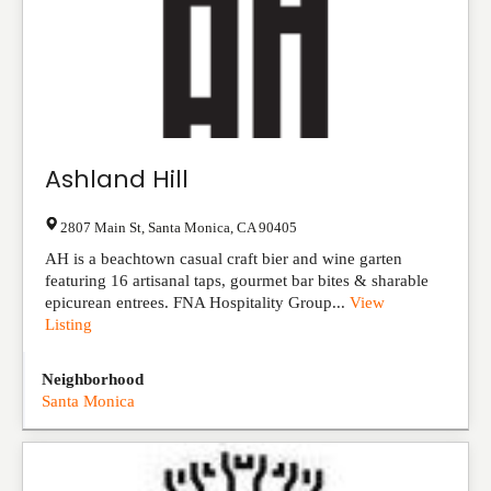
Ashland Hill
2807 Main St
,
Santa Monica
,
CA
90405
AH is a beachtown casual craft bier and wine garten
featuring 16 artisanal taps, gourmet bar bites & sharable
epicurean entrees. FNA Hospitality Group...
View
Listing
Neighborhood
Santa Monica