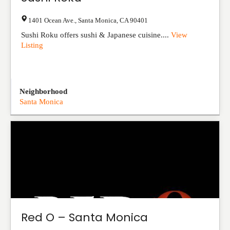
1401 Ocean Ave.
,
Santa Monica
,
CA
90401
Sushi Roku offers sushi & Japanese cuisine....
View
Listing
Neighborhood
Santa Monica
Red O – Santa Monica