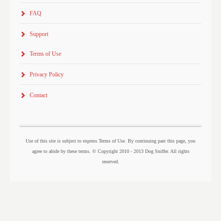
FAQ
Support
Terms of Use
Privacy Policy
Contact
Use of this site is subject to express Terms of Use. By continuing past this page, you
agree to abide by these terms. © Copyright 2010 - 2013 Dog Sniffer. All rights
reserved.