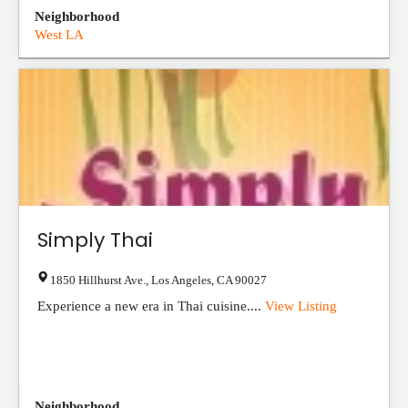
Neighborhood
West LA
Simply Thai
1850 Hillhurst Ave.
,
Los Angeles
,
CA
90027
Experience a new era in Thai cuisine....
View Listing
Neighborhood