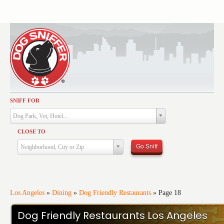
SNIFF FOR
Activities
Dog Park, Vet, Hotel...
Dining
CLOSE TO
Health & Care
Go Sniff
Neighborhood, City or Zip
Services
Shopping
Training
Los Angeles
»
Dining
»
Dog Friendly Restaurants
»
Page 18
Travel
Dog Friendly Restaurants Los Angeles