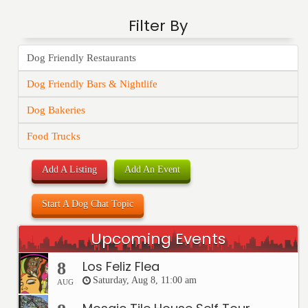
Filter By
Dog Friendly Restaurants
Dog Friendly Bars & Nightlife
Dog Bakeries
Food Trucks
Add A Listing
Add An Event
Start A Dog Chat Topic
Upcoming Events
Los Feliz Flea
8
Saturday, Aug 8, 11:00 am
AUG