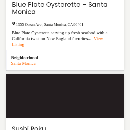
Blue Plate Oysterette – Santa
Monica
1355 Ocean Ave.
,
Santa Monica
,
CA
90401
Blue Plate Oysterette serving up fresh seafood with a
California twist on New England favorites....
View
Listing
Neighborhood
Santa Monica
Sushi Roku