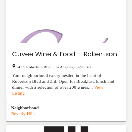
Cuvee Wine & Food – Robertson
145 S Robertson Blvd
,
Los Angeles
,
CA
90048
Your neighborhood eatery nestled in the heart of
Robertson Blvd and 3rd. Open for Breakfast, lunch and
dinner with a selection of over 200 wines....
View
Listing
Neighborhood
Beverly Hills