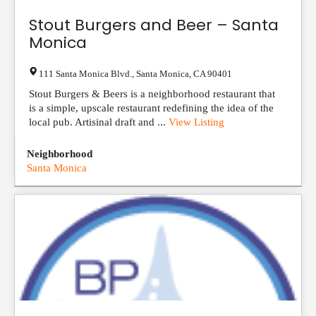
Stout Burgers and Beer – Santa
Monica
111 Santa Monica Blvd.
,
Santa Monica
,
CA
90401
Stout Burgers & Beers is a neighborhood restaurant that
is a simple, upscale restaurant redefining the idea of the
local pub. Artisinal draft and ...
View Listing
Neighborhood
Santa Monica