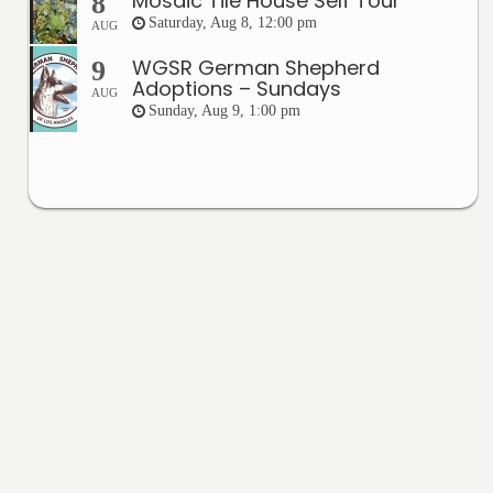
Mosaic Tile House Self Tour
8
Saturday, Aug 8, 12:00 pm
AUG
WGSR German Shepherd
9
Adoptions – Sundays
AUG
Sunday, Aug 9, 1:00 pm