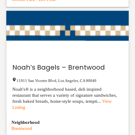
Noah’s Bagels – Brentwood
11911 San Vicente Blvd
,
Los Angeles
,
CA
90049
Noah's® is a neighborhood based, deli inspired
restaurant that serves a variety of signature sandwiches,
fresh baked breads, home-style soups, tempti...
View
Listing
Neighborhood
Brentwood