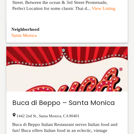
Street. Between the ocean & 3rd Street Promenade,
Perfect Location for some classic Thai d...
View Listing
Neighborhood
Santa Monica
Buca di Beppo – Santa Monica
1442 2nd St.
,
Santa Monica
,
CA
90401
Buca di Beppo Italian Restaurant serves Italian food and
fun! Buca offers Italian food in an eclectic, vintage