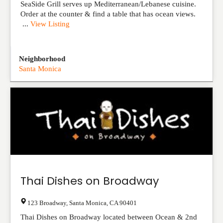
SeaSide Grill serves up Mediterranean/Lebanese cuisine.
Order at the counter & find a table that has ocean views.
...
View Listing
Neighborhood
Santa Monica
Thai Dishes on Broadway
123 Broadway
,
Santa Monica
,
CA
90401
Thai Dishes on Broadway located between Ocean & 2nd