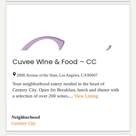
Cuvee Wine & Food – CC
2000 Avenue of the Stars
,
Los Angeles
,
CA
90067
Your neighborhood eatery nestled in the heart of
Century City. Open for Breakfast, lunch and dinner with
a selection of over 200 wines....
View Listing
Neighborhood
Century City