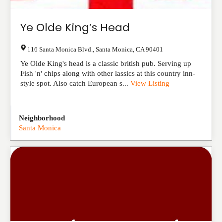
Ye Olde King’s Head
116 Santa Monica Blvd.
,
Santa Monica
,
CA
90401
Ye Olde King's head is a classic british pub. Serving up
Fish 'n' chips along with other lassics at this country inn-
style spot. Also catch European s...
View Listing
Neighborhood
Santa Monica