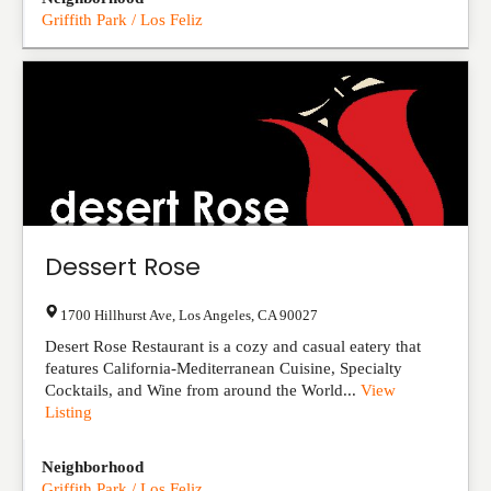
Griffith Park / Los Feliz
Dessert Rose
1700 Hillhurst Ave
,
Los Angeles
,
CA
90027
Desert Rose Restaurant is a cozy and casual eatery that
features California-Mediterranean Cuisine, Specialty
Cocktails, and Wine from around the World...
View
Listing
Neighborhood
Griffith Park / Los Feliz