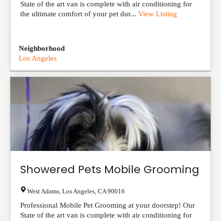
State of the art van is complete with air conditioning for
the ultimate comfort of your pet dur...
View Listing
Neighborhood
Los Angeles
Showered Pets Mobile Grooming
West Adams
,
Los Angeles
,
CA
90016
Professional Mobile Pet Grooming at your doorstep! Our
State of the art van is complete with air conditioning for