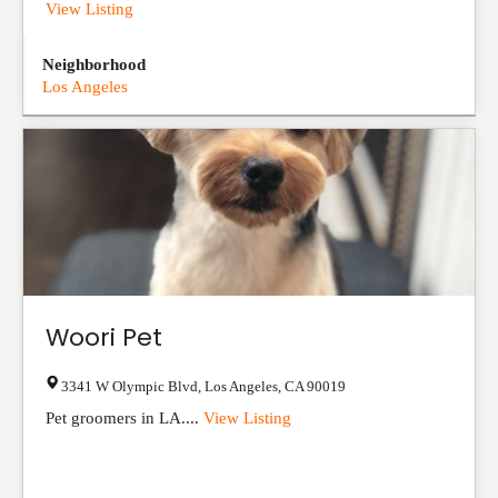
View Listing
Neighborhood
Los Angeles
Woori Pet
3341 W Olympic Blvd
,
Los Angeles
,
CA
90019
Pet groomers in LA....
View Listing