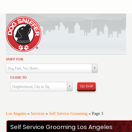
SNIFF FOR
Activities
Dog Park, Vet, Hotel...
Dining
CLOSE TO
Health & Care
Go Sniff
Neighborhood, City or Zip
Services
Shopping
Training
Los Angeles
»
Services
»
Self Service Grooming
»
Page 3
Travel
Self Service Grooming Los Angeles