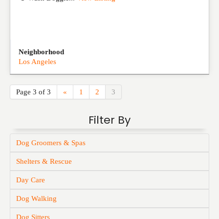
Neighborhood
Los Angeles
Page 3 of 3
«
1
2
3
Filter By
Dog Groomers & Spas
Shelters & Rescue
Day Care
Dog Walking
Dog Sitters