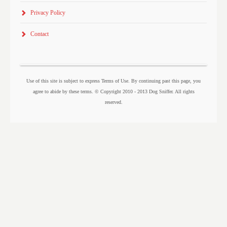
Privacy Policy
Contact
Use of this site is subject to express Terms of Use. By continuing past this page, you
agree to abide by these terms. © Copyright 2010 - 2013 Dog Sniffer. All rights
reserved.