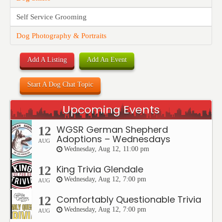
Self Service Grooming
Dog Photography & Portraits
Add A Listing
Add An Event
Start A Dog Chat Topic
Upcoming Events
WGSR German Shepherd
12
Adoptions – Wednesdays
AUG
Wednesday, Aug 12, 11:00 pm
King Trivia Glendale
12
Wednesday, Aug 12, 7:00 pm
AUG
Comfortably Questionable Trivia
12
Wednesday, Aug 12, 7:00 pm
AUG