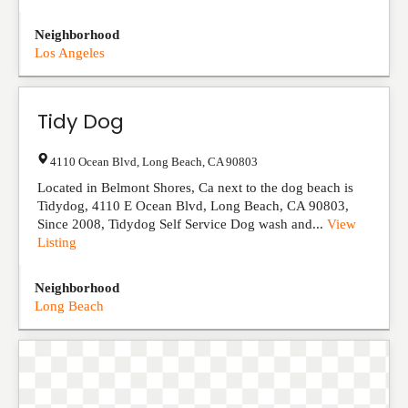
Neighborhood
Los Angeles
Tidy Dog
4110 Ocean Blvd
,
Long Beach
,
CA
90803
Located in Belmont Shores, Ca next to the dog beach is
Tidydog, 4110 E Ocean Blvd, Long Beach, CA 90803,
Since 2008, Tidydog Self Service Dog wash and...
View
Listing
Neighborhood
Long Beach