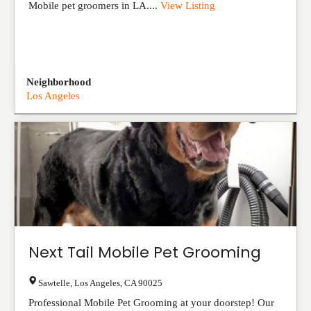
Mobile pet groomers in LA....
View Listing
Neighborhood
Los Angeles
Next Tail Mobile Pet Grooming
Sawtelle
,
Los Angeles
,
CA
90025
Professional Mobile Pet Grooming at your doorstep! Our