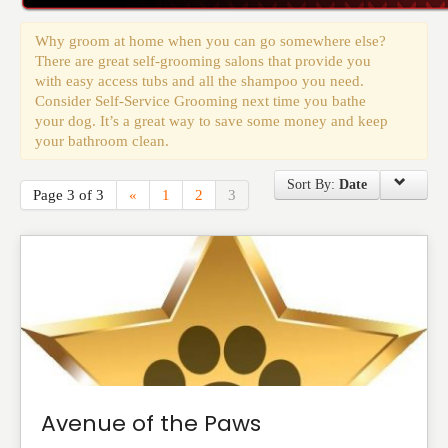
Events
Why groom at home when you can go somewhere else?
There are great self-grooming salons that provide you
with easy access tubs and all the shampoo you need.
Consider Self-Service Grooming next time you bathe
your dog. It’s a great way to save some money and keep
your bathroom clean.
Sort By:
Date
Page 3 of 3
«
1
2
3
Avenue of the Paws