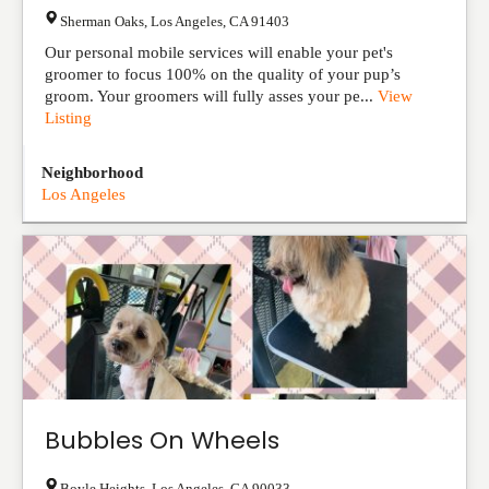
Sherman Oaks
,
Los Angeles
,
CA
91403
Our personal mobile services will enable your pet's
groomer to focus 100% on the quality of your pup’s
groom. Your groomers will fully asses your pe...
View
Listing
Neighborhood
Los Angeles
Bubbles On Wheels
Boyle Heights
,
Los Angeles
,
CA
90033