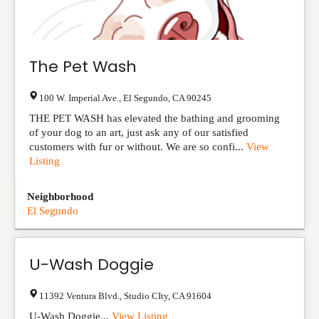
The Pet Wash
100 W. Imperial Ave.
,
El Segundo
,
CA
90245
THE PET WASH has elevated the bathing and grooming
of your dog to an art, just ask any of our satisfied
customers with fur or without. We are so confi...
View
Listing
Neighborhood
El Segundo
U-Wash Doggie
11392 Ventura Blvd.
,
Studio CIty
,
CA
91604
U-Wash Doggie...
View Listing