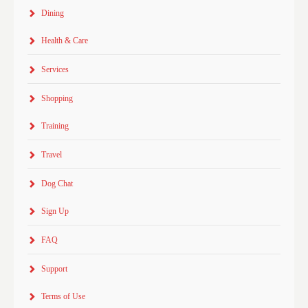
Dining
Health & Care
Services
Shopping
Training
Travel
Dog Chat
Sign Up
FAQ
Support
Terms of Use