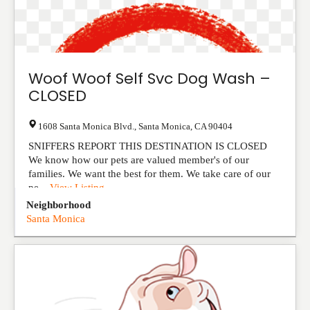
Woof Woof Self Svc Dog Wash –
CLOSED
1608 Santa Monica Blvd.
,
Santa Monica
,
CA
90404
SNIFFERS REPORT THIS DESTINATION IS CLOSED
We know how our pets are valued member's of our
families. We want the best for them. We take care of our
pe...
View Listing
Neighborhood
Santa Monica