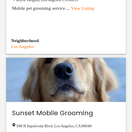
Mobile pet grooming service....
View Listing
Neighborhood
Los Angeles
Sunset Mobile Grooming
598 N Sepulveda Blvd
,
Los Angeles
,
CA
90049