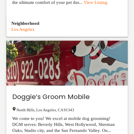
the ultimate comfort of your pet dur...
View Listing
Neighborhood
Los Angeles
Doggie’s Groom Mobile
North Hills
,
Los Angeles
,
CA
91343
We come to you! We excel at mobile dog grooming!
DGM serves: Beverly Hills, West Hollywood, Sherman
Oaks, Studio city, and the San Fernando Valley. Ou...