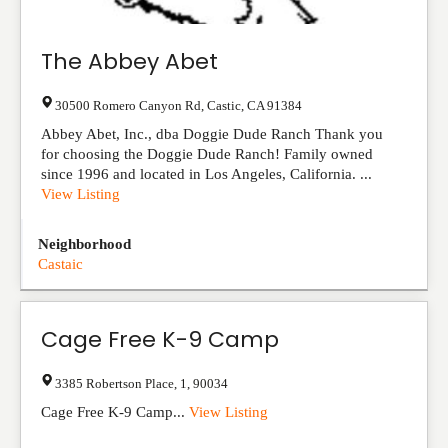
The Abbey Abet
30500 Romero Canyon Rd
,
Castic
,
CA
91384
Abbey Abet, Inc., dba Doggie Dude Ranch Thank you
for choosing the Doggie Dude Ranch! Family owned
since 1996 and located in Los Angeles, California. ...
View Listing
Neighborhood
Castaic
Cage Free K-9 Camp
3385 Robertson Place
,
1
,
90034
Cage Free K-9 Camp...
View Listing