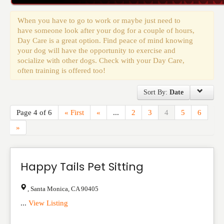
Events
When you have to go to work or maybe just need to
have someone look after your dog for a couple of hours,
Day Care is a great option. Find peace of mind knowing
your dog will have the opportunity to exercise and
socialize with other dogs. Check with your Day Care,
often training is offered too!
Sort By:
Date
Page 4 of 6
« First
«
...
2
3
4
5
6
»
Happy Tails Pet Sitting
,
Santa Monica
,
CA
90405
...
View Listing