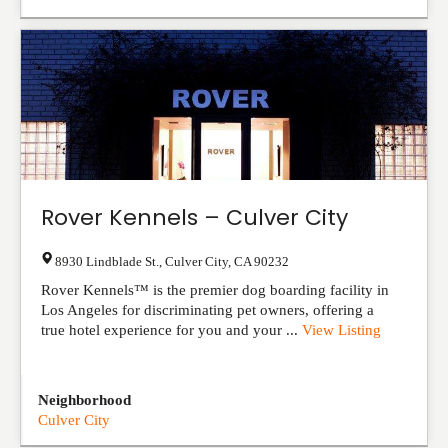
Rover Kennels – Culver City
8930 Lindblade St.
,
Culver City
,
CA
90232
Rover Kennels™ is the premier dog boarding facility in
Los Angeles for discriminating pet owners, offering a
true hotel experience for you and your ...
View Listing
Neighborhood
Culver City