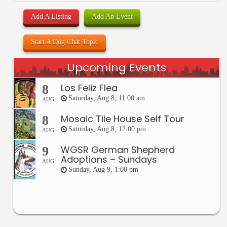
Add A Listing
Add An Event
Start A Dog Chat Topic
Upcoming Events
Los Feliz Flea
8
Saturday, Aug 8, 11:00 am
AUG
Mosaic Tile House Self Tour
8
Saturday, Aug 8, 12:00 pm
AUG
WGSR German Shepherd
9
Adoptions – Sundays
AUG
Sunday, Aug 9, 1:00 pm