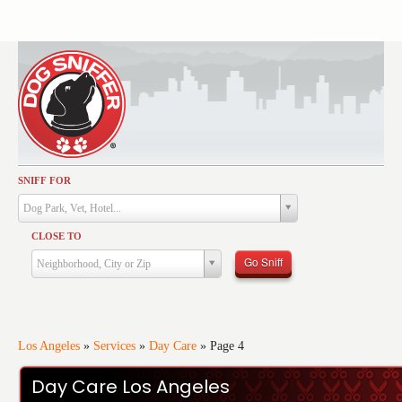
SNIFF FOR
Activities
Dog Park, Vet, Hotel...
Dining
CLOSE TO
Health & Care
Go Sniff
Neighborhood, City or Zip
Services
Shopping
Training
Los Angeles
»
Services
»
Day Care
»
Page 4
Travel
Day Care Los Angeles