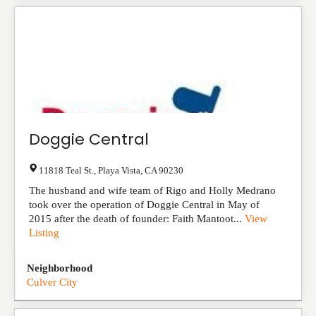
Doggie Central
11818 Teal St.
,
Playa Vista
,
CA
90230
The husband and wife team of Rigo and Holly Medrano
took over the operation of Doggie Central in May of
2015 after the death of founder: Faith Mantoot...
View
Listing
Neighborhood
Culver City