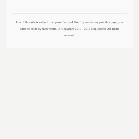
Use of this site is subject to express Terms of Use. By continuing past this page, you
agree to abide by these terms. © Copyright 2010 - 2013 Dog Sniffer. All rights
reserved.