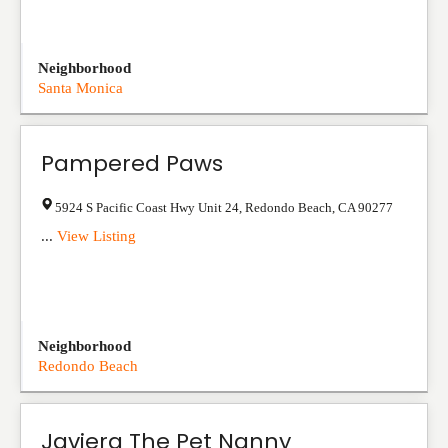
Neighborhood
Santa Monica
Pampered Paws
5924 S Pacific Coast Hwy Unit 24
,
Redondo Beach
,
CA
90277
...
View Listing
Neighborhood
Redondo Beach
Javiera The Pet Nanny