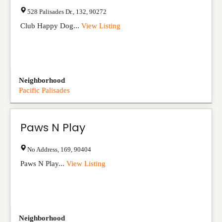
528 Palisades Dr.
,
132
,
90272
Club Happy Dog...
View Listing
Neighborhood
Pacific Palisades
Paws N Play
No Address
,
169
,
90404
Paws N Play...
View Listing
Neighborhood