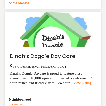
Santa Monica
Dinah’s Doggie Day Care
1879 Del Amo Blvd.
,
Torrance
,
CA
90501
Dinah's Doggie Daycare is proud to feature these
ammenities: · 10,000 square foot heated warehouse. · 24
hour trained and friendly staff. · 24 hour...
View Listing
Neighborhood
Torrance