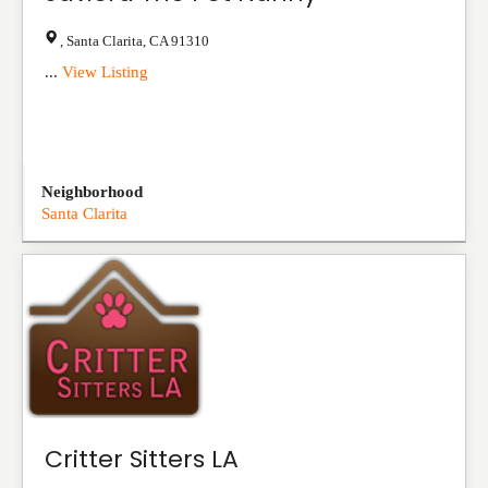
,
Santa Clarita
,
CA
91310
...
View Listing
Neighborhood
Santa Clarita
Critter Sitters LA