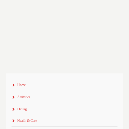
Home
Activities
Dining
Health & Care