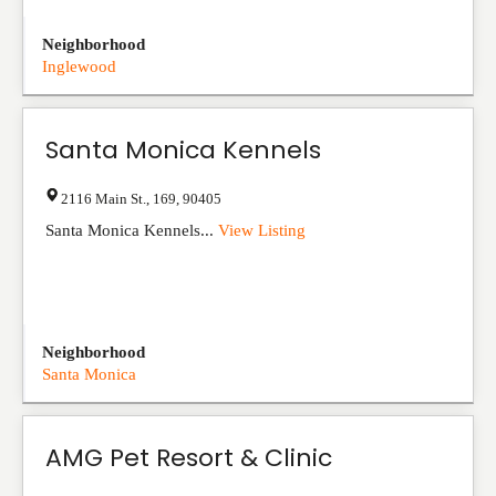
Neighborhood
Inglewood
Santa Monica Kennels
2116 Main St.
,
169
,
90405
Santa Monica Kennels...
View Listing
Neighborhood
Santa Monica
AMG Pet Resort & Clinic