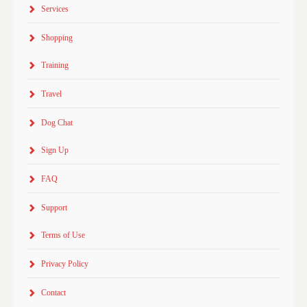
Services
Shopping
Training
Travel
Dog Chat
Sign Up
FAQ
Support
Terms of Use
Privacy Policy
Contact