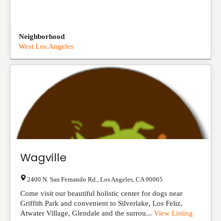
Neighborhood
West Los Angeles
Wagville
2400 N. San Fernando Rd.
,
Los Angeles
,
CA
90065
Come visit our beautiful holistic center for dogs near
Griffith Park and convenient to Silverlake, Los Feliz,
Atwater Village, Glendale and the surrou...
View Listing