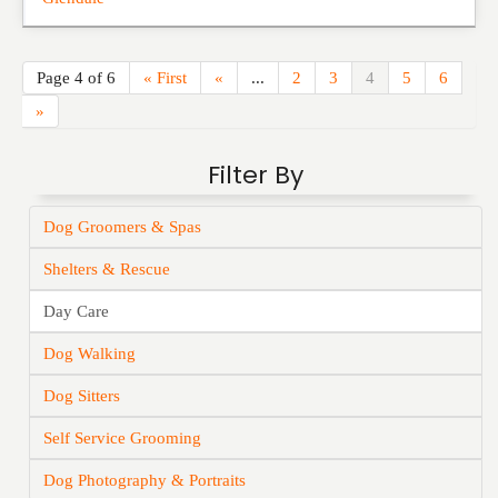
Page 4 of 6
« First
«
...
2
3
4
5
6
»
Filter By
Dog Groomers & Spas
Shelters & Rescue
Day Care
Dog Walking
Dog Sitters
Self Service Grooming
Dog Photography & Portraits