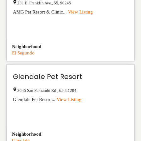
231 E. Franklin Ave.
,
55
,
90245
AMG Pet Resort & Clinic...
View Listing
Neighborhood
El Segundo
Glendale Pet Resort
3645 San Fernando Rd.
,
65
,
91204
Glendale Pet Resort...
View Listing
Neighborhood
Glendale