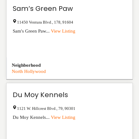
Sam’s Green Paw
11450 Ventura Blvd.
,
178
,
91604
Sam's Green Paw...
View Listing
Neighborhood
North Hollywood
Du Moy Kennels
1121 W. Hillcrest Blvd.
,
79
,
90301
Du Moy Kennels...
View Listing