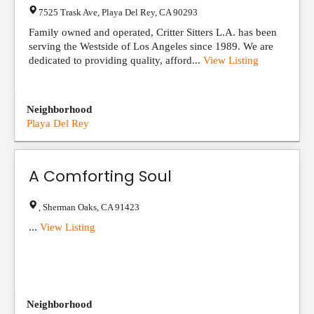
7525 Trask Ave
,
Playa Del Rey
,
CA
90293
Family owned and operated, Critter Sitters L.A. has been
serving the Westside of Los Angeles since 1989. We are
dedicated to providing quality, afford...
View Listing
Neighborhood
Playa Del Rey
A Comforting Soul
,
Sherman Oaks
,
CA
91423
...
View Listing
Neighborhood