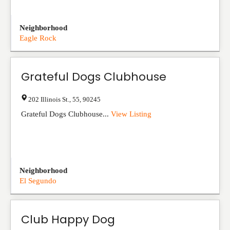
Neighborhood
Eagle Rock
Grateful Dogs Clubhouse
202 Illinois St.
,
55
,
90245
Grateful Dogs Clubhouse...
View Listing
Neighborhood
El Segundo
Club Happy Dog