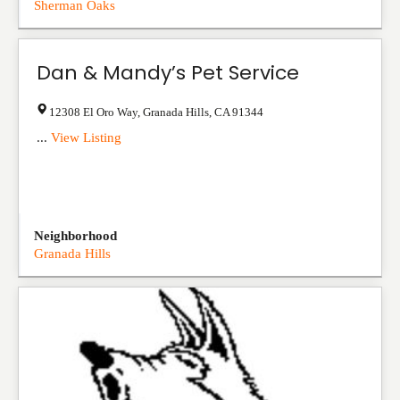
Sherman Oaks
Dan & Mandy’s Pet Service
12308 El Oro Way
,
Granada Hills
,
CA
91344
...
View Listing
Neighborhood
Granada Hills