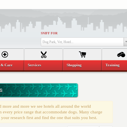
SNIFF FOR
Dog Park, Vet, Hotel...
 & Care
Services
Shopping
Training
s
d more and more we see hotels all around the world
s in every price range that accommodate dogs. Many charge
 your research first and find the one that suits you best.