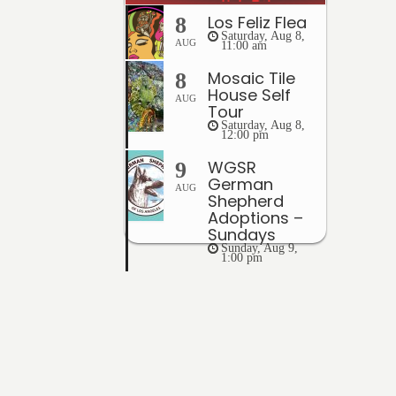
Los Feliz Flea
8
Saturday, Aug 8,
AUG
11:00 am
Mosaic Tile
8
House Self
AUG
Tour
Saturday, Aug 8,
12:00 pm
WGSR
9
German
AUG
Shepherd
Adoptions –
Sundays
Sunday, Aug 9,
1:00 pm