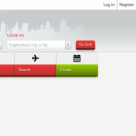
Log In
Register
CLOSE TO
Go Sniff
Neighborhood, City or Zip
Travel
Events