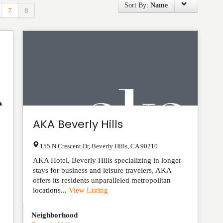
Sort By:
Name
7
8
AKA Beverly Hills
155 N Crescent Dr
,
Beverly Hills
,
CA
90210
AKA Hotel, Beverly Hills specializing in longer
stays for business and leisure travelers, AKA
offers its residents unparalleled metropolitan
locations...
View Listing
Neighborhood