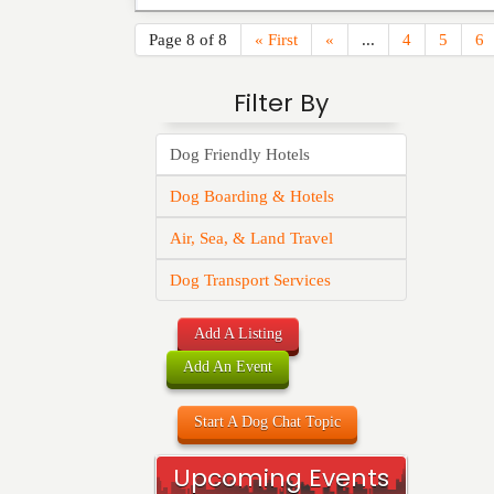
Page 8 of 8
« First
«
...
4
5
6
Filter By
Dog Friendly Hotels
Dog Boarding & Hotels
Air, Sea, & Land Travel
Dog Transport Services
Add A Listing
Add An Event
Start A Dog Chat Topic
Upcoming Events