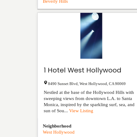
Beverly Hills
1 Hotel West Hollywood
8490 Sunset Blvd
,
West Hollywood
,
CA
90069
Nestled at the base of the Hollywood Hills with
sweeping views from downtown L.A. to Santa
Monica, inspired by the sparkling surf, sea, and
sun of Sou...
View Listing
Neighborhood
West Hollywood