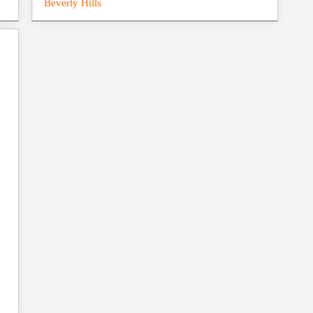
Beverly Hills