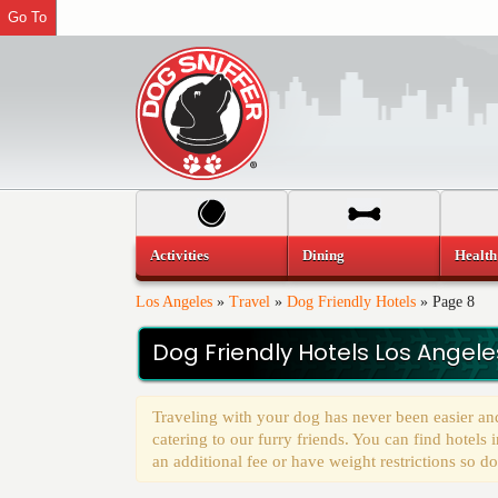
Go To
Activities
Dining
Health
Los Angeles
»
Travel
»
Dog Friendly Hotels
»
Page 8
Dog Friendly Hotels Los Angele
Traveling with your dog has never been easier an
catering to our furry friends. You can find hotel
an additional fee or have weight restrictions so do