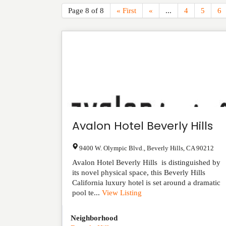
Page 8 of 8
« First
«
...
4
5
6
Avalon Hotel Beverly Hills
9400 W. Olympic Blvd.
,
Beverly Hills
,
CA
90212
Avalon Hotel Beverly Hills is distinguished by
its novel physical space, this Beverly Hills
California luxury hotel is set around a dramatic
pool te...
View Listing
Neighborhood