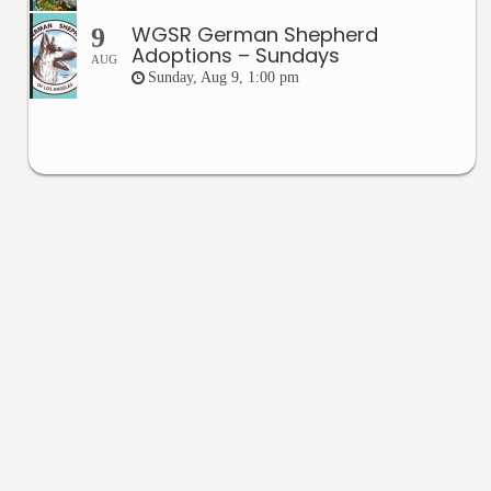
WGSR German Shepherd
9
Adoptions – Sundays
AUG
Sunday, Aug 9, 1:00 pm