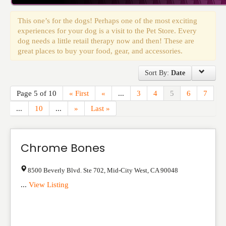
Events
This one’s for the dogs! Perhaps one of the most exciting
experiences for your dog is a visit to the Pet Store. Every
dog needs a little retail therapy now and then! These are
great places to buy your food, gear, and accessories.
Sort By:
Date
Page 5 of 10
« First
«
...
3
4
5
6
7
...
10
...
»
Last »
Chrome Bones
8500 Beverly Blvd. Ste 702
,
Mid-City West
,
CA
90048
...
View Listing