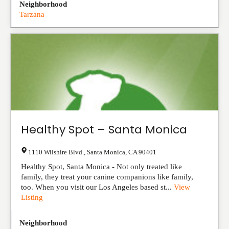
Neighborhood
Tarzana
Healthy Spot – Santa Monica
1110 Wilshire Blvd.
,
Santa Monica
,
CA
90401
Healthy Spot, Santa Monica - Not only treated like
family, they treat your canine companions like family,
too. When you visit our Los Angeles based st...
View
Listing
Neighborhood