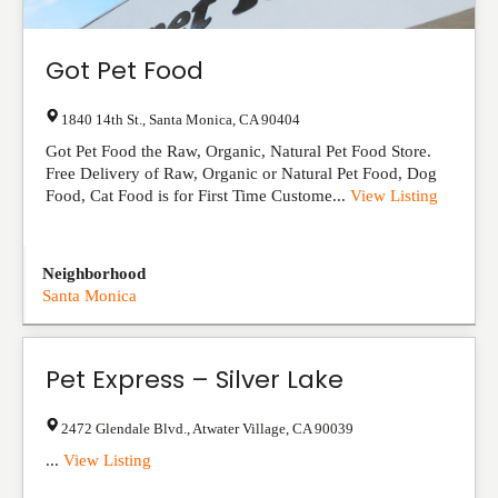
Got Pet Food
1840 14th St.
,
Santa Monica
,
CA
90404
Got Pet Food the Raw, Organic, Natural Pet Food Store.
Free Delivery of Raw, Organic or Natural Pet Food, Dog
Food, Cat Food is for First Time Custome...
View Listing
Neighborhood
Santa Monica
Pet Express – Silver Lake
2472 Glendale Blvd.
,
Atwater Village
,
CA
90039
...
View Listing