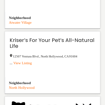
Neighborhood
Atwater Village
Kriser’s For Your Pet’s All-Natural
Life
12507 Ventura Blvd.
,
North Hollywood
,
CA
91604
...
View Listing
Neighborhood
North Hollywood