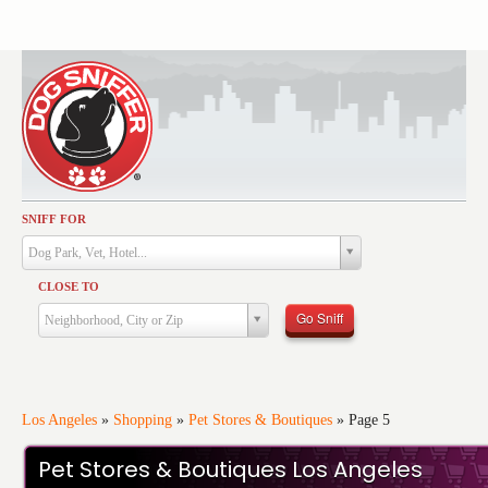
SNIFF FOR
Activities
Dog Park, Vet, Hotel...
Dining
CLOSE TO
Health & Care
Go Sniff
Neighborhood, City or Zip
Services
Shopping
Training
Los Angeles
»
Shopping
»
Pet Stores & Boutiques
»
Page 5
Travel
Pet Stores & Boutiques Los Angeles