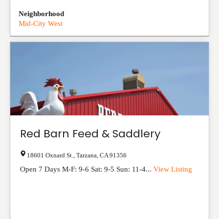
Neighborhood
Mid-City West
Red Barn Feed & Saddlery
18601 Oxnard St.
,
Tarzana
,
CA
91356
Open 7 Days M-F: 9-6 Sat: 9-5 Sun: 11-4...
View Listing