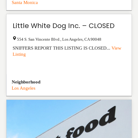
Santa Monica
Little White Dog Inc. – CLOSED
554 S. San Vincente Blvd.
,
Los Angeles
,
CA
90048
SNIFFERS REPORT THIS LISTING IS CLOSED...
View
Listing
Neighborhood
Los Angeles