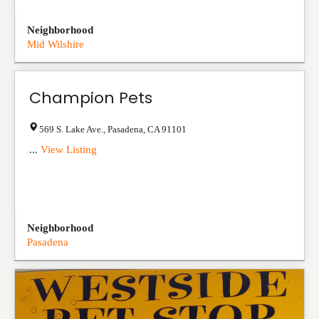
Neighborhood
Mid Wilshire
Champion Pets
569 S. Lake Ave.
,
Pasadena
,
CA
91101
...
View Listing
Neighborhood
Pasadena