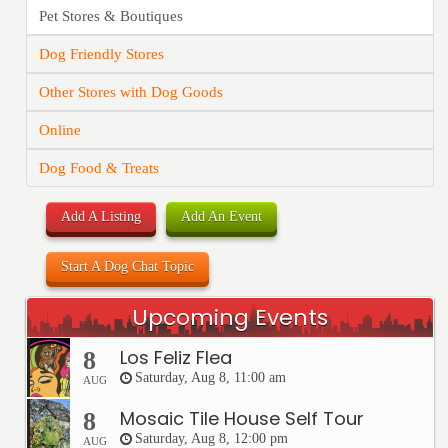
Pet Stores & Boutiques
Dog Friendly Stores
Other Stores with Dog Goods
Online
Dog Food & Treats
Add A Listing
Add An Event
Start A Dog Chat Topic
Upcoming Events
Los Feliz Flea
8
Saturday, Aug 8, 11:00 am
AUG
Mosaic Tile House Self Tour
8
Saturday, Aug 8, 12:00 pm
AUG