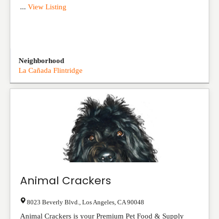
...
View Listing
Neighborhood
La Cañada Flintridge
Animal Crackers
8023 Beverly Blvd.
,
Los Angeles
,
CA
90048
Animal Crackers is your Premium Pet Food & Supply