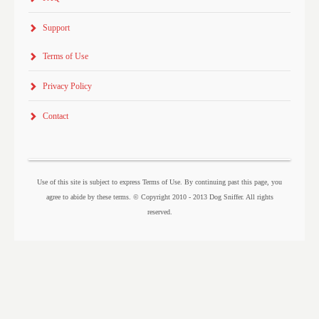
Support
Terms of Use
Privacy Policy
Contact
Use of this site is subject to express Terms of Use. By continuing past this page, you
agree to abide by these terms. © Copyright 2010 - 2013 Dog Sniffer. All rights
reserved.