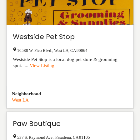
Westside Pet Stop
10588 W. Pico Blvd.
,
West LA
,
CA
90064
Westside Pet Stop is a local dog pet store & grooming
spot. ...
View Listing
Neighborhood
West LA
Paw Boutique
537 S. Raymond Ave.
,
Pasadena
,
CA
91105