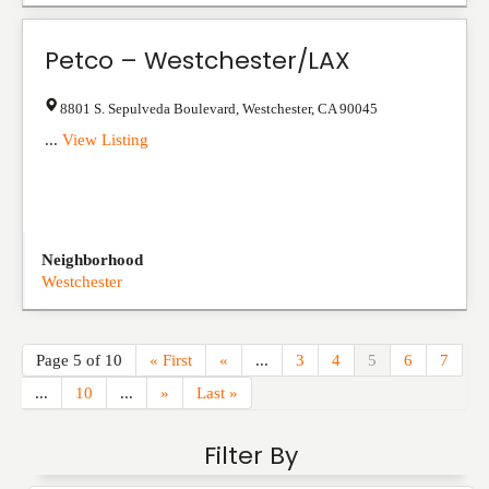
Petco – Westchester/LAX
8801 S. Sepulveda Boulevard
,
Westchester
,
CA
90045
...
View Listing
Neighborhood
Westchester
Page 5 of 10
« First
«
...
3
4
5
6
7
...
10
...
»
Last »
Filter By