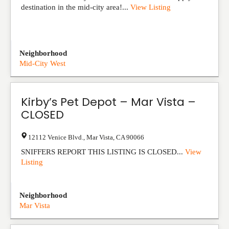
destination in the mid-city area!...
View Listing
Neighborhood
Mid-City West
Kirby’s Pet Depot – Mar Vista –
CLOSED
12112 Venice Blvd.
,
Mar Vista
,
CA
90066
SNIFFERS REPORT THIS LISTING IS CLOSED...
View
Listing
Neighborhood
Mar Vista