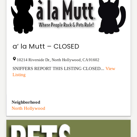
a’ la Mutt – CLOSED
10214 Riverside Dr.
,
North Hollywood
,
CA
91602
SNIFFERS REPORT THIS LISTING CLOSED...
View
Listing
Neighborhood
North Hollywood