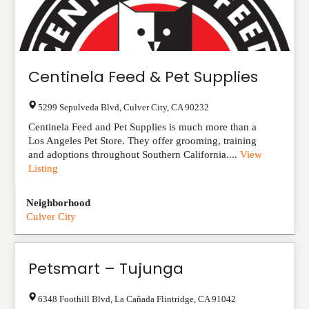
Centinela Feed & Pet Supplies
5299 Sepulveda Blvd
,
Culver City
,
CA
90232
Centinela Feed and Pet Supplies is much more than a
Los Angeles Pet Store. They offer grooming, training
and adoptions throughout Southern California....
View
Listing
Neighborhood
Culver City
Petsmart – Tujunga
6348 Foothill Blvd
,
La Cañada Flintridge
,
CA
91042