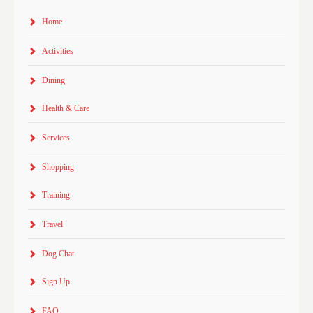
Home
Activities
Dining
Health & Care
Services
Shopping
Training
Travel
Dog Chat
Sign Up
FAQ