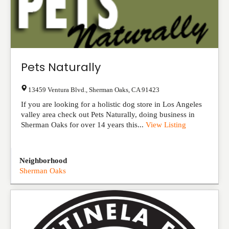
Pets Naturally
13459 Ventura Blvd.
,
Sherman Oaks
,
CA
91423
If you are looking for a holistic dog store in Los Angeles
valley area check out Pets Naturally, doing business in
Sherman Oaks for over 14 years this...
View Listing
Neighborhood
Sherman Oaks