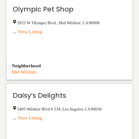
Olympic Pet Shop
2925 W. Olympic Blvd.
,
Mid Wilshire
,
CA
90006
...
View Listing
Neighborhood
Mid Wilshire
Daisy’s Delights
5405 Wilshire Blvd # 234
,
Los Angeles
,
CA
90036
...
View Listing