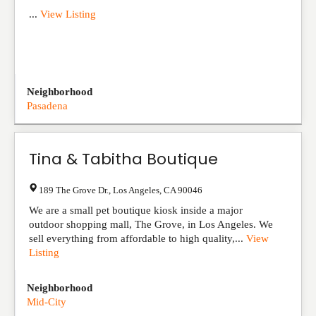
...
View Listing
Neighborhood
Pasadena
Tina & Tabitha Boutique
189 The Grove Dr.
,
Los Angeles
,
CA
90046
We are a small pet boutique kiosk inside a major
outdoor shopping mall, The Grove, in Los Angeles. We
sell everything from affordable to high quality,...
View
Listing
Neighborhood
Mid-City