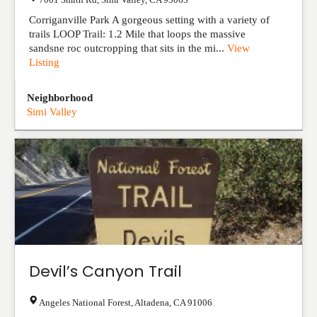
Corriganville Park A gorgeous setting with a variety of
trails LOOP Trail: 1.2 Mile that loops the massive
sandsne roc outcropping that sits in the mi...
View
Listing
Neighborhood
Simi Valley
Devil’s Canyon Trail
Angeles National Forest
,
Altadena
,
CA
91006