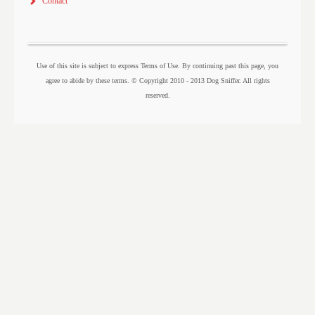
Contact
Use of this site is subject to express Terms of Use. By continuing past this page, you
agree to abide by these terms. © Copyright 2010 - 2013 Dog Sniffer. All rights
reserved.