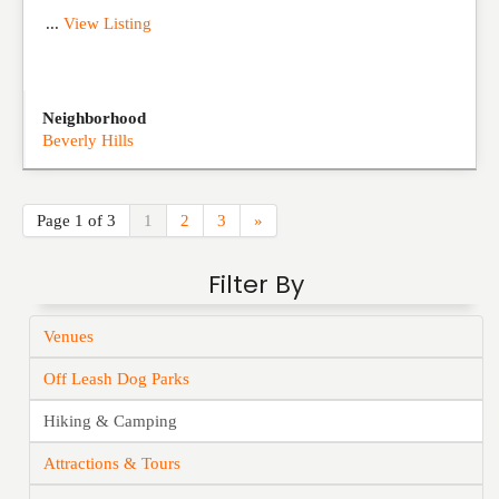
...
View Listing
Neighborhood
Beverly Hills
Page 1 of 3
1
2
3
»
Filter By
Venues
Off Leash Dog Parks
Hiking & Camping
Attractions & Tours