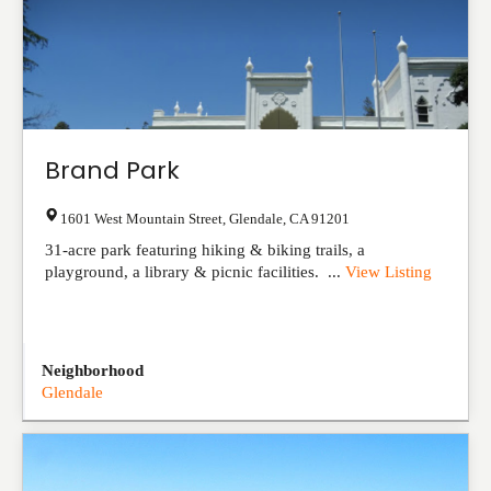
Brand Park
1601 West Mountain Street
,
Glendale
,
CA
91201
31-acre park featuring hiking & biking trails, a
playground, a library & picnic facilities. ...
View Listing
Neighborhood
Glendale