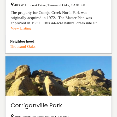
403 W. Hillcrest Drive
,
Thousand Oaks
,
CA
91360
The property for Conejo Creek North Park was
originally acquired in 1972. The Master Plan was
approved in 1989. This 44-acre natural creekside sit...
View Listing
Neighborhood
Thousand Oaks
Corriganville Park
7001 Smith Rd
,
Simi Valley
,
CA
93063