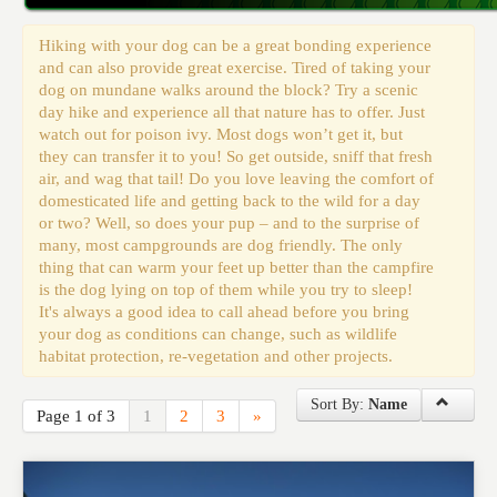
Events
Hiking with your dog can be a great bonding experience
and can also provide great exercise. Tired of taking your
dog on mundane walks around the block? Try a scenic
day hike and experience all that nature has to offer. Just
watch out for poison ivy. Most dogs won’t get it, but
they can transfer it to you! So get outside, sniff that fresh
air, and wag that tail! Do you love leaving the comfort of
domesticated life and getting back to the wild for a day
or two? Well, so does your pup – and to the surprise of
many, most campgrounds are dog friendly. The only
thing that can warm your feet up better than the campfire
is the dog lying on top of them while you try to sleep!
It's always a good idea to call ahead before you bring
your dog as conditions can change, such as wildlife
habitat protection, re-vegetation and other projects.
Sort By:
Name
Page 1 of 3
1
2
3
»