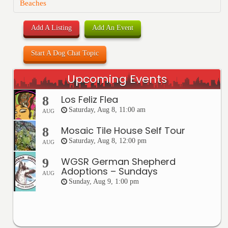
Beaches
Add A Listing
Add An Event
Start A Dog Chat Topic
Upcoming Events
Los Feliz Flea
8
Saturday, Aug 8, 11:00 am
AUG
Mosaic Tile House Self Tour
8
Saturday, Aug 8, 12:00 pm
AUG
WGSR German Shepherd
9
Adoptions – Sundays
AUG
Sunday, Aug 9, 1:00 pm