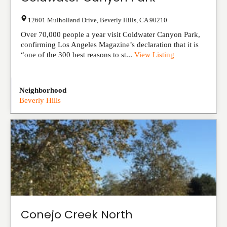
12601 Mulholland Drive
,
Beverly Hills
,
CA
90210
Over 70,000 people a year visit Coldwater Canyon Park,
confirming Los Angeles Magazine’s declaration that it is
“one of the 300 best reasons to st...
View Listing
Neighborhood
Beverly Hills
Conejo Creek North