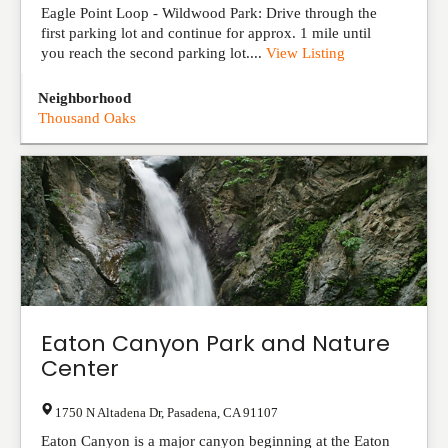
Eagle Point Loop - Wildwood Park: Drive through the
first parking lot and continue for approx. 1 mile until
you reach the second parking lot....
View Listing
Neighborhood
Thousand Oaks
Eaton Canyon Park and Nature
Center
1750 N Altadena Dr
,
Pasadena
,
CA
91107
Eaton Canyon is a major canyon beginning at the Eaton