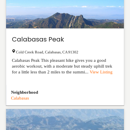
Calabasas Peak
Cold Creek Road
,
Calabasas
,
CA
91302
Calabasas Peak This pleasant hike gives you a good
aerobic workout, with a moderate but steady uphill trek
for a little less than 2 miles to the summi...
View Listing
Neighborhood
Calabasas