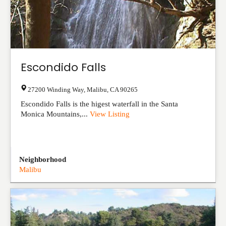
Escondido Falls
27200 Winding Way
,
Malibu
,
CA
90265
Escondido Falls is the higest waterfall in the Santa
Monica Mountains,...
View Listing
Neighborhood
Malibu