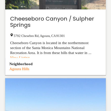
Cheeseboro Canyon / Sulpher
Springs
5792 Chesebro Rd
,
Agoura
,
CA
91301
Cheeseboro Canyon is located in the northernmost
section of the Santa Monica Mountains National
Recreation Area. It is from these hills that water in ...
View Listing
Neighborhood
Agoura Hills