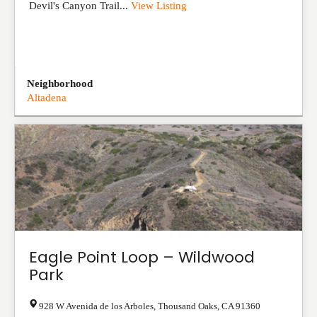
Devil's Canyon Trail...
View Listing
Neighborhood
Altadena
Eagle Point Loop – Wildwood
Park
928 W Avenida de los Arboles
,
Thousand Oaks
,
CA
91360