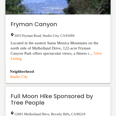
Fryman Canyon
3453 Fryman Road
,
Studio City
,
CA
91604
Located in the eastern Santa Monica Mountains on the
north side of Mulholland Drive, 122-acre Fryman
Canyon Park offers spectacular views, a fitness c...
View
Listing
Neighborhood
Studio City
Full Moon Hike Sponsored by
Tree People
12601 Mulholland Drive
,
Beverly Hills
,
CA
90210