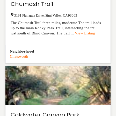
Chumash Trail
3191 Flanagan Drive
,
Simi Valley
,
CA
93063
The Chumash Trail three miles, moderate The trail leads
up to the main Rocky Peak Trail, intersecting the trail
just south of Blind Canyon. The trail ...
View Listing
Neighborhood
Chatsworth
Coldwater Canyon Park