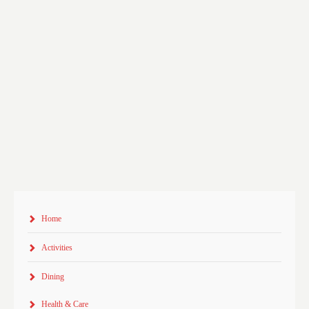
Home
Activities
Dining
Health & Care