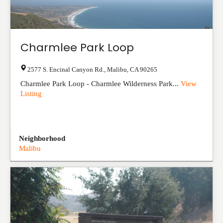
Charmlee Park Loop
2577 S. Encinal Canyon Rd.
,
Malibu
,
CA
90265
Charmlee Park Loop - Charmlee Wilderness Park...
View
Listing
Neighborhood
Malibu