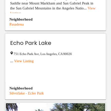
Saddle near Mount Markham and San Gabriel Peak in
the San Gabriel Mountains in the Angeles Natio...
View
Listing
Neighborhood
Pasadena
Echo Park Lake
751 Echo Park Ave
,
Los Angeles
,
CA
90026
...
View Listing
Neighborhood
Silverlake - Echo Park