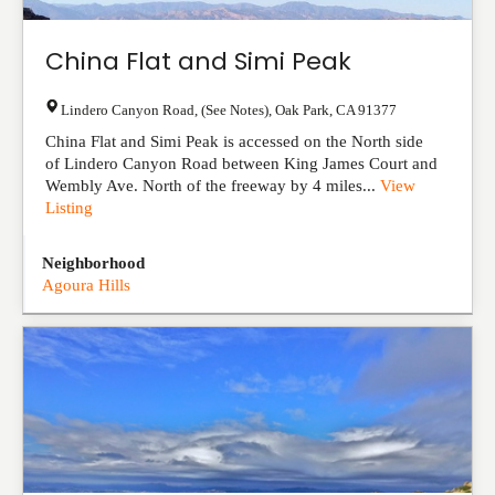
China Flat and Simi Peak
Lindero Canyon Road, (See Notes)
,
Oak Park
,
CA
91377
China Flat and Simi Peak is accessed on the North side
of Lindero Canyon Road between King James Court and
Wembly Ave. North of the freeway by 4 miles...
View
Listing
Neighborhood
Agoura Hills