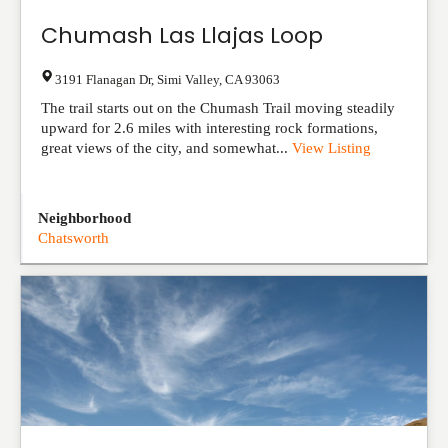
Chumash Las Llajas Loop
3191 Flanagan Dr
,
Simi Valley
,
CA
93063
The trail starts out on the Chumash Trail moving steadily
upward for 2.6 miles with interesting rock formations,
great views of the city, and somewhat...
View Listing
Neighborhood
Chatsworth