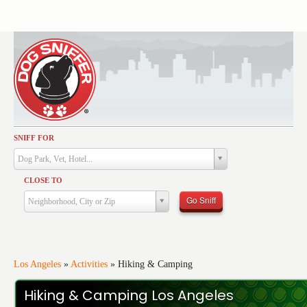
SNIFF FOR
Activities
Dog Park, Vet, Hotel...
Dining
CLOSE TO
Health & Care
Go Sniff
Neighborhood, City or Zip
Services
Shopping
Training
Los Angeles
»
Activities
»
Hiking & Camping
Travel
Hiking & Camping Los Angeles