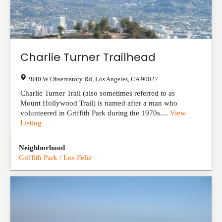
Charlie Turner Trailhead
2840 W Observatory Rd
,
Los Angeles
,
CA
90027
Charlie Turner Trail (also sometimes referred to as
Mount Hollywood Trail) is named after a man who
volunteered in Griffith Park during the 1970s....
View
Listing
Neighborhood
Griffith Park / Los Feliz