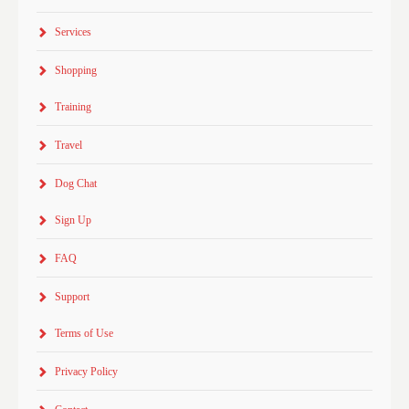
Services
Shopping
Training
Travel
Dog Chat
Sign Up
FAQ
Support
Terms of Use
Privacy Policy