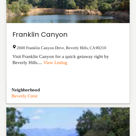
Franklin Canyon
2600 Franklin Canyon Drive
,
Beverly Hills
,
CA
90210
Visit Franklin Canyon for a quick getaway right by
Beverly Hills....
View Listing
Neighborhood
Beverly Crest