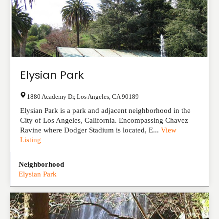
Elysian Park
1880 Academy Dr
,
Los Angeles
,
CA
90189
Elysian Park is a park and adjacent neighborhood in the
City of Los Angeles, California. Encompassing Chavez
Ravine where Dodger Stadium is located, E...
View
Listing
Neighborhood
Elysian Park