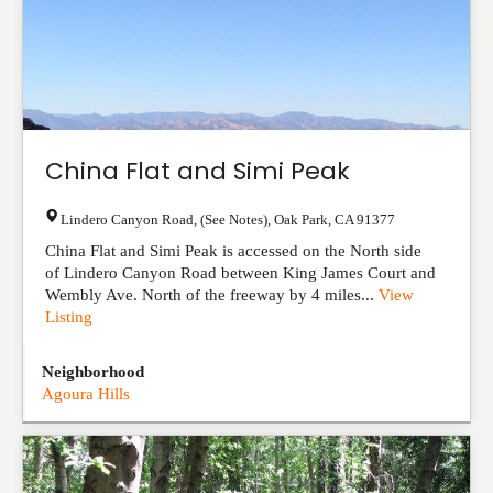
China Flat and Simi Peak
Lindero Canyon Road, (See Notes)
,
Oak Park
,
CA
91377
China Flat and Simi Peak is accessed on the North side
of Lindero Canyon Road between King James Court and
Wembly Ave. North of the freeway by 4 miles...
View
Listing
Neighborhood
Agoura Hills