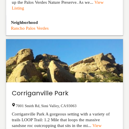
up the Palos Verdes Nature Preserve. As we...
View
Listing
Neighborhood
Rancho Palos Verdes
Corriganville Park
7001 Smith Rd
,
Simi Valley
,
CA
93063
Corriganville Park A gorgeous setting with a variety of
trails LOOP Trail: 1.2 Mile that loops the massive
sandsne roc outcropping that sits in the mi...
View