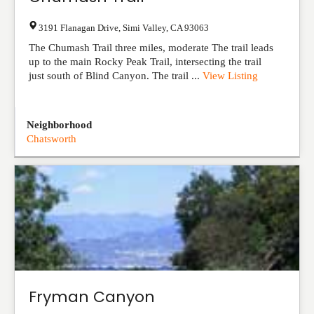
3191 Flanagan Drive
,
Simi Valley
,
CA
93063
The Chumash Trail three miles, moderate The trail leads
up to the main Rocky Peak Trail, intersecting the trail
just south of Blind Canyon. The trail ...
View Listing
Neighborhood
Chatsworth
Fryman Canyon