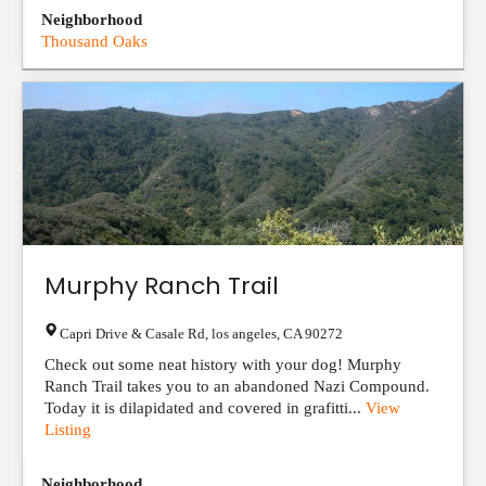
Neighborhood
Thousand Oaks
Murphy Ranch Trail
Capri Drive & Casale Rd
,
los angeles
,
CA
90272
Check out some neat history with your dog! Murphy
Ranch Trail takes you to an abandoned Nazi Compound.
Today it is dilapidated and covered in grafitti...
View
Listing
Neighborhood