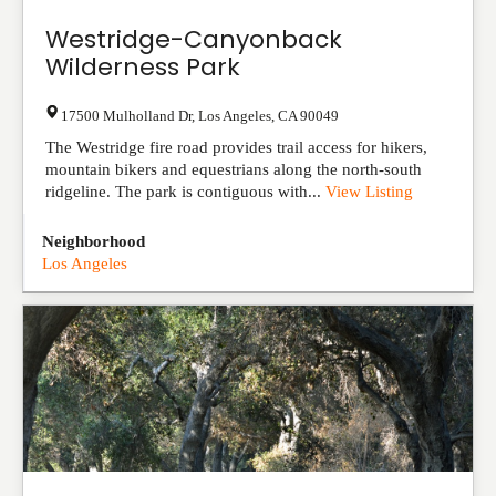
Westridge-Canyonback
Wilderness Park
17500 Mulholland Dr
,
Los Angeles
,
CA
90049
The Westridge fire road provides trail access for hikers,
mountain bikers and equestrians along the north-south
ridgeline. The park is contiguous with...
View Listing
Neighborhood
Los Angeles