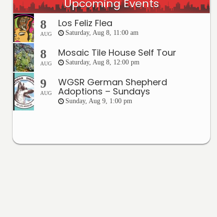
Upcoming Events
Los Feliz Flea
8
Saturday, Aug 8, 11:00 am
AUG
Mosaic Tile House Self Tour
8
Saturday, Aug 8, 12:00 pm
AUG
WGSR German Shepherd
9
Adoptions – Sundays
AUG
Sunday, Aug 9, 1:00 pm