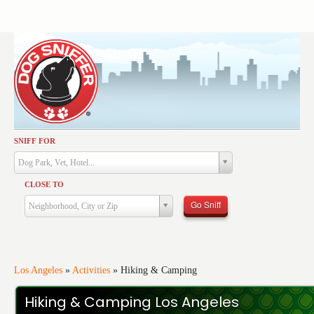
SNIFF FOR
Activities
Dog Park, Vet, Hotel...
Dining
CLOSE TO
Health & Care
Go Sniff
Neighborhood, City or Zip
Services
Shopping
Training
Los Angeles
»
Activities
»
Hiking & Camping
Travel
Hiking & Camping Los Angeles