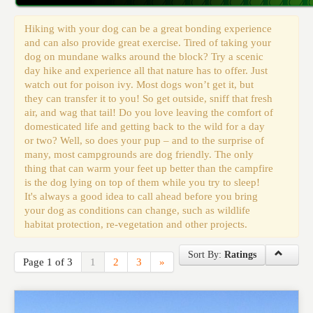
Events
Hiking with your dog can be a great bonding experience
and can also provide great exercise. Tired of taking your
dog on mundane walks around the block? Try a scenic
day hike and experience all that nature has to offer. Just
watch out for poison ivy. Most dogs won’t get it, but
they can transfer it to you! So get outside, sniff that fresh
air, and wag that tail! Do you love leaving the comfort of
domesticated life and getting back to the wild for a day
or two? Well, so does your pup – and to the surprise of
many, most campgrounds are dog friendly. The only
thing that can warm your feet up better than the campfire
is the dog lying on top of them while you try to sleep!
It's always a good idea to call ahead before you bring
your dog as conditions can change, such as wildlife
habitat protection, re-vegetation and other projects.
Sort By:
Ratings
Page 1 of 3
1
2
3
»