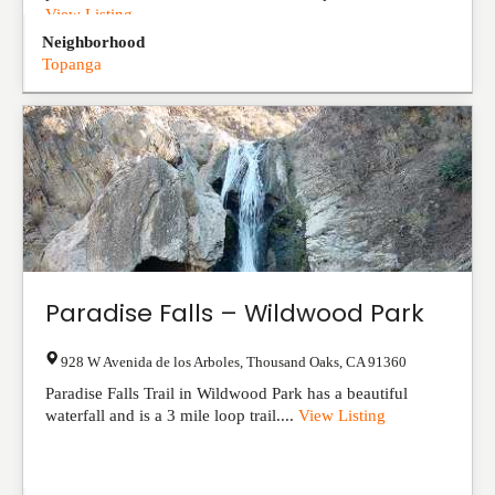
View Listing
Neighborhood
Topanga
Paradise Falls – Wildwood Park
928 W Avenida de los Arboles
,
Thousand Oaks
,
CA
91360
Paradise Falls Trail in Wildwood Park has a beautiful
waterfall and is a 3 mile loop trail....
View Listing