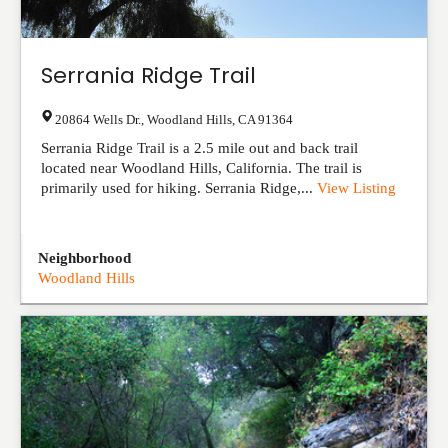
Serrania Ridge Trail
20864 Wells Dr.
,
Woodland Hills
,
CA
91364
Serrania Ridge Trail is a 2.5 mile out and back trail
located near Woodland Hills, California. The trail is
primarily used for hiking. Serrania Ridge,...
View Listing
Neighborhood
Woodland Hills