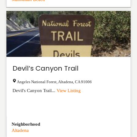
Devil’s Canyon Trail
Angeles National Forest
,
Altadena
,
CA
91006
Devil's Canyon Trail...
View Listing
Neighborhood
Altadena