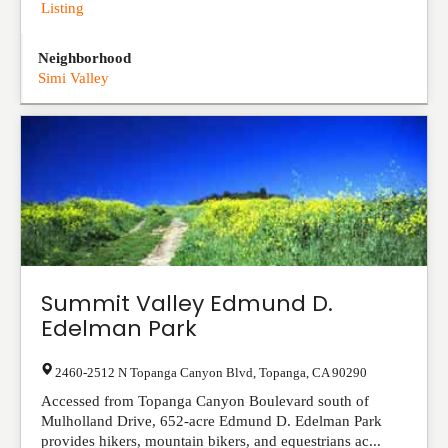
Listing
Neighborhood
Simi Valley
Summit Valley Edmund D.
Edelman Park
2460-2512 N Topanga Canyon Blvd
,
Topanga
,
CA
90290
Accessed from Topanga Canyon Boulevard south of
Mulholland Drive, 652-acre Edmund D. Edelman Park
provides hikers, mountain bikers, and equestrians ac...