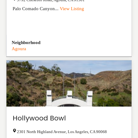
Palo Comado Canyon...
View Listing
Neighborhood
Agoura
Hollywood Bowl
2301 North Highland Avenue
,
Los Angeles
,
CA
90068