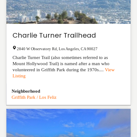
Charlie Turner Trailhead
2840 W Observatory Rd
,
Los Angeles
,
CA
90027
Charlie Turner Trail (also sometimes referred to as
Mount Hollywood Trail) is named after a man who
volunteered in Griffith Park during the 1970s....
View
Listing
Neighborhood
Griffith Park / Los Feliz