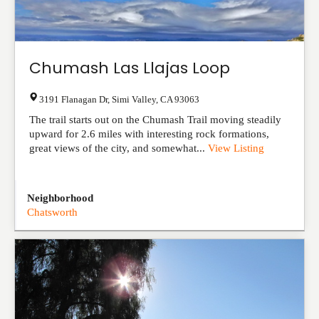
Chumash Las Llajas Loop
3191 Flanagan Dr
,
Simi Valley
,
CA
93063
The trail starts out on the Chumash Trail moving steadily
upward for 2.6 miles with interesting rock formations,
great views of the city, and somewhat...
View Listing
Neighborhood
Chatsworth