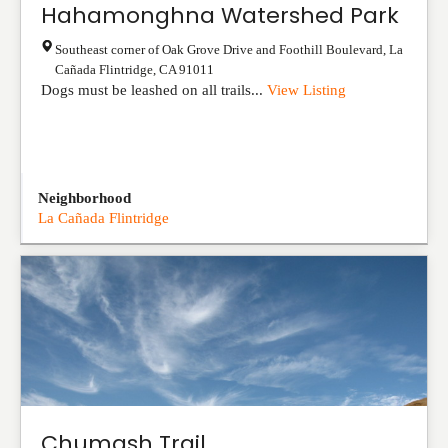
Hahamonghna Watershed Park
Southeast corner of Oak Grove Drive and Foothill Boulevard
,
La
Cañada Flintridge
,
CA
91011
Dogs must be leashed on all trails...
View Listing
Neighborhood
La Cañada Flintridge
Chumash Trail