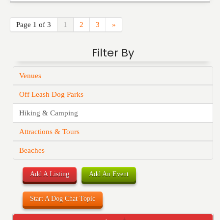
Page 1 of 3
1
2
3
»
Filter By
Venues
Off Leash Dog Parks
Hiking & Camping
Attractions & Tours
Beaches
Add A Listing
Add An Event
Start A Dog Chat Topic