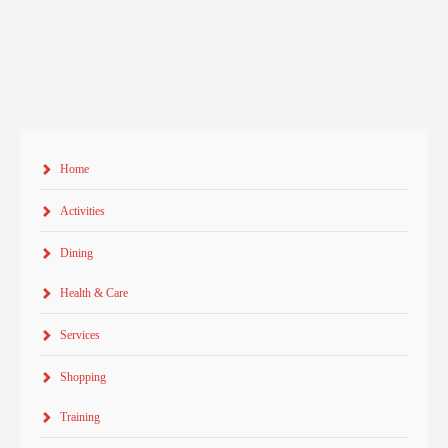
Home
Activities
Dining
Health & Care
Services
Shopping
Training