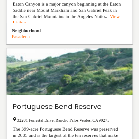
Eaton Canyon is a major canyon beginning at the Eaton
Saddle near Mount Markham and San Gabriel Peak in
the San Gabriel Mountains in the Angeles Natio...
View
Listing
Neighborhood
Pasadena
Portuguese Bend Reserve
32201 Forrestal Drive
,
Rancho Palos Verdes
,
CA
90275
The 399-acre Portuguese Bend Reserve was preserved
in 2005 and is the largest of the ten reserves that make