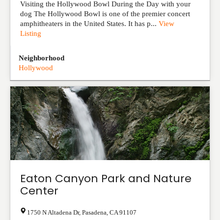
Visiting the Hollywood Bowl During the Day with your
dog The Hollywood Bowl is one of the premier concert
amphitheaters in the United States. It has p...
View
Listing
Neighborhood
Hollywood
Eaton Canyon Park and Nature
Center
1750 N Altadena Dr
,
Pasadena
,
CA
91107