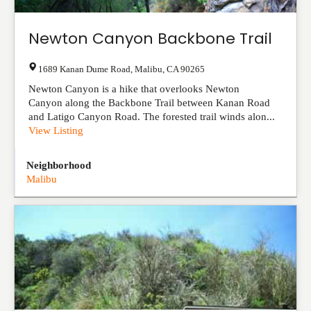
Newton Canyon Backbone Trail
1689 Kanan Dume Road
,
Malibu
,
CA
90265
Newton Canyon is a hike that overlooks Newton
Canyon along the Backbone Trail between Kanan Road
and Latigo Canyon Road. The forested trail winds alon...
View Listing
Neighborhood
Malibu