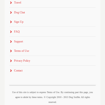
Travel
Dog Chat
Sign Up
FAQ
Support
Terms of Use
Privacy Policy
Contact
Use of this site is subject to express Terms of Use. By continuing past this page, you
agree to abide by these terms. © Copyright 2010 - 2013 Dog Sniffer. All rights
reserved.