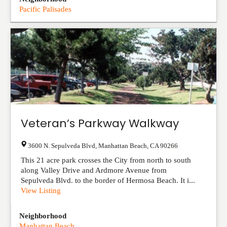
Pacific Palisades
Veteran’s Parkway Walkway
3600 N. Sepulveda Blvd
,
Manhattan Beach
,
CA
90266
This 21 acre park crosses the City from north to south
along Valley Drive and Ardmore Avenue from
Sepulveda Blvd. to the border of Hermosa Beach. It i...
View Listing
Neighborhood
Manhattan Beach