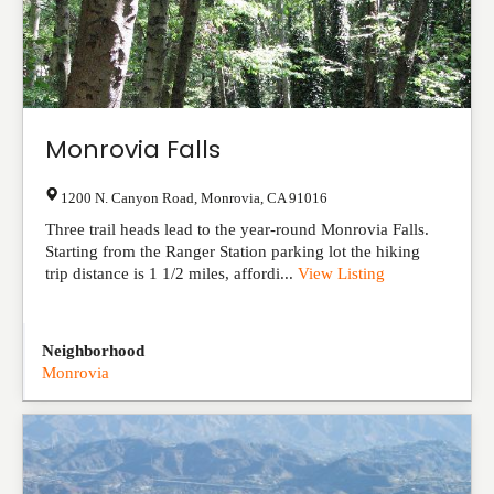
Monrovia Falls
1200 N. Canyon Road
,
Monrovia
,
CA
91016
Three trail heads lead to the year-round Monrovia Falls.
Starting from the Ranger Station parking lot the hiking
trip distance is 1 1/2 miles, affordi...
View Listing
Neighborhood
Monrovia