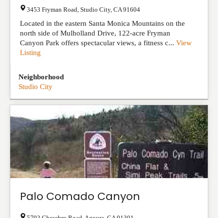
3453 Fryman Road
,
Studio City
,
CA
91604
Located in the eastern Santa Monica Mountains on the
north side of Mulholland Drive, 122-acre Fryman
Canyon Park offers spectacular views, a fitness c...
View
Listing
Neighborhood
Studio City
Palo Comado Canyon
5792 Chesebro Road
,
Agoura
,
CA
91301