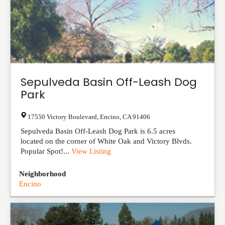
Sepulveda Basin Off-Leash Dog
Park
17550 Victory Boulevard
,
Encino
,
CA
91406
Sepulveda Basin Off-Leash Dog Park is 6.5 acres
located on the corner of White Oak and Victory Blvds.
Popular Spot!...
View Listing
Neighborhood
Encino