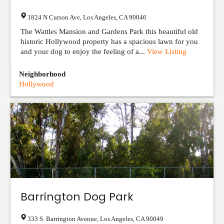
1824 N Curson Ave
,
Los Angeles
,
CA
90046
The Wattles Mansion and Gardens Park this beautiful old
historic Hollywood property has a spacious lawn for you
and your dog to enjoy the feeling of a...
View Listing
Neighborhood
Hollywood
Barrington Dog Park
333 S. Barrington Avenue
,
Los Angeles
,
CA
90049