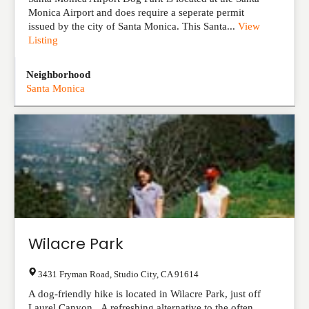
Monica Airport and does require a seperate permit
issued by the city of Santa Monica. This Santa...
View
Listing
Neighborhood
Santa Monica
Wilacre Park
3431 Fryman Road
,
Studio City
,
CA
91614
A dog-friendly hike is located in Wilacre Park, just off
Laurel Canyon. A refreshing alternative to the often