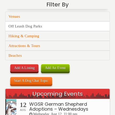
Filter By
Venues
Off Leash Dog Parks
Hiking & Camping
Attractions & Tours
Beaches
Add A Listing
Add An Event
Start A Dog Chat Topic
Upcoming Events
WGSR German Shepherd
12
Adoptions – Wednesdays
AUG
Wednesday, Aug 12, 11:00 pm