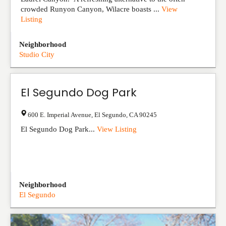
crowded Runyon Canyon, Wilacre boasts ...
View
Listing
Neighborhood
Studio City
El Segundo Dog Park
600 E. Imperial Avenue
,
El Segundo
,
CA
90245
El Segundo Dog Park...
View Listing
Neighborhood
El Segundo