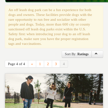
Events
An off leash dog park can be a fun experience for both
dogs and owners. These facilities provide dogs with the
rare opportunity to run free and socialize with other
people and dogs. Today, more than 600 city or county
sanctioned off leash dog parks exist within the U.S.
Safety first: when introducing your dog to an off leash
dog park, make sure you have the proper registration
tags and vaccinations.
Sort By:
Ratings
Page 4 of 4
«
1
2
3
4