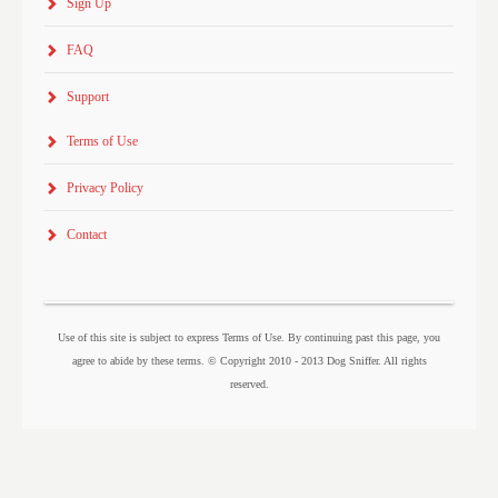
Sign Up
FAQ
Support
Terms of Use
Privacy Policy
Contact
Use of this site is subject to express Terms of Use. By continuing past this page, you
agree to abide by these terms. © Copyright 2010 - 2013 Dog Sniffer. All rights
reserved.