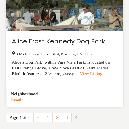
Alice Frost Kennedy Dog Park
3026 E. Orange Grove Blvd
,
Pasadena
,
CA
91107
Alice’s Dog Park, within Viña Vieja Park, is located on
East Orange Grove, a few blocks east of Sierra Madre
Blvd. It features a 2 ½ acre, grassy ...
View Listing
Neighborhood
Pasadena
Page 4 of 4
«
1
2
3
4