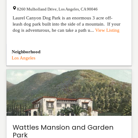
8260 Mulholland Drive
,
Los Angeles
,
CA
90046
Laurel Canyon Dog Park is an enormous 3 acre off-
leash dog park built into the side of a mountain. If your
dog is adventurous, he can take a path u...
View Listing
Neighborhood
Los Angeles
Wattles Mansion and Garden
Park