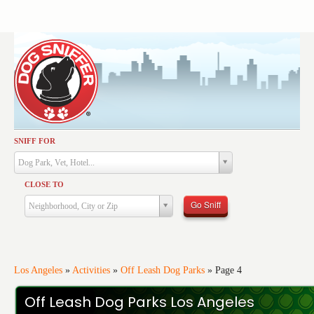
SNIFF FOR
Activities
Dog Park, Vet, Hotel...
Dining
CLOSE TO
Health & Care
Go Sniff
Neighborhood, City or Zip
Services
Shopping
Training
Los Angeles
»
Activities
»
Off Leash Dog Parks
»
Page 4
Travel
Off Leash Dog Parks Los Angeles