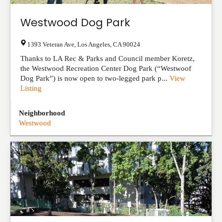
Westwood Dog Park
1393 Veteran Ave
,
Los Angeles
,
CA
90024
Thanks to LA Rec & Parks and Council member Koretz,
the Westwood Recreation Center Dog Park (“Westwoof
Dog Park”) is now open to two-legged park p...
View
Listing
Neighborhood
Westwood