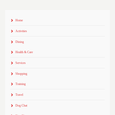
Home
Activities
Dining
Health & Care
Services
Shopping
Training
Travel
Dog Chat