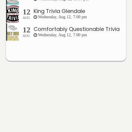
King Trivia Glendale
12
Wednesday, Aug 12, 7:00 pm
AUG
Comfortably Questionable Trivia
12
Wednesday, Aug 12, 7:00 pm
AUG