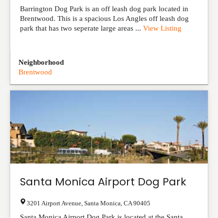
Barrington Dog Park is an off leash dog park located in
Brentwood. This is a spacious Los Angles off leash dog
park that has two seperate large areas ...
View Listing
Neighborhood
Brentwood
Santa Monica Airport Dog Park
3201 Airport Avenue
,
Santa Monica
,
CA
90405
Santa Monica Airport Dog Park is located at the Santa