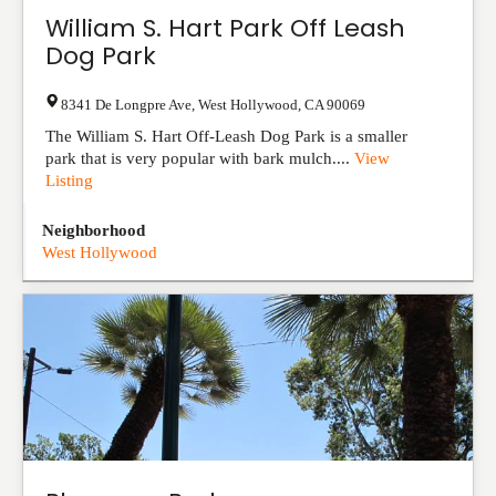
William S. Hart Park Off Leash
Dog Park
8341 De Longpre Ave
,
West Hollywood
,
CA
90069
The William S. Hart Off-Leash Dog Park is a smaller
park that is very popular with bark mulch....
View
Listing
Neighborhood
West Hollywood