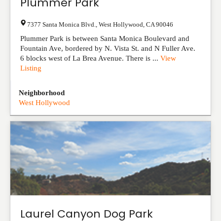
Plummer Park
7377 Santa Monica Blvd.
,
West Hollywood
,
CA
90046
Plummer Park is between Santa Monica Boulevard and
Fountain Ave, bordered by N. Vista St. and N Fuller Ave.
6 blocks west of La Brea Avenue. There is ...
View
Listing
Neighborhood
West Hollywood
Laurel Canyon Dog Park