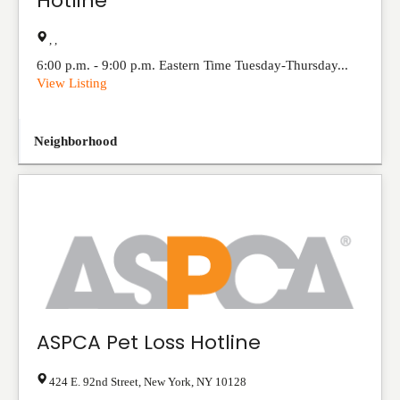
Hotline
, ,
6:00 p.m. - 9:00 p.m. Eastern Time Tuesday-Thursday...
View Listing
Neighborhood
ASPCA Pet Loss Hotline
424 E. 92nd Street
,
New York
,
NY
10128