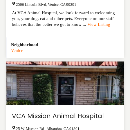
2506 Lincoln Blvd
,
Venice
,
CA
90291
At VCA Animal Hospital, we look forward to welcoming
you, your dog, cat and other pets. Everyone on our staff
believes that the better we get to know ...
View Listing
Neighborhood
Venice
VCA Mission Animal Hospital
25 W. Mission Rd.
,
Alhambra
,
CA
91801