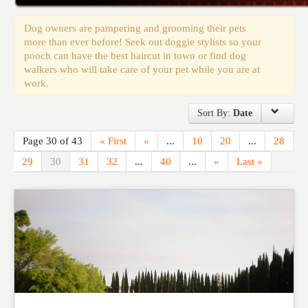
Events
Dog owners are pampering and grooming their pets
more than ever before! Seek out doggie stylists so your
pooch can have the best haircut in town or find dog
walkers who will take care of your pet while you are at
work.
Sort By:
Date
Page 30 of 43
« First
«
...
10
20
...
28
29
30
31
32
...
40
...
»
Last »