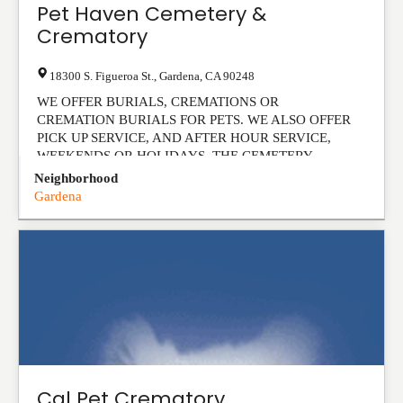
Pet Haven Cemetery &
Crematory
18300 S. Figueroa St.
,
Gardena
,
CA
90248
WE OFFER BURIALS, CREMATIONS OR
CREMATION BURIALS FOR PETS. WE ALSO OFFER
PICK UP SERVICE, AND AFTER HOUR SERVICE,
WEEKENDS OR HOLIDAYS. THE CEMETERY ...
View Listing
Neighborhood
Gardena
Cal Pet Crematory