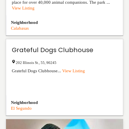
place for over 40,000 animal companions. The park ...
View Listing
Neighborhood
Calabasas
Grateful Dogs Clubhouse
202 Illinois St.
,
55
,
90245
Grateful Dogs Clubhouse...
View Listing
Neighborhood
El Segundo