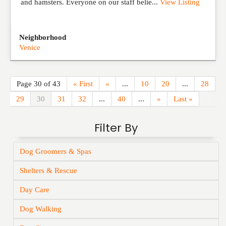
and hamsters. Everyone on our staff belie...
View Listing
Neighborhood
Venice
Page 30 of 43
« First
«
...
10
20
...
28
29
30
31
32
...
40
...
»
Last »
Filter By
Dog Groomers & Spas
Shelters & Rescue
Day Care
Dog Walking