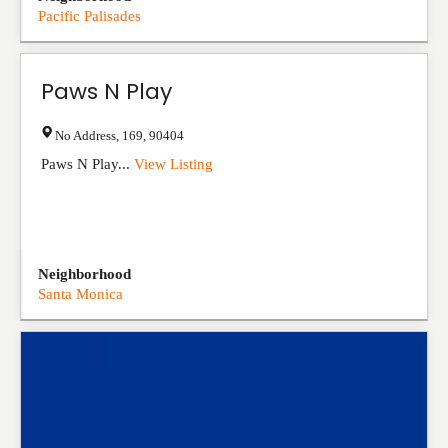
Pacific Palisades
Paws N Play
No Address
,
169
,
90404
Paws N Play...
View Listing
Neighborhood
Santa Monica