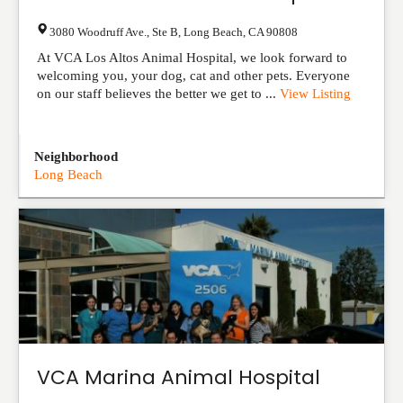
3080 Woodruff Ave., Ste B
,
Long Beach
,
CA
90808
At VCA Los Altos Animal Hospital, we look forward to
welcoming you, your dog, cat and other pets. Everyone
on our staff believes the better we get to ...
View Listing
Neighborhood
Long Beach
VCA Marina Animal Hospital