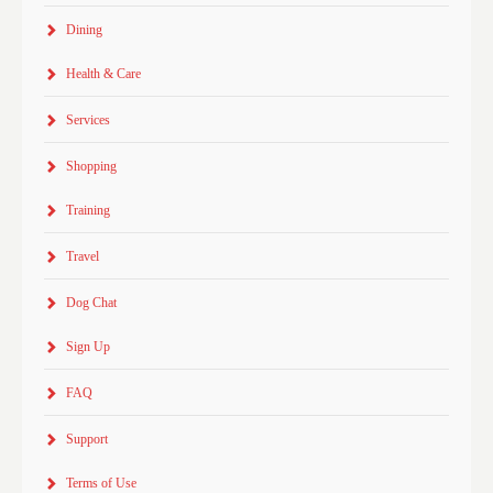
Dining
Health & Care
Services
Shopping
Training
Travel
Dog Chat
Sign Up
FAQ
Support
Terms of Use