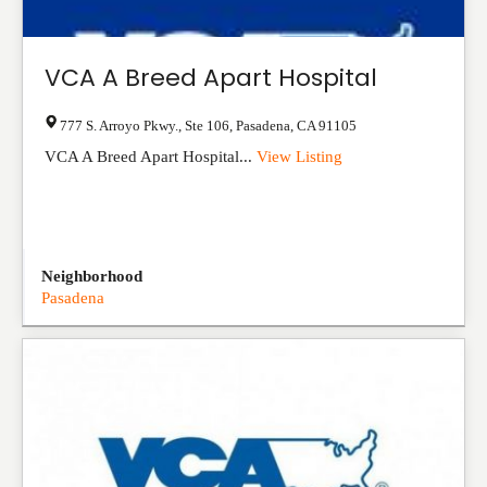
VCA A Breed Apart Hospital
777 S. Arroyo Pkwy., Ste 106
,
Pasadena
,
CA
91105
VCA A Breed Apart Hospital...
View Listing
Neighborhood
Pasadena