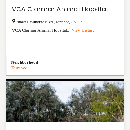
VCA Clarmar Animal Hopsital
20805 Hawthorne Blvd.
,
Torrance
,
CA
90503
VCA Clarmar Animal Hopsital...
View Listing
Neighborhood
Torrance