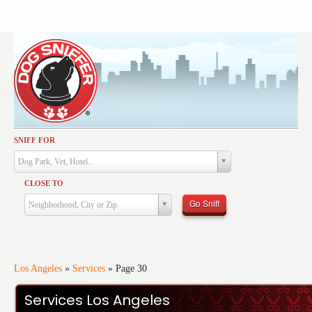
SNIFF FOR
Activities
Dog Park, Vet, Hotel...
Dining
CLOSE TO
Health & Care
Go Sniff
Neighborhood, City or Zip
Services
Shopping
Training
Los Angeles
»
Services
»
Page 30
Travel
Services Los Angeles