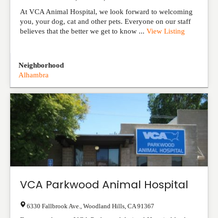
At VCA Animal Hospital, we look forward to welcoming
you, your dog, cat and other pets. Everyone on our staff
believes that the better we get to know ...
View Listing
Neighborhood
Alhambra
VCA Parkwood Animal Hospital
6330 Fallbrook Ave.
,
Woodland Hills
,
CA
91367