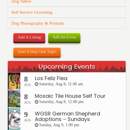
Dog Sitters
Self Service Grooming
Dog Photography & Portraits
Add A Listing
Add An Event
Start A Dog Chat Topic
Upcoming Events
Los Feliz Flea
8
Saturday, Aug 8, 11:00 am
AUG
Mosaic Tile House Self Tour
8
Saturday, Aug 8, 12:00 pm
AUG
WGSR German Shepherd
9
Adoptions – Sundays
AUG
Sunday, Aug 9, 1:00 pm