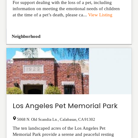
For support dealing with the loss of a pet, including
information on meeting the emotional needs of children
at the time of a pet’s death, please ca...
View Listing
Neighborhood
Los Angeles Pet Memorial Park
5068 N. Old Scandia Ln.
,
Calabasas
,
CA
91302
The ten landscaped acres of the Los Angeles Pet
Memorial Park provide a serene and peaceful resting