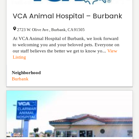
VCA Animal Hospital – Burbank
2723 W. Olive Ave.
,
Burbank
,
CA
91505
At VCA Animal Hospital of Burbank, we look forward
to welcoming you and your beloved pets. Everyone on
our staff believes the better we get to know yo...
View
Listing
Neighborhood
Burbank