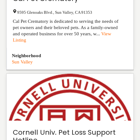
9595 Glenoaks Blvd.
,
Sun Valley
,
CA
91353
Cal Pet Crematory is dedicated to serving the needs of
pet owners and their beloved pets. As a family-owned
and operated business for over 50 years, w...
View
Listing
Neighborhood
Sun Valley
Cornell Univ. Pet Loss Support