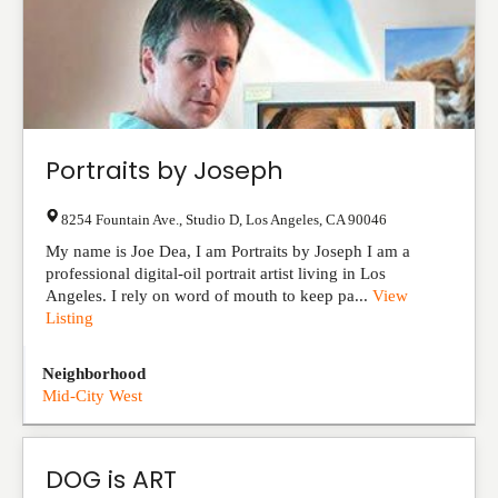
Portraits by Joseph
8254 Fountain Ave., Studio D
,
Los Angeles
,
CA
90046
My name is Joe Dea, I am Portraits by Joseph I am a
professional digital-oil portrait artist living in Los
Angeles. I rely on word of mouth to keep pa...
View
Listing
Neighborhood
Mid-City West
DOG is ART