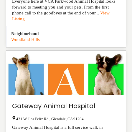
Everyone here at VCA Parkwood Animal Hospital looks
forward to meeting you and your pets. From the first
phone call to the goodbyes at the end of your...
View
Listing
Neighborhood
Woodland Hills
Gateway Animal Hospital
431 W. Los Feliz Rd.
,
Glendale
,
CA
91204
Gateway Animal Hospital is a full service walk in