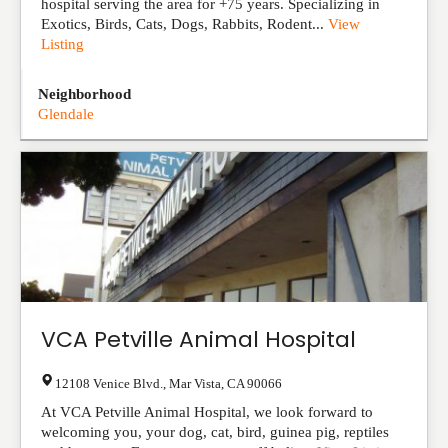
hospital serving the area for +75 years. Specializing in
Exotics, Birds, Cats, Dogs, Rabbits, Rodent...
View
Listing
Neighborhood
Glendale
VCA Petville Animal Hospital
12108 Venice Blvd.
,
Mar Vista
,
CA
90066
At VCA Petville Animal Hospital, we look forward to
welcoming you, your dog, cat, bird, guinea pig, reptiles