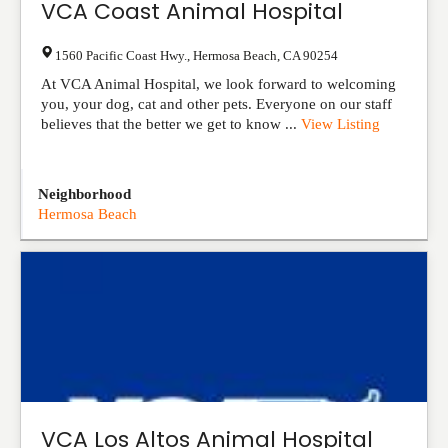
VCA Coast Animal Hospital
1560 Pacific Coast Hwy.
,
Hermosa Beach
,
CA
90254
At VCA Animal Hospital, we look forward to welcoming
you, your dog, cat and other pets. Everyone on our staff
believes that the better we get to know ...
View Listing
Neighborhood
Hermosa Beach
VCA Los Altos Animal Hospital