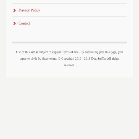
Privacy Policy
Contact
Use of this site is subject to express Terms of Use. By continuing past this page, you
agree to abide by these terms. © Copyright 2010 - 2013 Dog Sniffer. All rights
reserved.