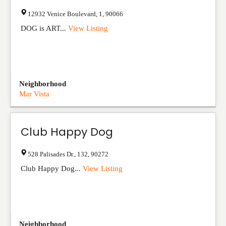
12932 Venice Boulevard
,
1
,
90066
DOG is ART...
View Listing
Neighborhood
Mar Vista
Club Happy Dog
528 Palisades Dr.
,
132
,
90272
Club Happy Dog...
View Listing
Neighborhood