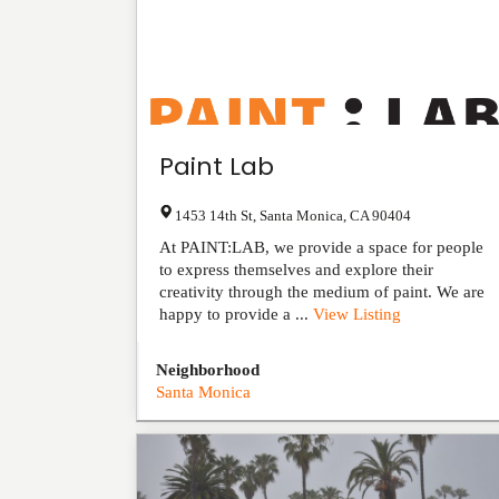
Paint Lab
1453 14th St
,
Santa Monica
,
CA
90404
At PAINT:LAB, we provide a space for people
to express themselves and explore their
creativity through the medium of paint. We are
happy to provide a ...
View Listing
Neighborhood
Santa Monica