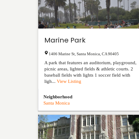
Marine Park
1406 Marine St
,
Santa Monica
,
CA
90405
A park that features an auditorium, playground,
picnic areas, lighted fields & athletic courts. 2
baseball fields with lights 1 soccer field with
ligh...
View Listing
Neighborhood
Santa Monica