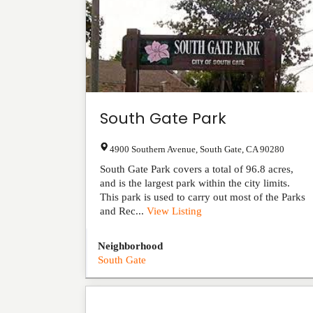
South Gate Park
4900 Southern Avenue
,
South Gate
,
CA
90280
South Gate Park covers a total of 96.8 acres,
and is the largest park within the city limits.
This park is used to carry out most of the Parks
and Rec...
View Listing
Neighborhood
South Gate