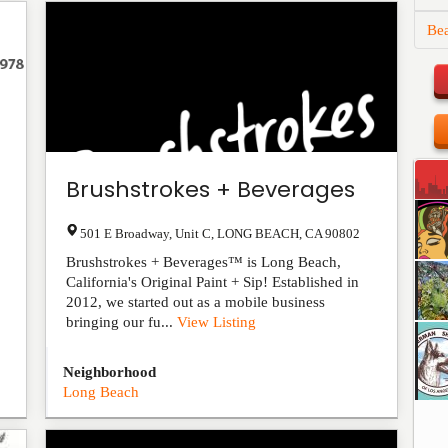
Be
Brushstrokes + Beverages
501 E Broadway, Unit C
,
LONG BEACH
,
CA
90802
Brushstrokes + Beverages™ is Long Beach,
California's Original Paint + Sip! Established in
2012, we started out as a mobile business
bringing our fu...
View Listing
Neighborhood
Long Beach