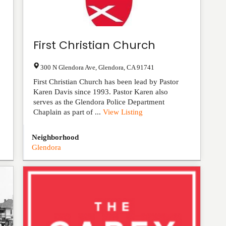
First Christian Church
300 N Glendora Ave
,
Glendora
,
CA
91741
First Christian Church has been lead by Pastor
Karen Davis since 1993. Pastor Karen also
serves as the Glendora Police Department
Chaplain as part of ...
View Listing
Neighborhood
Glendora