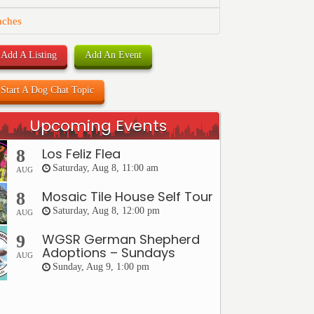
aches
Add A Listing
Add An Event
Start A Dog Chat Topic
Upcoming Events
Los Feliz Flea
8
Saturday, Aug 8, 11:00 am
AUG
Mosaic Tile House Self Tour
8
Saturday, Aug 8, 12:00 pm
AUG
WGSR German Shepherd
9
Adoptions – Sundays
AUG
Sunday, Aug 9, 1:00 pm