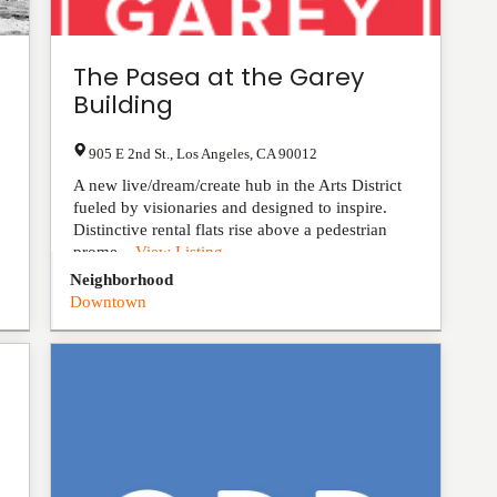
The Pasea at the Garey
Building
905 E 2nd St.
,
Los Angeles
,
CA
90012
A new live/dream/create hub in the Arts District
fueled by visionaries and designed to inspire.
Distinctive rental flats rise above a pedestrian
prome...
View Listing
Neighborhood
Downtown