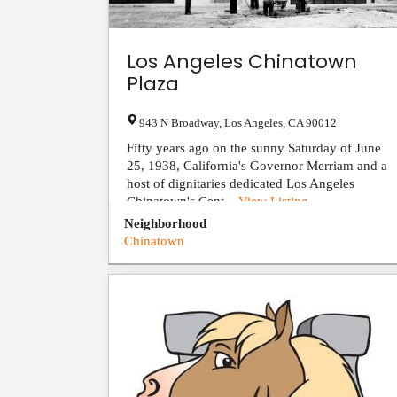
Los Angeles Chinatown
Plaza
943 N Broadway
,
Los Angeles
,
CA
90012
Fifty years ago on the sunny Saturday of June
25, 1938, California's Governor Merriam and a
host of dignitaries dedicated Los Angeles
Chinatown's Cent...
View Listing
Neighborhood
Chinatown