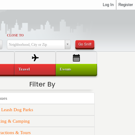
Log In
Register
CLOSE TO
Go Sniff
Neighborhood, City or Zip
Travel
Events
Filter By
nues
f Leash Dog Parks
king & Camping
ractions & Tours