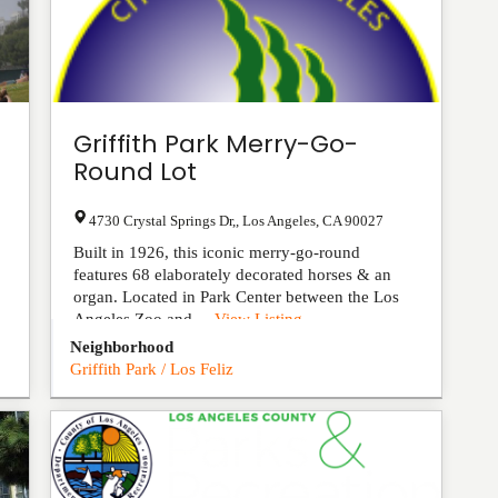
Griffith Park Merry-Go-
Round Lot
4730 Crystal Springs Dr,
,
Los Angeles
,
CA
90027
Built in 1926, this iconic merry-go-round
features 68 elaborately decorated horses & an
organ. Located in Park Center between the Los
Angeles Zoo and ...
View Listing
Neighborhood
Griffith Park / Los Feliz