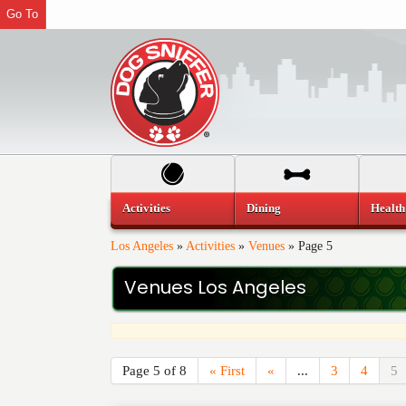
Go To
Activities
Dining
Health
Los Angeles
»
Activities
»
Venues
»
Page 5
Venues Los Angeles
Page 5 of 8
« First
«
...
3
4
5