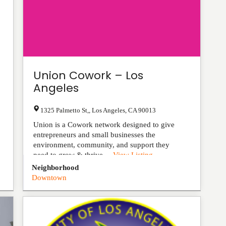
Union Cowork – Los
Angeles
1325 Palmetto St,
,
Los Angeles
,
CA
90013
Union is a Cowork network designed to give
entrepreneurs and small businesses the
environment, community, and support they
need to grow & thrive....
View Listing
Neighborhood
Downtown