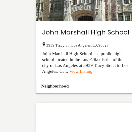
John Marshall High School
3939 Tracy St,
,
Los Angeles
,
CA
90027
John Marshall High School is a public high
school located in the Los Feliz district of the
city of Los Angeles at 3939 Tracy Street in Los
Angeles, Ca...
View Listing
Neighborhood