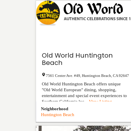
Old World Huntington
Beach
7561 Center Ave. #49
,
Huntington Beach
,
CA
92647
Old World Huntington Beach offers unique
"Old World European" dining, shopping,
entertainment and special event experiences to
Southern California loc...
View Listing
Neighborhood
Huntington Beach