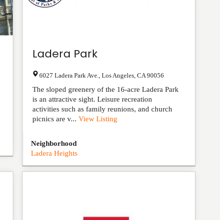
Ladera Park
6027 Ladera Park Ave.
,
Los Angeles
,
CA
90056
The sloped greenery of the 16-acre Ladera Park
is an attractive sight. Leisure recreation
activities such as family reunions, and church
picnics are v...
View Listing
Neighborhood
Ladera Heights