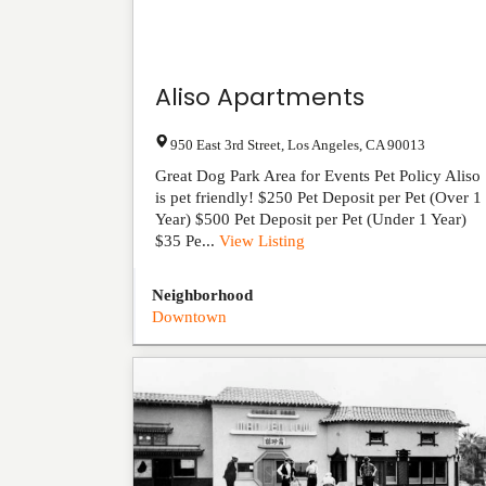
Aliso Apartments
950 East 3rd Street
,
Los Angeles
,
CA
90013
Great Dog Park Area for Events Pet Policy Aliso
is pet friendly! $250 Pet Deposit per Pet (Over 1
Year) $500 Pet Deposit per Pet (Under 1 Year)
$35 Pe...
View Listing
Neighborhood
Downtown