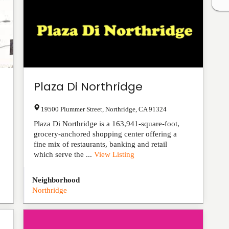
Plaza Di Northridge
19500 Plummer Street
,
Northridge
,
CA
91324
Plaza Di Northridge is a 163,941-square-foot,
grocery-anchored shopping center offering a
fine mix of restaurants, banking and retail
which serve the ...
View Listing
Neighborhood
Northridge