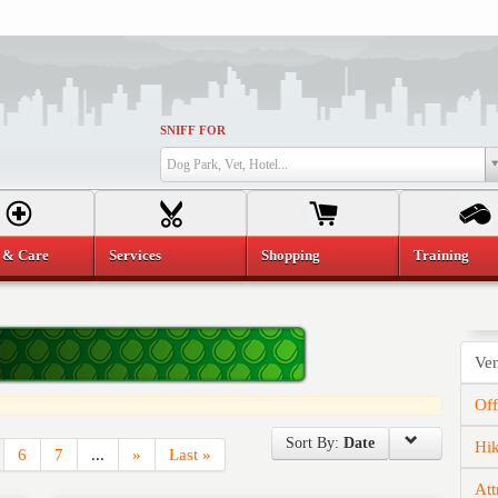
SNIFF FOR
Dog Park, Vet, Hotel...
 & Care
Services
Shopping
Training
Ve
Of
Sort By:
Date
Hi
6
7
...
»
Last »
Att