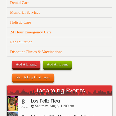
Dental Care
Memorial Services
Holistic Care
24 Hour Emergency Care
Rehabilitation
Discount Clinics & Vaccinations
Add A Listing
Add An Event
Start A Dog Chat Topic
Upcoming Events
Los Feliz Flea
8
Saturday, Aug 8, 11:00 am
AUG