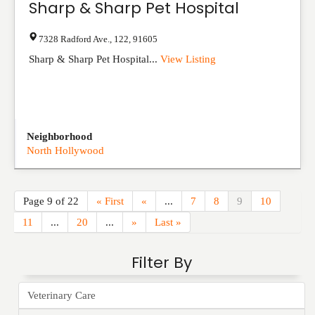
Sharp & Sharp Pet Hospital
7328 Radford Ave.
,
122
,
91605
Sharp & Sharp Pet Hospital...
View Listing
Neighborhood
North Hollywood
Page 9 of 22
« First
«
...
7
8
9
10
11
...
20
...
»
Last »
Filter By
Veterinary Care