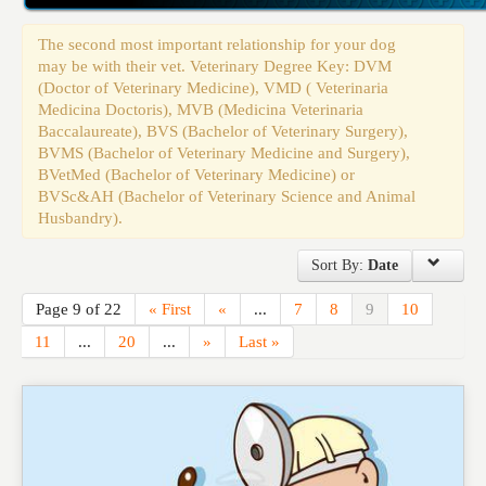
Events
The second most important relationship for your dog
may be with their vet. Veterinary Degree Key: DVM
(Doctor of Veterinary Medicine), VMD ( Veterinaria
Medicina Doctoris), MVB (Medicina Veterinaria
Baccalaureate), BVS (Bachelor of Veterinary Surgery),
BVMS (Bachelor of Veterinary Medicine and Surgery),
BVetMed (Bachelor of Veterinary Medicine) or
BVSc&AH (Bachelor of Veterinary Science and Animal
Husbandry).
Sort By:
Date
Page 9 of 22
« First
«
...
7
8
9
10
11
...
20
...
»
Last »