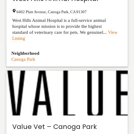
6402 Platt Avenue
,
Canoga Park
,
CA
91307
West Hills Animal Hospital is a full-service animal
hospital whose mission is to provide the highest
standard of veterinary care for pets. We genuinel...
View
Listing
Neighborhood
Canoga Park
Value Vet – Canoga Park