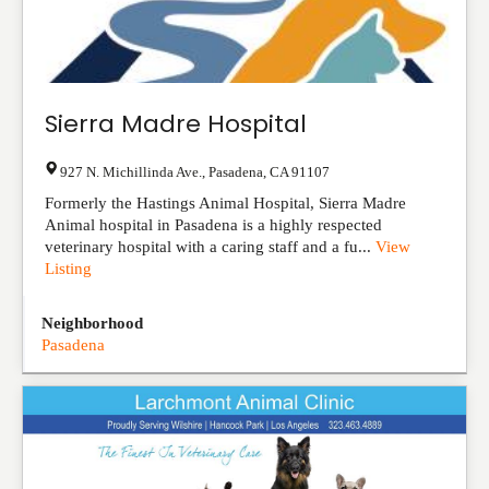
Sierra Madre Hospital
927 N. Michillinda Ave.
,
Pasadena
,
CA
91107
Formerly the Hastings Animal Hospital, Sierra Madre
Animal hospital in Pasadena is a highly respected
veterinary hospital with a caring staff and a fu...
View
Listing
Neighborhood
Pasadena