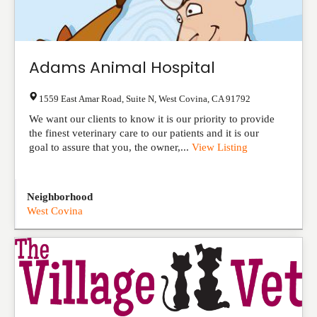
Adams Animal Hospital
1559 East Amar Road, Suite N
,
West Covina
,
CA
91792
We want our clients to know it is our priority to provide
the finest veterinary care to our patients and it is our
goal to assure that you, the owner,...
View Listing
Neighborhood
West Covina