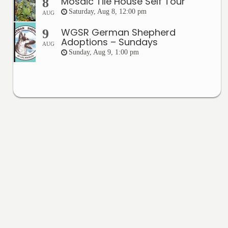
Mosaic Tile House Self Tour
8
Saturday, Aug 8, 12:00 pm
AUG
WGSR German Shepherd
9
Adoptions – Sundays
AUG
Sunday, Aug 9, 1:00 pm