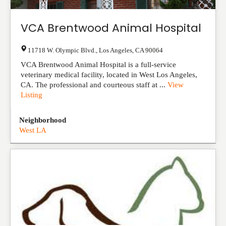
VCA Brentwood Animal Hospital
11718 W. Olympic Blvd.
,
Los Angeles
,
CA
90064
VCA Brentwood Animal Hospital is a full-service
veterinary medical facility, located in West Los Angeles,
CA. The professional and courteous staff at ...
View
Listing
Neighborhood
West LA