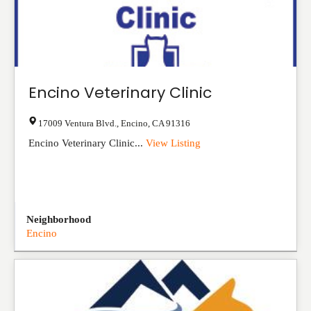
Encino Veterinary Clinic
17009 Ventura Blvd.
,
Encino
,
CA
91316
Encino Veterinary Clinic...
View Listing
Neighborhood
Encino