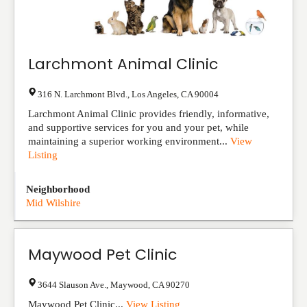
Larchmont Animal Clinic
316 N. Larchmont Blvd.
,
Los Angeles
,
CA
90004
Larchmont Animal Clinic provides friendly, informative,
and supportive services for you and your pet, while
maintaining a superior working environment...
View
Listing
Neighborhood
Mid Wilshire
Maywood Pet Clinic
3644 Slauson Ave.
,
Maywood
,
CA
90270
Maywood Pet Clinic...
View Listing