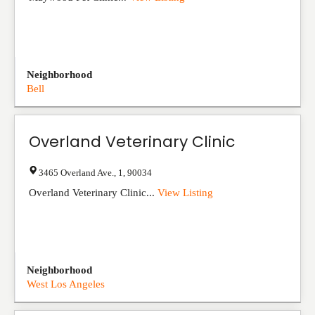
Neighborhood
Bell
Overland Veterinary Clinic
3465 Overland Ave.
,
1
,
90034
Overland Veterinary Clinic...
View Listing
Neighborhood
West Los Angeles