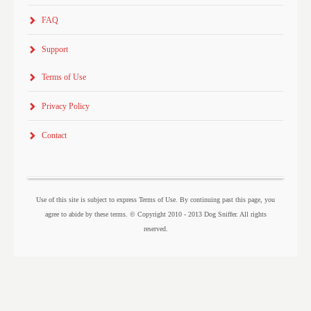
FAQ
Support
Terms of Use
Privacy Policy
Contact
Use of this site is subject to express Terms of Use. By continuing past this page, you
agree to abide by these terms. © Copyright 2010 - 2013 Dog Sniffer. All rights
reserved.