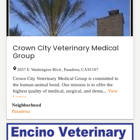
Crown City Veterinary Medical
Group
2657 E. Washington Blvd.
,
Pasadena
,
CA
91107
Crown City Veterinary Medical Group is committed to
the human-animal bond. Our mission is to offer the
highest quality of medical, surgical, and denta...
View
Listing
Neighborhood
Pasadena