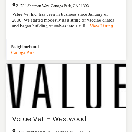
21724 Sherman Way
,
Canoga Park
,
CA
91303
Value Vet Inc. has been in business since January of
2000. We started modestly as a string of vaccine clinics
and began building ourselves into a full...
View Listing
Neighborhood
Canoga Park
Value Vet – Westwood
1278 Westwood Blvd.
,
Los Angeles
,
CA
90024