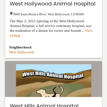
West Hollywood Animal Hospital
9000 Santa Monica Blvd.
,
West Hollywood
,
CA
90069
The May 2, 2012 opening of the West Hollywood
Animal Hospital, a full service veterinary hospital, was
the realization of a dream for owner and founde...
View
Listing
Neighborhood
West Hollywood
West Hills Animal Hospital