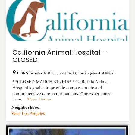
California Animal Hospital –
CLOSED
1736 S. Sepelveda Blvd., Ste. C & D
,
Los Angeles
,
CA
90025
**CLOSED MARCH 31 2015** California Animal
Hospital’s goal is to provide compassionate and
comprehensive care to our patients. Our experienced
team ...
View Listing
Neighborhood
West Los Angeles