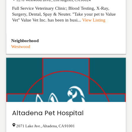
Full Service Veterinary Clinic; Blood Testing, X-Ray,
Surgery, Dental, Spay & Neuter. "Take your pet to Value
Vet" Value Vet Inc. has been in busi...
View Listing
Neighborhood
Westwood
Altadena Pet Hospital
2071 Lake Ave.
,
Altadena
,
CA
91001