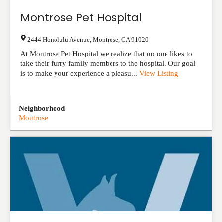
Montrose Pet Hospital
2444 Honolulu Avenue
,
Montrose
,
CA
91020
At Montrose Pet Hospital we realize that no one likes to
take their furry family members to the hospital. Our goal
is to make your experience a pleasu...
View Listing
Neighborhood
Montrose