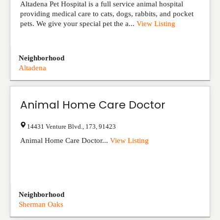
Altadena Pet Hospital is a full service animal hospital
providing medical care to cats, dogs, rabbits, and pocket
pets. We give your special pet the a...
View Listing
Neighborhood
Altadena
Animal Home Care Doctor
14431 Venture Blvd.
,
173
,
91423
Animal Home Care Doctor...
View Listing
Neighborhood
Sherman Oaks