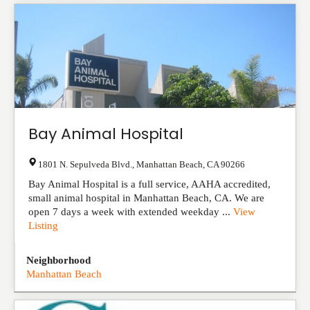
Bay Animal Hospital
1801 N. Sepulveda Blvd.
,
Manhattan Beach
,
CA
90266
Bay Animal Hospital is a full service, AAHA accredited,
small animal hospital in Manhattan Beach, CA. We are
open 7 days a week with extended weekday ...
View
Listing
Neighborhood
Manhattan Beach