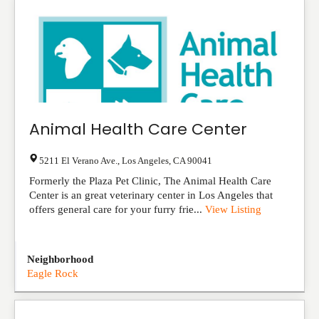
Animal Health Care Center
5211 El Verano Ave.
,
Los Angeles
,
CA
90041
Formerly the Plaza Pet Clinic, The Animal Health Care
Center is an great veterinary center in Los Angeles that
offers general care for your furry frie...
View Listing
Neighborhood
Eagle Rock