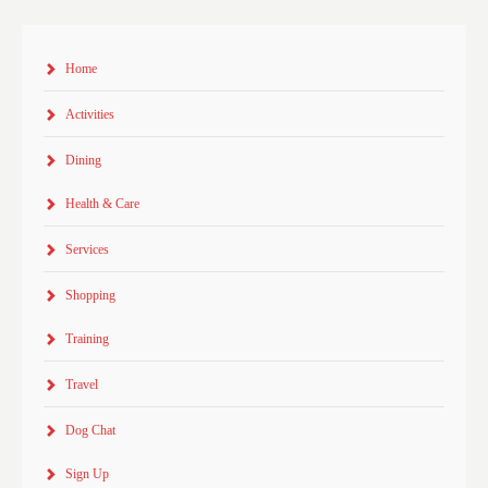
Home
Activities
Dining
Health & Care
Services
Shopping
Training
Travel
Dog Chat
Sign Up