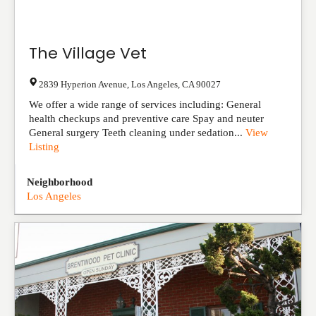
The Village Vet
2839 Hyperion Avenue
,
Los Angeles
,
CA
90027
We offer a wide range of services including: General
health checkups and preventive care Spay and neuter
General surgery Teeth cleaning under sedation...
View
Listing
Neighborhood
Los Angeles