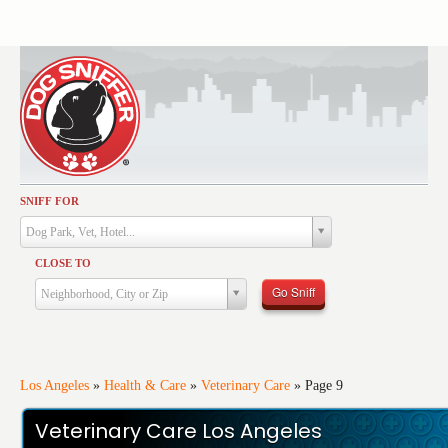
SNIFF FOR
Activities
Dog Park, Vet, Hotel...
Dining
CLOSE TO
Health & Care
Go Sniff
Neighborhood, City or Zip
Services
Shopping
Training
Los Angeles
»
Health & Care
»
Veterinary Care
»
Page 9
Travel
Veterinary Care Los Angeles