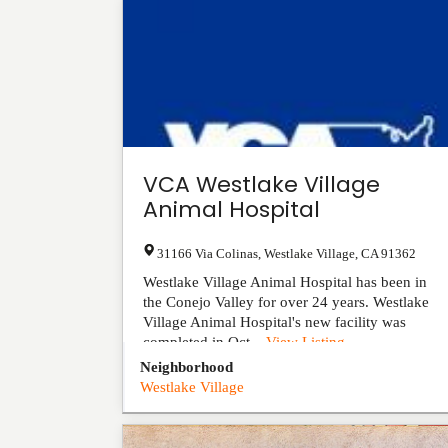
VCA Westlake Village
Animal Hospital
31166 Via Colinas
,
Westlake Village
,
CA
91362
Westlake Village Animal Hospital has been in
the Conejo Valley for over 24 years. Westlake
Village Animal Hospital's new facility was
completed in Oct...
View Listing
Neighborhood
Westlake Village