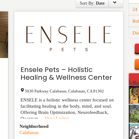
Sort By:
Date
24
Reh
Dis
Ensele Pets – Holistic
Healing & Wellness Center
5030 Parkway Calabasas
,
Calabasas
,
CA
91302
ENSELE is a holistic wellness center focused on
facilitating healing in the body, mind, and soul.
Offering Brain Optimization, Neurofeedback,
Quantum ...
View Listing
Neighborhood
Calabasas