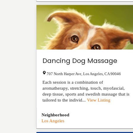
Dancing Dog Massage
707 North Harper Ave
,
Los Angeles
,
CA
90046
Each session is a combination of
aromatherapy, stretching, touch, myofascial,
deep tissue, sports and swedish massage that is
tailored to the individ...
View Listing
Neighborhood
Los Angeles