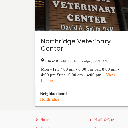
Northridge Veterinary
Center
19462 Rinaldi St.
,
Northridge
,
CA
91326
Mon - Fri: 7:00 am - 6:00 pm Sat: 8:00 am -
4:00 pm Sun: 10:00 am - 4:00 pm...
View
Listing
Neighborhood
Northridge
Home
Health & Care