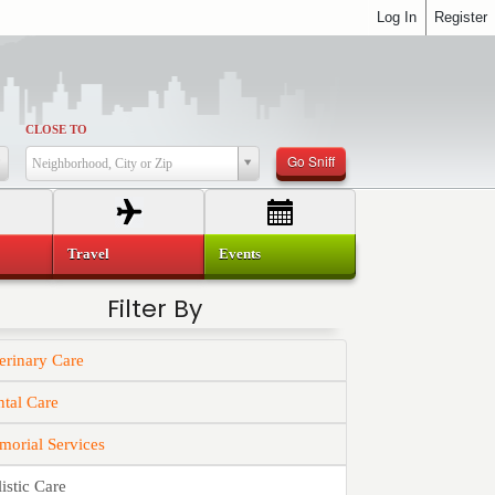
Log In
Register
CLOSE TO
Go Sniff
Neighborhood, City or Zip
Travel
Events
Filter By
erinary Care
tal Care
orial Services
istic Care