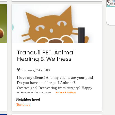
Tranquil PET, Animal
Healing & Wellness
,
Torrance
,
CA
90503
I love my clients! And my clients are your pets!
Do you have an elder pet? Arthritic?
Overweight? Recovering from surgery? Happy
& healthy? Is your ca...
View Listing
Neighborhood
Torrance