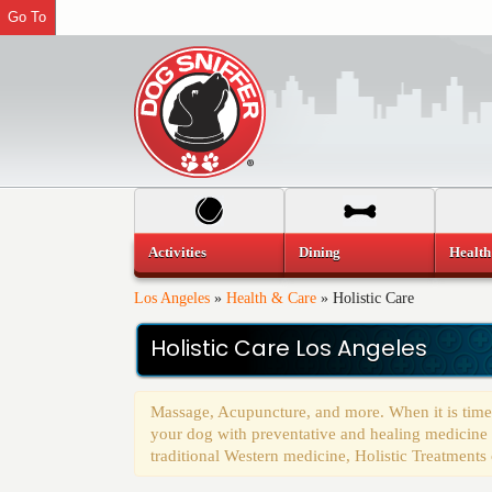
Go To
Activities
Dining
Health
Los Angeles
»
Health & Care
»
Holistic Care
Holistic Care Los Angeles
Massage, Acupuncture, and more. When it is time t
your dog with preventative and healing medicine as
traditional Western medicine, Holistic Treatments