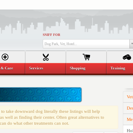
SNIFF FOR
Dog Park, Vet, Hotel...
 & Care
Services
Shopping
Training
Vet
Den
o take downward dog literally these listings will help
 well as finding their center. Often great alternatives to
Mem
 can do what other treatments can not.
Hol