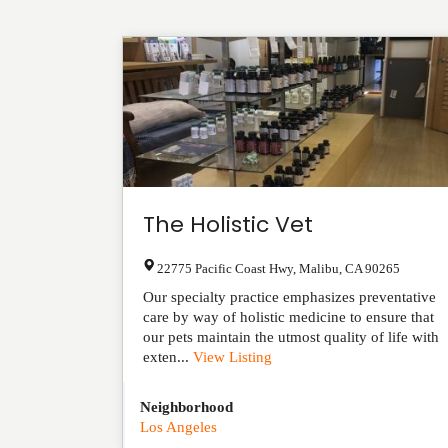
The Holistic Vet
22775 Pacific Coast Hwy
,
Malibu
,
CA
90265
Our specialty practice emphasizes preventative
care by way of holistic medicine to ensure that
our pets maintain the utmost quality of life with
exten...
View Listing
Neighborhood
Los Angeles