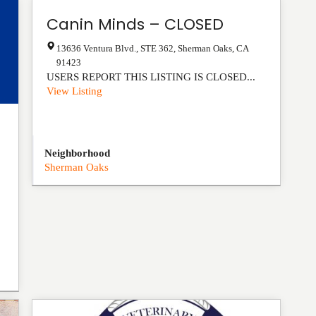
Canin Minds – CLOSED
13636 Ventura Blvd., STE 362
,
Sherman Oaks
,
CA
91423
USERS REPORT THIS LISTING IS CLOSED...
View Listing
Neighborhood
Sherman Oaks