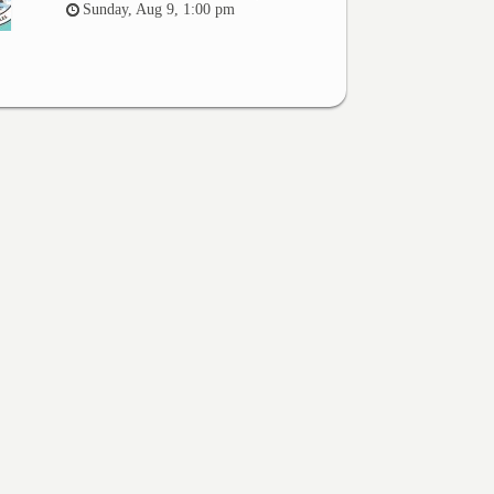
Sunday, Aug 9, 1:00 pm