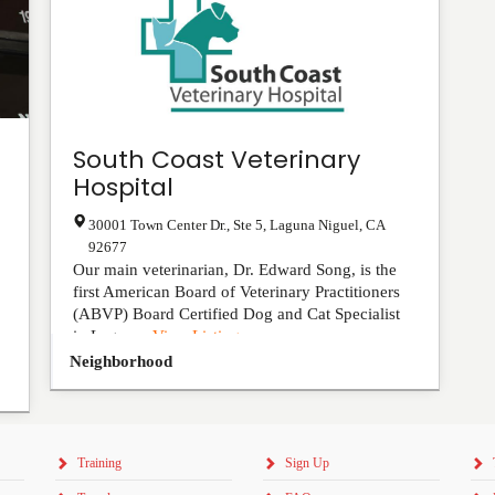
South Coast Veterinary
Hospital
30001 Town Center Dr., Ste 5
,
Laguna Niguel
,
CA
92677
Our main veterinarian, Dr. Edward Song, is the
first American Board of Veterinary Practitioners
(ABVP) Board Certified Dog and Cat Specialist
in Lagun...
View Listing
Neighborhood
Training
Sign Up