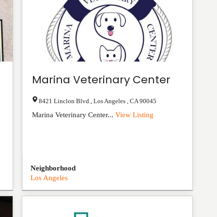
Marina Veterinary Center
8421 Linclon Blvd.
,
Los Angeles
,
CA
90045
Marina Veterinary Center...
View Listing
Neighborhood
Los Angeles