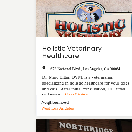
Holistic Veterinary
Healthcare
11673 National Blvd.
,
Los Angeles
,
CA
90064
Dr. Marc Bittan DVM. is a veterinarian
specializing in holistic healthcare for your dogs
and cats. After initial consultation, Dr. Bittan
will presc...
View Listing
Neighborhood
West Los Angeles