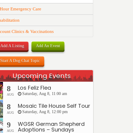
 Hour Emergency Care
abilitation
count Clinics & Vaccinations
Add A Listing
Add An Event
Start A Dog Chat Topic
Upcoming Events
Los Feliz Flea
8
Saturday, Aug 8, 11:00 am
AUG
Mosaic Tile House Self Tour
8
Saturday, Aug 8, 12:00 pm
AUG
WGSR German Shepherd
9
Adoptions – Sundays
AUG