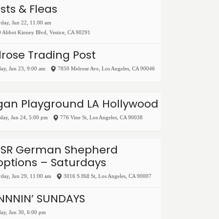
ists & Fleas
rday, Jun 22, 11:00 am
 Abbot Kinney Blvd
,
Venice
,
CA
90291
rose Trading Post
ay, Jun 23, 9:00 am
7850 Melrose Ave
,
Los Angeles
,
CA
90046
gan Playground LA Hollywood
ay, Jun 24, 5:00 pm
776 Vine St
,
Los Angeles
,
CA
90038
SR German Shepherd
ptions – Saturdays
rday, Jun 29, 11:00 am
3016 S Hill St
,
Los Angeles
,
CA
90007
INNNIN’ SUNDAYS
ay, Jun 30, 6:00 pm