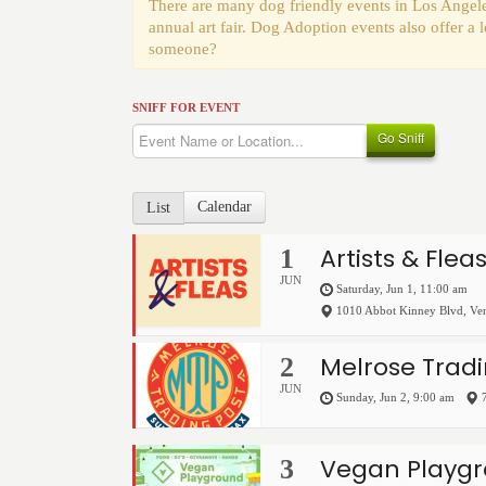
There are many dog friendly events in Los Angele
annual art fair. Dog Adoption events also offer a
someone?
SNIFF FOR EVENT
Go Sniff
Calendar
List
Artists & Flea
1
JUN
Saturday, Jun 1, 11:00 am
1010 Abbot Kinney Blvd
,
Ve
Melrose Tradi
2
JUN
Sunday, Jun 2, 9:00 am
Vegan Playgr
3