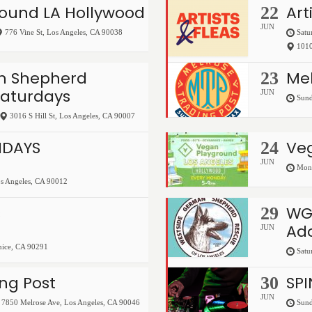
ound LA Hollywood
Art
22
JUN
776 Vine St
,
Los Angeles
,
CA
90038
Satu
1010
 Shepherd
Mel
23
Saturdays
JUN
Sund
3016 S Hill St
,
Los Angeles
,
CA
90007
NDAYS
Ve
24
JUN
Mond
s Angeles
,
CA
90012
s
WG
29
Ado
JUN
nice
,
CA
90291
Satu
ng Post
SP
30
JUN
7850 Melrose Ave
,
Los Angeles
,
CA
90046
Sund