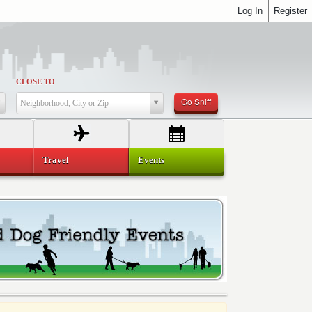
Log In
Register
CLOSE TO
Go Sniff
Neighborhood, City or Zip
Travel
Events