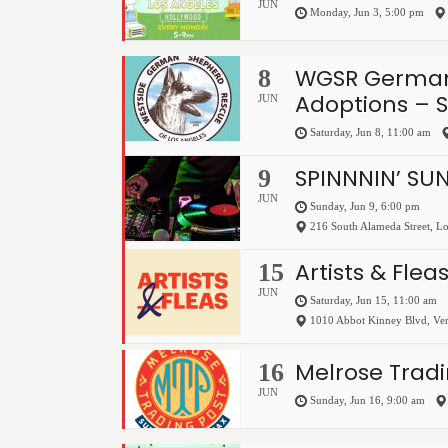
JUN
Monday, Jun 3, 5:00 pm
WGSR German
8
Adoptions – 
JUN
Saturday, Jun 8, 11:00 am
SPINNNIN’ SU
9
JUN
Sunday, Jun 9, 6:00 pm
216 South Alameda Street
,
Lo
Artists & Flea
15
JUN
Saturday, Jun 15, 11:00 am
1010 Abbot Kinney Blvd
,
Ve
Melrose Tradi
16
JUN
Sunday, Jun 16, 9:00 am