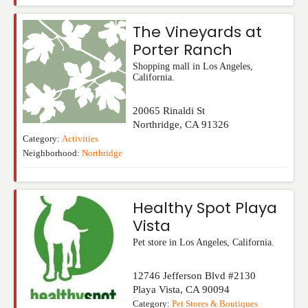
The Vineyards at
Porter Ranch
Shopping mall in Los Angeles,
California.
20065 Rinaldi St
Northridge
,
CA
91326
Category:
Activities
Neighborhood:
Northridge
Healthy Spot Playa
Vista
Pet store in Los Angeles, California.
12746 Jefferson Blvd #2130
Playa Vista
,
CA
90094
Category:
Pet Stores & Boutiques