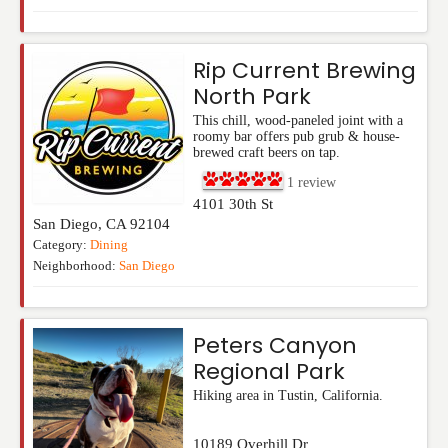
Rip Current Brewing
North Park
This chill, wood-paneled joint with a
roomy bar offers pub grub & house-
brewed craft beers on tap.
1
review
4101 30th St
San Diego
,
CA
92104
Category:
Dining
Neighborhood:
San Diego
Peters Canyon
Regional Park
Hiking area in Tustin, California.
10189 Overhill Dr