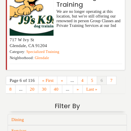
Training
We are no longer operating at this
location, but we're still offering our
renowned in person Group Classes and
Private Training Services at our Ind
717 W Ivy St
Glendale
,
CA
91204
Category:
Specialized Training
Neighborhood:
Glendale
Page 6 of 116
« First
«
...
4
5
6
7
8
...
20
30
40
...
»
Last »
Filter By
Dining
Services