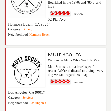
flourished in the 1970s and ‘80 s- and
his s
1
review
52 Pier Ave
Hermosa Beach
,
CA
90254
Category:
Dining
Neighborhood:
Hermosa Beach
Mutt Scouts
We Rescue Mutts Who Need Us Most
Mutt Scouts is not a breed specific
rescue. We’re dedicated to saving every
dog we can, regardless of ag
1
review
Los Angeles
,
CA
90017
Category:
Services
Neighborhood:
Los Angeles