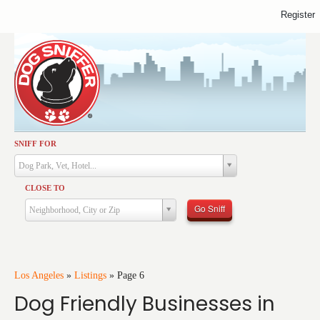
Register
SNIFF FOR
Activities
Dog Park, Vet, Hotel...
Dining
CLOSE TO
Health & Care
Go Sniff
Neighborhood, City or Zip
Services
Shopping
Training
Los Angeles
»
Listings
»
Page 6
Dog Friendly Businesses in
Travel