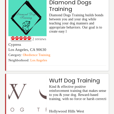
Diamond Dogs
Training
Diamond Dogs Training builds bonds
between you and your dog while
teaching your dog manners and
appropriate behaviors. Our goal is to
create easy l
2
reviews
Cypress
Los Angeles
,
CA
90630
Category:
Obedience Training
Neighborhood:
Los Angeles
Wuff Dog Training
Kind & effective positive
reinforcement training that makes sense
to you & your dog. Reward-based
training, with no force or harsh correcti
Hollywood Hills West