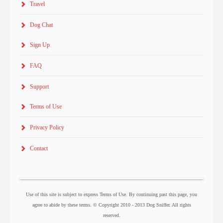
Travel
Dog Chat
Sign Up
FAQ
Support
Terms of Use
Privacy Policy
Contact
Use of this site is subject to express Terms of Use. By continuing past this page, you
agree to abide by these terms. © Copyright 2010 - 2013 Dog Sniffer. All rights
reserved.