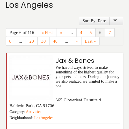
Los Angeles
Events
Sort By:
Date
Page 6 of 116
« First
«
...
4
5
6
7
8
...
20
30
40
...
»
Last »
Jax & Bones
We have always strived to make
something of the highest quality for
your pets and ours. During our journey
we also realized we wanted to make a
pos
365 Cloverleaf Dr suite d
Baldwin Park
,
CA
91706
Category:
Activities
Neighborhood:
Los Angeles