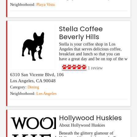
Neighborhood:
Playa Vista
Stella Coffee
Beverly Hills
Stella is your coffee shop in Los
Angeles that serves delicious coffee,
breakfast and lunch so that you can
have a great day and be on top of the w
1
review
6310 San Vicente Blvd, 106
Los Angeles
,
CA
90048
Category:
Dining
Neighborhood:
Los Angeles
Hollywood Huskies
About Hollywood Huskies
Beneath the glittery glamour of