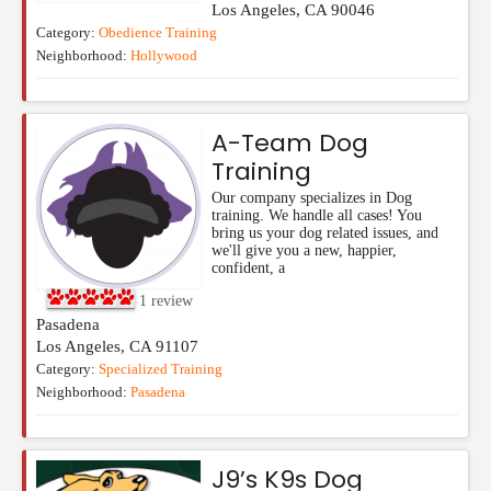
Los Angeles
,
CA
90046
Category:
Obedience Training
Neighborhood:
Hollywood
A-Team Dog
Training
Our company specializes in Dog
training. We handle all cases! You
bring us your dog related issues, and
we'll give you a new, happier,
confident, a
1
review
Pasadena
Los Angeles
,
CA
91107
Category:
Specialized Training
Neighborhood:
Pasadena
J9’s K9s Dog