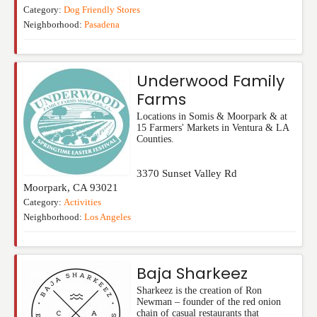
Category:
Dog Friendly Stores
Neighborhood:
Pasadena
Underwood Family
Farms
Locations in Somis & Moorpark & at
15 Farmers' Markets in Ventura & LA
Counties.
3370 Sunset Valley Rd
Moorpark
,
CA
93021
Category:
Activities
Neighborhood:
Los Angeles
Baja Sharkeez
Sharkeez is the creation of Ron
Newman – founder of the red onion
chain of casual restaurants that