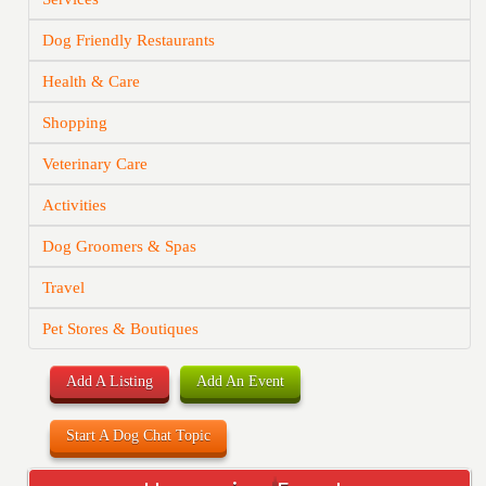
Dog Friendly Restaurants
Health & Care
Shopping
Veterinary Care
Activities
Dog Groomers & Spas
Travel
Pet Stores & Boutiques
Add A Listing
Add An Event
Start A Dog Chat Topic