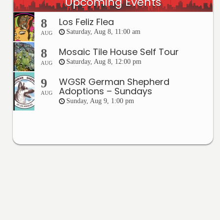
Upcoming Events
Los Feliz Flea
8
Saturday, Aug 8, 11:00 am
AUG
Mosaic Tile House Self Tour
8
Saturday, Aug 8, 12:00 pm
AUG
WGSR German Shepherd
9
Adoptions – Sundays
AUG
Sunday, Aug 9, 1:00 pm