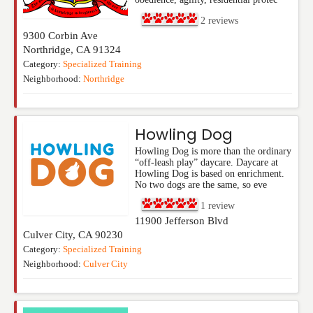
2
reviews
9300 Corbin Ave
Northridge
,
CA
91324
Category:
Specialized Training
Neighborhood:
Northridge
Howling Dog
Howling Dog is more than the ordinary
“off-leash play” daycare. Daycare at
Howling Dog is based on enrichment.
No two dogs are the same, so eve
1
review
11900 Jefferson Blvd
Culver City
,
CA
90230
Category:
Specialized Training
Neighborhood:
Culver City