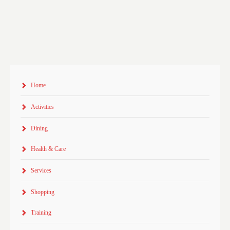
Home
Activities
Dining
Health & Care
Services
Shopping
Training