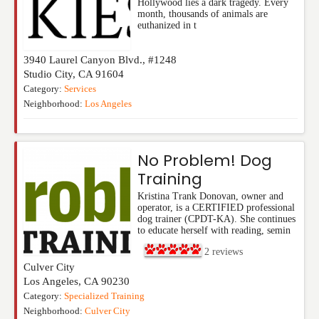
Hollywood lies a dark tragedy. Every
month, thousands of animals are
euthanized in t
3940 Laurel Canyon Blvd., #1248
Studio City
,
CA
91604
Category:
Services
Neighborhood:
Los Angeles
No Problem! Dog
Training
Kristina Trank Donovan, owner and
operator, is a CERTIFIED professional
dog trainer (CPDT-KA). She continues
to educate herself with reading, semin
2
reviews
Culver City
Los Angeles
,
CA
90230
Category:
Specialized Training
Neighborhood:
Culver City