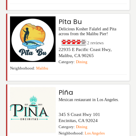
Pita Bu
Delicious Kosher Falafel and Pita
across from the Malibu Pier!
2
reviews
22935 E Pacific Coast Hwy,
Malibu
,
CA
90265
Category:
Dining
Neighborhood:
Malibu
Piña
Mexican restaurant in Los Angeles.
345 S Coast Hwy 101
Encinitas
,
CA
92024
Category:
Dining
Neighborhood:
Los Angeles