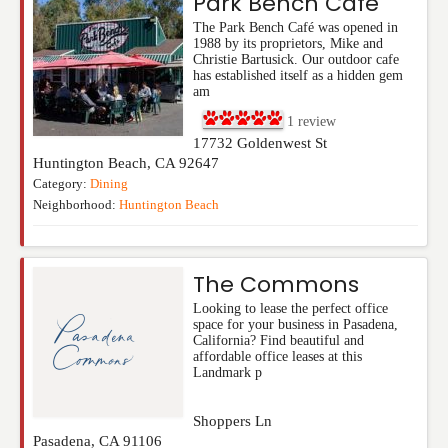
Park Bench Cafe
The Park Bench Café was opened in
1988 by its proprietors, Mike and
Christie Bartusick. Our outdoor cafe
has established itself as a hidden gem
am
1
review
17732 Goldenwest St
Huntington Beach
,
CA
92647
Category:
Dining
Neighborhood:
Huntington Beach
The Commons
Looking to lease the perfect office
space for your business in Pasadena,
California? Find beautiful and
affordable office leases at this
Landmark p
Shoppers Ln
Pasadena
,
CA
91106