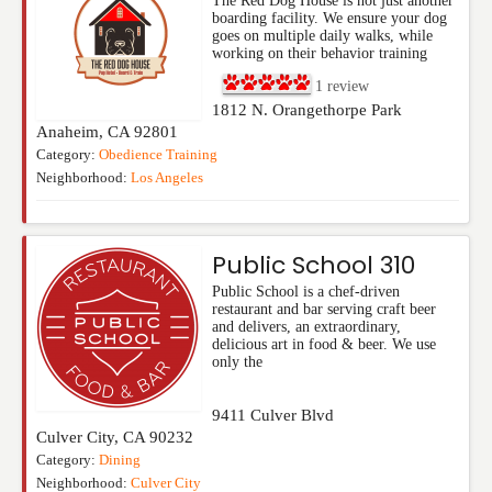
The Red Dog House is not just another
boarding facility. We ensure your dog
goes on multiple daily walks, while
working on their behavior training
1
review
1812 N. Orangethorpe Park
Anaheim
,
CA
92801
Category:
Obedience Training
Neighborhood:
Los Angeles
Public School 310
Public School is a chef-driven
restaurant and bar serving craft beer
and delivers, an extraordinary,
delicious art in food & beer. We use
only the
9411 Culver Blvd
Culver City
,
CA
90232
Category:
Dining
Neighborhood:
Culver City