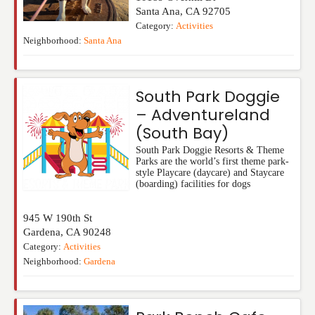
Santa Ana
,
CA
92705
Category:
Activities
Neighborhood:
Santa Ana
South Park Doggie
– Adventureland
(South Bay)
South Park Doggie Resorts & Theme
Parks are the world’s first theme park-
style Playcare (daycare) and Staycare
(boarding) facilities for dogs
945 W 190th St
Gardena
,
CA
90248
Category:
Activities
Neighborhood:
Gardena