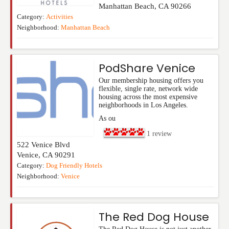
Manhattan Beach
,
CA
90266
Category:
Activities
Neighborhood:
Manhattan Beach
PodShare Venice
Our membership housing offers you
flexible, single rate, network wide
housing across the most expensive
neighborhoods in Los Angeles.
As ou
1
review
522 Venice Blvd
Venice
,
CA
90291
Category:
Dog Friendly Hotels
Neighborhood:
Venice
The Red Dog House