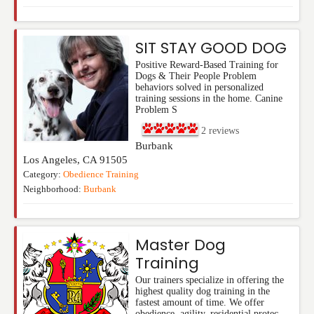
SIT STAY GOOD DOG
Positive Reward-Based Training for
Dogs & Their People Problem
behaviors solved in personalized
training sessions in the home. Canine
Problem S
2
reviews
Burbank
Los Angeles
,
CA
91505
Category:
Obedience Training
Neighborhood:
Burbank
Master Dog
Training
Our trainers specialize in offering the
highest quality dog training in the
fastest amount of time. We offer
obedience, agility, residential protec