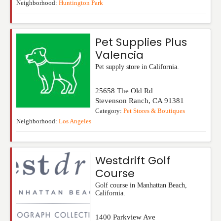
Neighborhood:
Huntington Park
Pet Supplies Plus
Valencia
Pet supply store in California.
25658 The Old Rd
Stevenson Ranch
,
CA
91381
Category:
Pet Stores & Boutiques
Neighborhood:
Los Angeles
Westdrift Golf
Course
Golf course in Manhattan Beach,
California.
1400 Parkview Ave