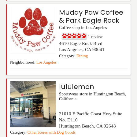
Muddy Paw Coffee
& Park Eagle Rock
Coffee shop in Los Angeles.
1
review
4610 Eagle Rock Blvd
Los Angeles
,
CA
90041
Category:
Dining
Neighborhood:
Los Angeles
lululemon
Sportswear store in Huntington Beach,
California.
21010 E Pacific Coast Hwy Suite
No. D110
Huntington Beach
,
CA
92648
Category:
Other Stores with Dog Goods