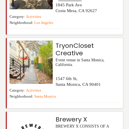
1845 Park Ave
Costa Mesa
,
CA
92627
Category:
Activities
Neighborhood:
Los Angeles
TryonCloset
Creative
Event venue in Santa Monica,
California.
1547 6th St,
Santa Monica
,
CA
90401
Category:
Activities
Neighborhood:
Santa Monica
Brewery X
BREWERY X CONSISTS OF A