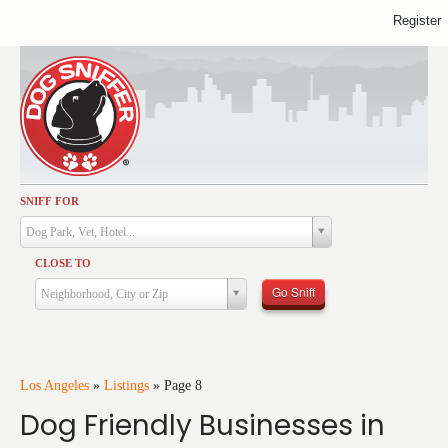
Register
SNIFF FOR
Activities
Dog Park, Vet, Hotel...
Dining
CLOSE TO
Health & Care
Go Sniff
Neighborhood, City or Zip
Services
Shopping
Training
Los Angeles
»
Listings
»
Page 8
Dog Friendly Businesses in
Travel