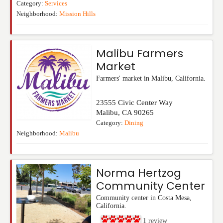
Category:
Services
Neighborhood:
Mission Hills
Malibu Farmers
Market
Farmers' market in Malibu, California.
23555 Civic Center Way
Malibu
,
CA
90265
Category:
Dining
Neighborhood:
Malibu
Norma Hertzog
Community Center
Community center in Costa Mesa,
California.
1
review