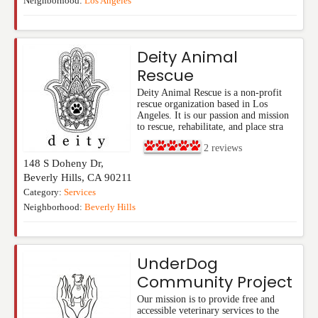
Neighborhood:
Los Angeles
Deity Animal
Rescue
Deity Animal Rescue is a non-profit
rescue organization based in Los
Angeles. It is our passion and mission
to rescue, rehabilitate, and place stra
2
reviews
148 S Doheny Dr,
Beverly Hills
,
CA
90211
Category:
Services
Neighborhood:
Beverly Hills
UnderDog
Community Project
Our mission is to provide free and
accessible veterinary services to the