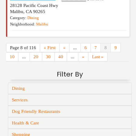
28128 Pacific Coast Hwy
Malibu
,
CA
90265
Category:
Dining
Neighborhood:
Malibu
Page 8 of 116
« First
«
...
6
7
8
9
10
...
20
30
40
...
»
Last »
Filter By
Dining
Services
Dog Friendly Restaurants
Health & Care
Shopping