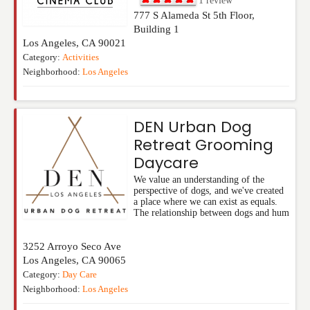
1
review
777 S Alameda St 5th Floor,
Building 1
Los Angeles
,
CA
90021
Category:
Activities
Neighborhood:
Los Angeles
DEN Urban Dog
Retreat Grooming
Daycare
We value an understanding of the
perspective of dogs, and we've created
a place where we can exist as equals.
The relationship between dogs and hum
3252 Arroyo Seco Ave
Los Angeles
,
CA
90065
Category:
Day Care
Neighborhood:
Los Angeles