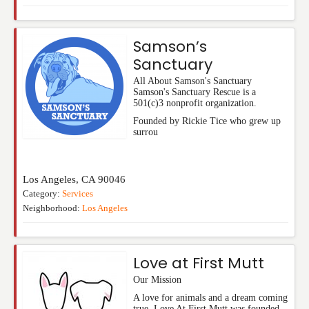
Samson’s
Sanctuary
All About Samson's Sanctuary
Samson's Sanctuary Rescue is a
501(c)3 nonprofit organization.
Founded by Rickie Tice who grew up
surrou
Los Angeles
,
CA
90046
Category:
Services
Neighborhood:
Los Angeles
Love at First Mutt
Our Mission
A love for animals and a dream coming
true. Love At First Mutt was founded