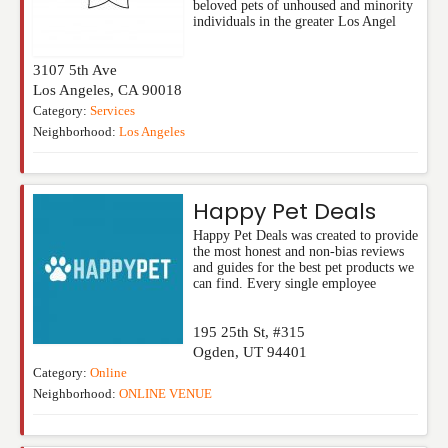
beloved pets of unhoused and minority
individuals in the greater Los Angel
3107 5th Ave
Los Angeles
,
CA
90018
Category:
Services
Neighborhood:
Los Angeles
Happy Pet Deals
Happy Pet Deals was created to provide
the most honest and non-bias reviews
and guides for the best pet products we
can find. Every single employee
195 25th St, #315
Ogden
,
UT
94401
Category:
Online
Neighborhood:
ONLINE VENUE