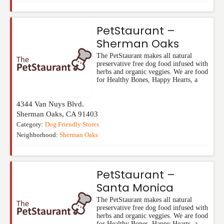
PetStaurant –
Sherman Oaks
The PetStaurant makes all natural
preservative free dog food infused with
herbs and organic veggies. We are food
for Healthy Bones, Happy Hearts, a
4344 Van Nuys Blvd.
Sherman Oaks
,
CA
91403
Category:
Dog Friendly Stores
Neighborhood:
Sherman Oaks
PetStaurant –
Santa Monica
The PetStaurant makes all natural
preservative free dog food infused with
herbs and organic veggies. We are food
for Healthy Bones, Happy Hearts, a