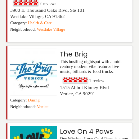
7
reviews
3900 E. Thousand Oaks Blvd, Ste 101
Westlake Village
,
CA
91362
Category:
Health & Care
Neighborhood:
Westlake Village
The Brig
This bustling nightspot with a mid-
century modern vibe features live
music, billiards & food trucks.
1
review
1515 Abbot Kinney Blvd
Venice
,
CA
90291
Category:
Dining
Neighborhood:
Venice
Love On 4 Paws
Our Mission: Love On 4 Paws is a non-