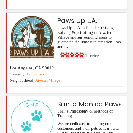
Paws Up L.A.
Paws Up L.A. offers the best dog
walking & pet sitting in Atwater
Village and surrounding areas to
guarantee the utmost in attention, love
and over
1
review
Los Angeles
,
CA
90012
Category:
Dog Sitters
Neighborhood:
Atwater Village
Santa Monica Paws
SMP’s Philosophy & Methods of
Training
We are dedicated to helping our
customers and their pets to learn and