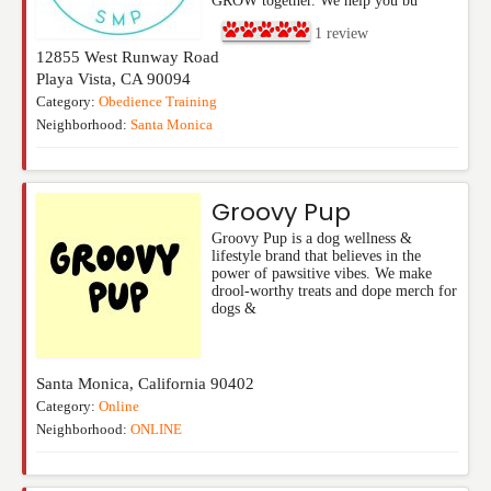
GROW together. We help you bu
1
review
12855 West Runway Road
Playa Vista
,
CA
90094
Category:
Obedience Training
Neighborhood:
Santa Monica
Groovy Pup
Groovy Pup is a dog wellness &
lifestyle brand that believes in the
power of pawsitive vibes. We make
drool-worthy treats and dope merch for
dogs &
Santa Monica
,
California
90402
Category:
Online
Neighborhood:
ONLINE