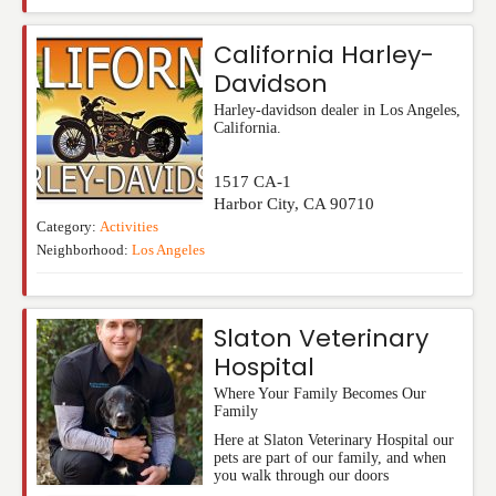
California Harley-
Davidson
Harley-davidson dealer in Los Angeles,
California.
1517 CA-1
Harbor City
,
CA
90710
Category:
Activities
Neighborhood:
Los Angeles
Slaton Veterinary
Hospital
Where Your Family Becomes Our
Family
Here at Slaton Veterinary Hospital our
pets are part of our family, and when
you walk through our doors