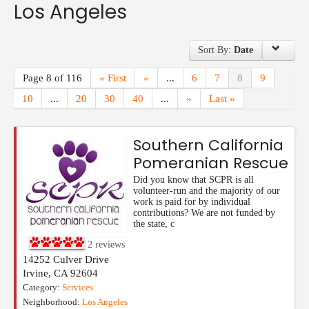
Los Angeles
Events
Sort By:
Date
Page 8 of 116
« First
«
...
6
7
8
9
10
...
20
30
40
...
»
Last »
Southern California
Pomeranian Rescue
Did you know that SCPR is all
volunteer-run and the majority of our
work is paid for by individual
contributions? We are not funded by
the state, c
2
reviews
14252 Culver Drive
Irvine
,
CA
92604
Category:
Services
Neighborhood:
Los Angeles