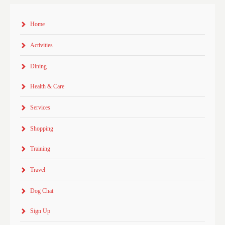
Home
Activities
Dining
Health & Care
Services
Shopping
Training
Travel
Dog Chat
Sign Up