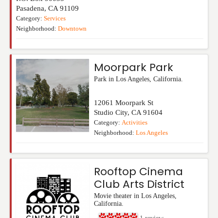
Pasadena
,
CA
91109
Category:
Services
Neighborhood:
Downtown
Moorpark Park
Park in Los Angeles, California.
12061 Moorpark St
Studio City
,
CA
91604
Category:
Activities
Neighborhood:
Los Angeles
Rooftop Cinema
Club Arts District
Movie theater in Los Angeles,
California.