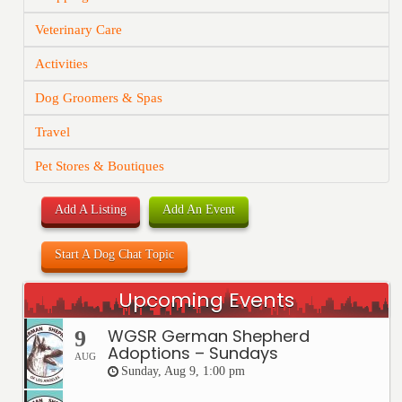
Veterinary Care
Activities
Dog Groomers & Spas
Travel
Pet Stores & Boutiques
Add A Listing
Add An Event
Start A Dog Chat Topic
Upcoming Events
WGSR German Shepherd
9
Adoptions – Sundays
AUG
Sunday, Aug 9, 1:00 pm