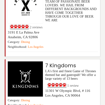
TEAM OF PASSIONATE BEER
LOVERS. WE HAIL FROM
DIFFERENT BACKGROUNDS AND
HAVE COME TOGETHER
THROUGH OUR LOVE OF BEER.
WE ARE
2
reviews
3191 E La Palma Ave
Anaheim
,
CA
92806
Category:
Dining
Neighborhood:
Los Angeles
7 Kingdoms
LA's first and finest Game of Thrones
themed bar and gastropub! We offer a
large variety of 13 beers
1
review
11301 W Olympic Blvd, # 116
Los Angeles
,
CA
90064
Category:
Dining