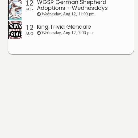
WGSR German Shepherd
12
Adoptions – Wednesdays
AUG
Wednesday, Aug 12, 11:00 pm
King Trivia Glendale
12
Wednesday, Aug 12, 7:00 pm
AUG