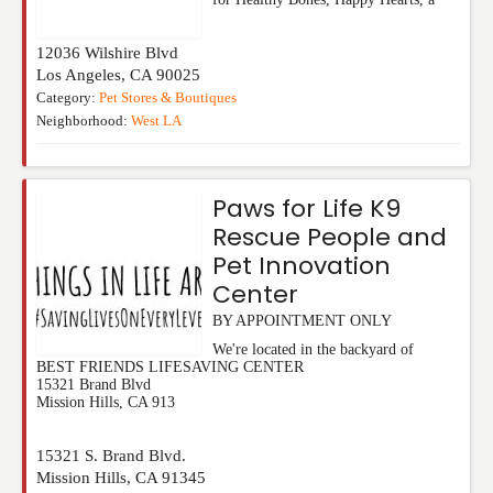
12036 Wilshire Blvd
Los Angeles
,
CA
90025
Category:
Pet Stores & Boutiques
Neighborhood:
West LA
Paws for Life K9
Rescue People and
Pet Innovation
Center
BY APPOINTMENT ONLY
We're located in the backyard of
BEST FRIENDS LIFESAVING CENTER
15321 Brand Blvd
Mission Hills, CA 913
15321 S. Brand Blvd.
Mission Hills
,
CA
91345