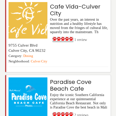
Cafe Vida-Culver
City
Over the past years, an interest in
nutrition and a healthy lifestyle has
moved from the fringes of cultural life,
squarely into the mainstream. Th
1
review
9755 Culver Blvd
Culver City
,
CA
90232
Category:
Dining
Neighborhood:
Culver City
Paradise Cove
Beach Cafe
Enjoy the iconic Southern California
experience at our quintessential
California Beach Restaurant. Not only
is Paradise Cove the best beach in Mali
2
reviews