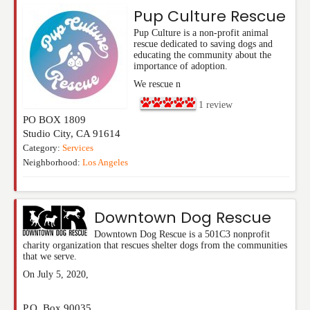
Pup Culture Rescue
Pup Culture is a non-profit animal
rescue dedicated to saving dogs and
educating the community about the
importance of adoption.
We rescue n
1
review
PO BOX 1809
Studio City
,
CA
91614
Category:
Services
Neighborhood:
Los Angeles
Downtown Dog Rescue
Downtown Dog Rescue is a 501C3 nonprofit
charity organization that rescues shelter dogs from the communities
that we serve.
On July 5, 2020,
P.O. Box 90035