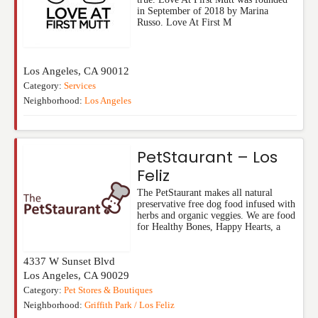
in September of 2018 by Marina
Russo. Love At First M
Los Angeles
,
CA
90012
Category:
Services
Neighborhood:
Los Angeles
PetStaurant – Los
Feliz
The PetStaurant makes all natural
preservative free dog food infused with
herbs and organic veggies. We are food
for Healthy Bones, Happy Hearts, a
4337 W Sunset Blvd
Los Angeles
,
CA
90029
Category:
Pet Stores & Boutiques
Neighborhood:
Griffith Park / Los Feliz