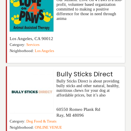
profit, volunteer based organization
committed to making a positive
difference for those in need through
anima
Los Angeles
,
CA
90012
Category:
Services
Neighborhood:
Los Angeles
Bully Sticks Direct
Bully Sticks Direct is about providing
bully sticks and other natural, healthy,
nutritious chews for your dog at
affordable prices, but it’s also
60550 Romeo Plank Rd
Ray
,
MI
48096
Category:
Dog Food & Treats
Neighborhood:
ONLINE VENUE