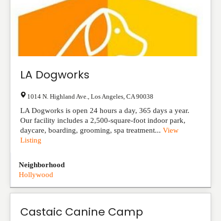
LA Dogworks
1014 N. Highland Ave.
,
Los Angeles
,
CA
90038
LA Dogworks is open 24 hours a day, 365 days a year.
Our facility includes a 2,500-square-foot indoor park,
daycare, boarding, grooming, spa treatment...
View
Listing
Neighborhood
Hollywood
Castaic Canine Camp