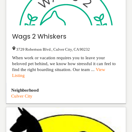
Wags 2 Whiskers
3729 Robertson Blvd.
,
Culver City
,
CA
90232
When work or vacation requires you to leave your
beloved pet behind, we know how stressful it can feel to
find the right boarding situation. Our team ...
View
Listing
Neighborhood
Culver City