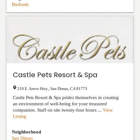
Burbank
Castle Pets Resort & Spa
219 E. Arrow Hwy.
,
San Dimas
,
CA
91773
Castle Pets Resort & Spa prides themselves in creating
an environment of well-being for your treasured
companion. Staff on site twenty-four hours ...
View
Listing
Neighborhood
San Dimas