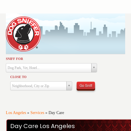
SNIFF FOR
Activities
Dog Park, Vet, Hotel...
Dining
CLOSE TO
Health & Care
Go Sniff
Neighborhood, City or Zip
Services
Shopping
Training
Los Angeles
»
Services
»
Day Care
Travel
Day Care Los Angeles