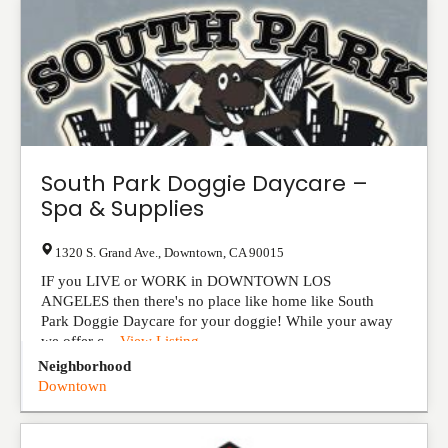
South Park Doggie Daycare –
Spa & Supplies
1320 S. Grand Ave.
,
Downtown
,
CA
90015
IF you LIVE or WORK in DOWNTOWN LOS
ANGELES then there's no place like home like South
Park Doggie Daycare for your doggie! While your away
we offer c...
View Listing
Neighborhood
Downtown