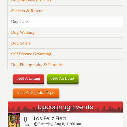
Dog Groomers & Spas
Shelters & Rescue
Day Care
Dog Walking
Dog Sitters
Self Service Grooming
Dog Photography & Portraits
Add A Listing
Add An Event
Start A Dog Chat Topic
Upcoming Events
Los Feliz Flea
8
Saturday, Aug 8, 11:00 am
AUG