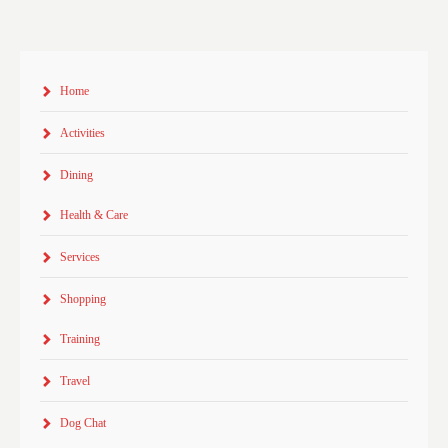
Home
Activities
Dining
Health & Care
Services
Shopping
Training
Travel
Dog Chat