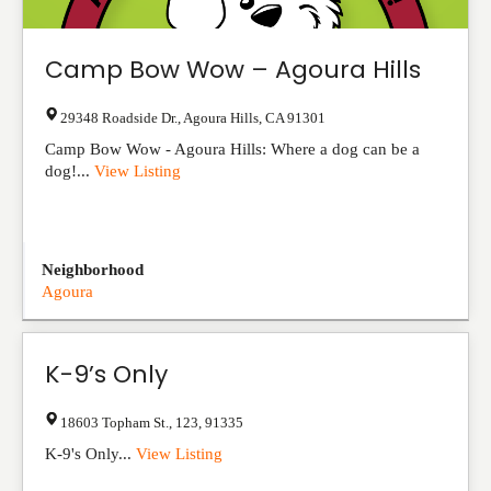
Camp Bow Wow – Agoura Hills
29348 Roadside Dr.
,
Agoura Hills
,
CA
91301
Camp Bow Wow - Agoura Hills: Where a dog can be a
dog!...
View Listing
Neighborhood
Agoura
K-9’s Only
18603 Topham St.
,
123
,
91335
K-9's Only...
View Listing