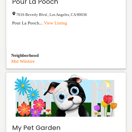
Pour La Pooch
7616 Beverly Blvd.
,
Los Angeles
,
CA
90036
Pour La Pooch...
View Listing
Neighborhood
Mid Wilshire
My Pet Garden