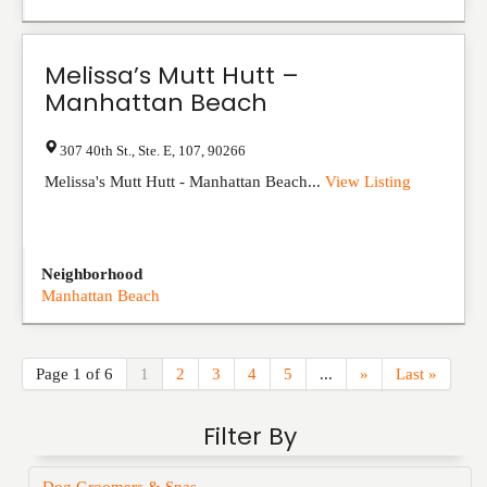
Melissa’s Mutt Hutt –
Manhattan Beach
307 40th St., Ste. E
,
107
,
90266
Melissa's Mutt Hutt - Manhattan Beach...
View Listing
Neighborhood
Manhattan Beach
Page 1 of 6
1
2
3
4
5
...
»
Last »
Filter By