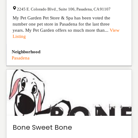
2245 E. Colorado Blvd., Suite 106
,
Pasadena
,
CA
91107
My Pet Garden Pet Store & Spa has been voted the
number one pet store in Pasadena for the last three
years. My Pet Garden offers so much more than...
View
Listing
Neighborhood
Pasadena
Bone Sweet Bone