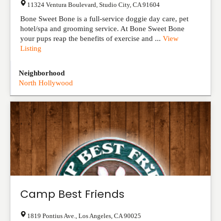
11324 Ventura Boulevard
,
Studio City
,
CA
91604
Bone Sweet Bone is a full-service doggie day care, pet
hotel/spa and grooming service. At Bone Sweet Bone
your pups reap the benefits of exercise and ...
View
Listing
Neighborhood
North Hollywood
Camp Best Friends
1819 Pontius Ave.
,
Los Angeles
,
CA
90025