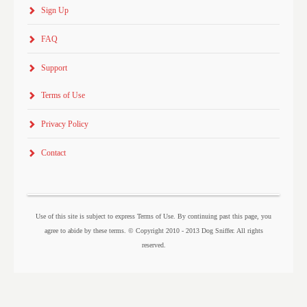
Sign Up
FAQ
Support
Terms of Use
Privacy Policy
Contact
Use of this site is subject to express Terms of Use. By continuing past this page, you
agree to abide by these terms. © Copyright 2010 - 2013 Dog Sniffer. All rights
reserved.