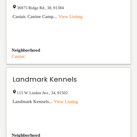
36975 Ridge Rd.
,
38
,
91384
Castaic Canine Camp...
View Listing
Neighborhood
Castaic
Landmark Kennels
115 W. Linden Ave.
,
34
,
91502
Landmark Kennels...
View Listing
Neighborhood