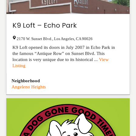
K9 Loft – Echo Park
2170 W. Sunset Blvd.
,
Los Angeles
,
CA
90026
K9 Loft opened its doors in July 2007 in Echo Park in
the famous “Antique Row” on Sunset Blvd. This
location is very unique due to its historical ...
View
Listing
Neighborhood
Angeleno Heights