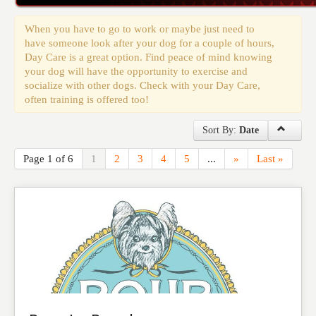
Events
When you have to go to work or maybe just need to
have someone look after your dog for a couple of hours,
Day Care is a great option. Find peace of mind knowing
your dog will have the opportunity to exercise and
socialize with other dogs. Check with your Day Care,
often training is offered too!
Sort By:
Date
Page 1 of 6
1
2
3
4
5
...
»
Last »