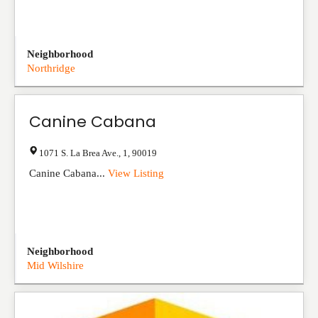
Neighborhood
Northridge
Canine Cabana
1071 S. La Brea Ave.
,
1
,
90019
Canine Cabana...
View Listing
Neighborhood
Mid Wilshire