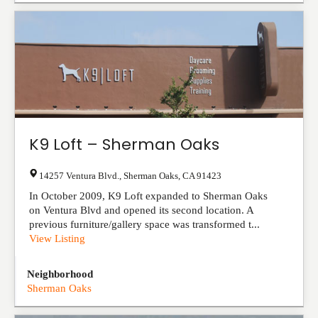
K9 Loft – Sherman Oaks
14257 Ventura Blvd.
,
Sherman Oaks
,
CA
91423
In October 2009, K9 Loft expanded to Sherman Oaks
on Ventura Blvd and opened its second location. A
previous furniture/gallery space was transformed t...
View Listing
Neighborhood
Sherman Oaks