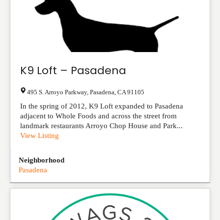
K9 Loft – Pasadena
495 S. Arroyo Parkway
,
Pasadena
,
CA
91105
In the spring of 2012, K9 Loft expanded to Pasadena
adjacent to Whole Foods and across the street from
landmark restaurants Arroyo Chop House and Park...
View Listing
Neighborhood
Pasadena