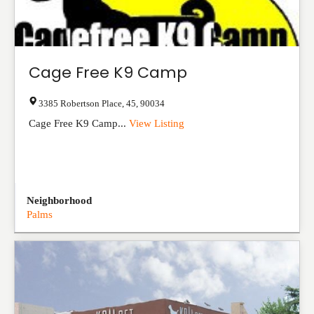
Cage Free K9 Camp
3385 Robertson Place
,
45
,
90034
Cage Free K9 Camp...
View Listing
Neighborhood
Palms