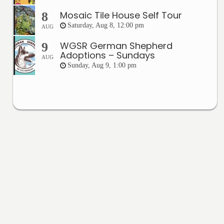
Mosaic Tile House Self Tour
8
Saturday, Aug 8, 12:00 pm
AUG
WGSR German Shepherd
9
Adoptions – Sundays
AUG
Sunday, Aug 9, 1:00 pm