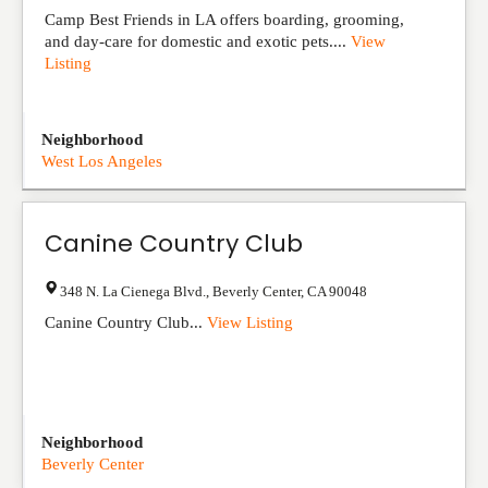
Camp Best Friends in LA offers boarding, grooming,
and day-care for domestic and exotic pets....
View
Listing
Neighborhood
West Los Angeles
Canine Country Club
348 N. La Cienega Blvd.
,
Beverly Center
,
CA
90048
Canine Country Club...
View Listing
Neighborhood
Beverly Center