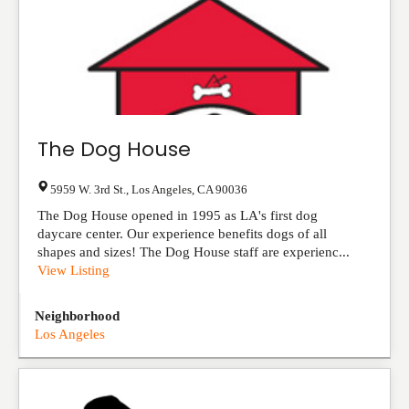
The Dog House
5959 W. 3rd St.
,
Los Angeles
,
CA
90036
The Dog House opened in 1995 as LA's first dog
daycare center. Our experience benefits dogs of all
shapes and sizes! The Dog House staff are experienc...
View Listing
Neighborhood
Los Angeles