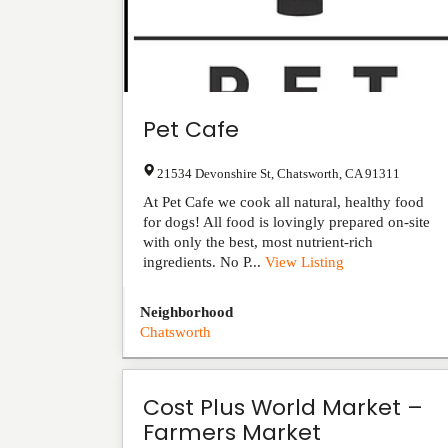
Pet Cafe
21534 Devonshire St
,
Chatsworth
,
CA
91311
At Pet Cafe we cook all natural, healthy food
for dogs! All food is lovingly prepared on-site
with only the best, most nutrient-rich
ingredients. No P...
View Listing
Neighborhood
Chatsworth
Cost Plus World Market –
Farmers Market