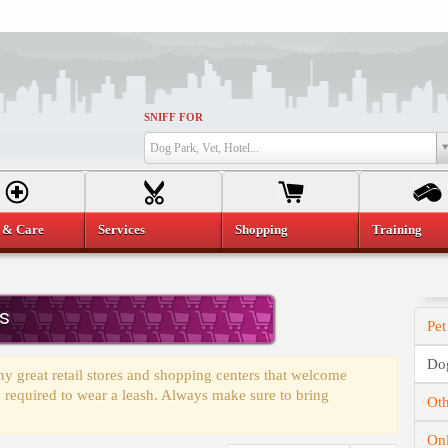
SNIFF FOR
Dog Park, Vet, Hotel...
 & Care
Services
Shopping
Training
s
Pet
Dog
 great retail stores and shopping centers that welcome
 required to wear a leash. Always make sure to bring
Oth
On