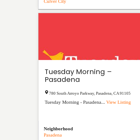
Culver City
Tuesday Morning –
Pasadena
780 South Arroyo Parkway
,
Pasadena
,
CA
91105
Tuesday Morning - Pasadena...
View Listing
Neighborhood
Pasadena