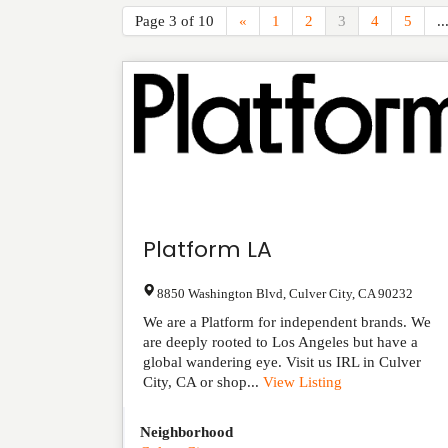
Page 3 of 10
«
1
2
3
4
5
..
Platform LA
8850 Washington Blvd
,
Culver City
,
CA
90232
We are a Platform for independent brands. We
are deeply rooted to Los Angeles but have a
global wandering eye. Visit us IRL in Culver
City, CA or shop...
View Listing
Neighborhood