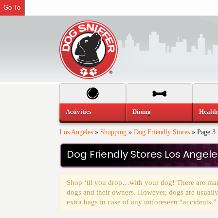
Go To
Activities
Dining
Health
Los Angeles
»
Shopping
»
Dog Friendly Stores
»
Page 3
Dog Friendly Stores Los Angele
Shop ‘til you drop…with your dog! There are many
dogs and their owners. However, dogs are usually
extra bags in case of any unforeseen “accidents.”