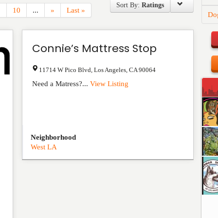
Sort By:
Ratings
.
10
...
»
Last »
Do
Connie’s Mattress Stop
11714 W Pico Blvd
,
Los Angeles
,
CA
90064
Need a Matress?...
View Listing
Neighborhood
West LA