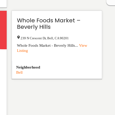
Whole Foods Market –
Beverly Hills
239 N Crescent Dr
,
Bell
,
CA
90201
Whole Foods Market - Beverly Hills...
View
Listing
Neighborhood
Bell