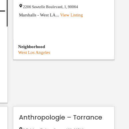
2206 Sawtelle Boulevard
,
1
,
90064
Marshalls - West LA...
View Listing
Neighborhood
West Los Angeles
Anthropologie – Torrance