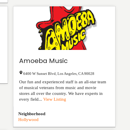
Amoeba Music
6400 W Sunset Blvd
,
Los Angeles
,
CA
90028
Our fun and experienced staff is an all-star team
of musical veterans from music and movie
stores all over the country. We have experts in
every field...
View Listing
Neighborhood
Hollywood