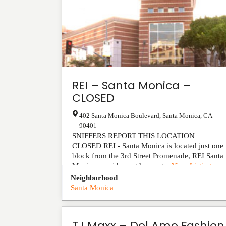
REI – Santa Monica –
CLOSED
402 Santa Monica Boulevard
,
Santa Monica
,
CA
90401
SNIFFERS REPORT THIS LOCATION
CLOSED REI - Santa Monica is located just one
block from the 3rd Street Promenade, REI Santa
Monica provides outdoor ent...
View Listing
Neighborhood
Santa Monica
TJ Maxx – Del Amo Fashion