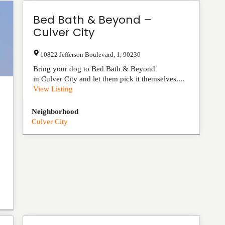
Bed Bath & Beyond –
Culver City
10822 Jefferson Boulevard
,
1
,
90230
Bring your dog to Bed Bath & Beyond
in Culver City and let them pick it themselves....
View Listing
Neighborhood
Culver City