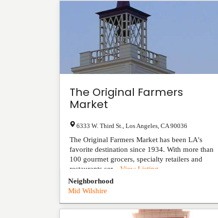
The Original Farmers
Market
6333 W. Third St.
,
Los Angeles
,
CA
90036
The Original Farmers Market has been LA's
favorite destination since 1934. With more than
100 gourmet grocers, specialty retailers and
restaurants ser...
View Listing
Neighborhood
Mid Wilshire