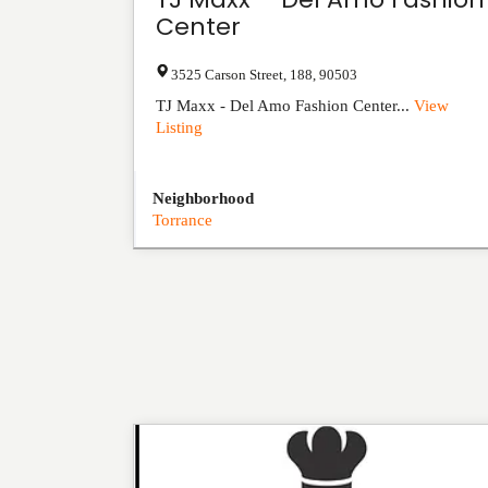
Center
3525 Carson Street
,
188
,
90503
TJ Maxx - Del Amo Fashion Center...
View
Listing
Neighborhood
Torrance