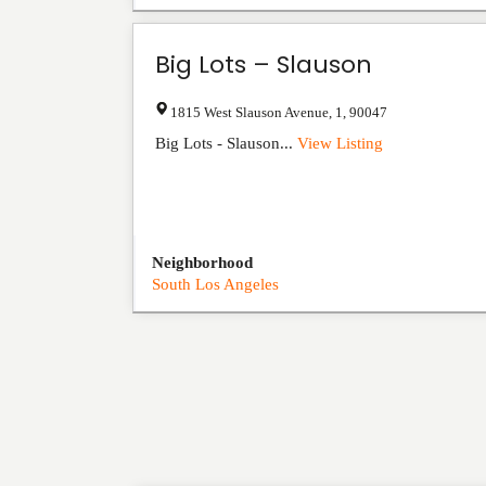
Big Lots – Slauson
1815 West Slauson Avenue
,
1
,
90047
Big Lots - Slauson...
View Listing
Neighborhood
South Los Angeles