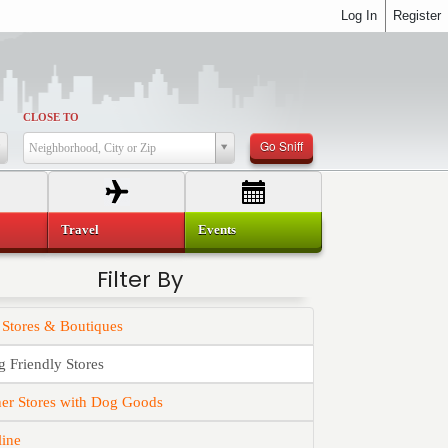
Log In
Register
CLOSE TO
Go Sniff
Neighborhood, City or Zip
Travel
Events
Filter By
 Stores & Boutiques
 Friendly Stores
er Stores with Dog Goods
line