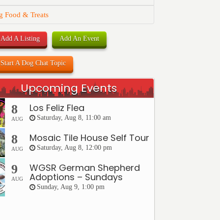
g Food & Treats
Add A Listing
Add An Event
Start A Dog Chat Topic
Upcoming Events
Los Feliz Flea
8
Saturday, Aug 8, 11:00 am
AUG
Mosaic Tile House Self Tour
8
Saturday, Aug 8, 12:00 pm
AUG
WGSR German Shepherd
9
Adoptions – Sundays
AUG
Sunday, Aug 9, 1:00 pm