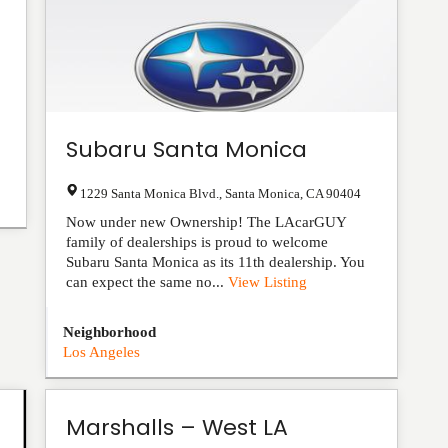
Subaru Santa Monica
1229 Santa Monica Blvd.
,
Santa Monica
,
CA
90404
Now under new Ownership! The LAcarGUY
family of dealerships is proud to welcome
Subaru Santa Monica as its 11th dealership. You
can expect the same no...
View Listing
Neighborhood
Los Angeles
Marshalls – West LA