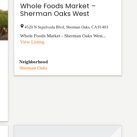
Whole Foods Market –
Sherman Oaks West
4520 N Sepulveda Blvd
,
Sherman Oaks
,
CA
91403
Whole Foods Market - Sherman Oaks West...
View Listing
Neighborhood
Sherman Oaks